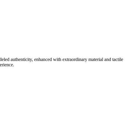
lleled authenticity, enhanced with extraordinary material and tactile
erience.