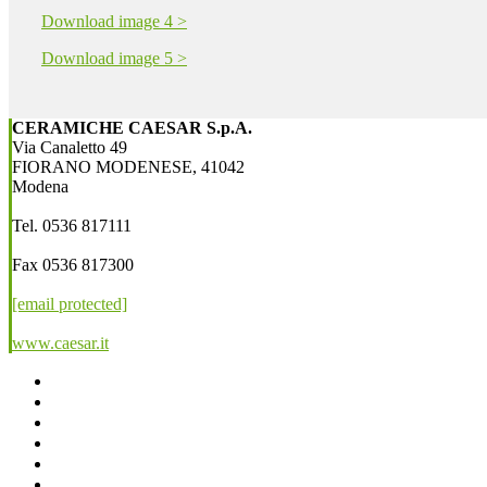
Download image 4 >
Download image 5 >
CERAMICHE CAESAR S.p.A.
Via Canaletto 49
FIORANO MODENESE, 41042
Modena
Tel. 0536 817111
Fax 0536 817300
[email protected]
www.caesar.it