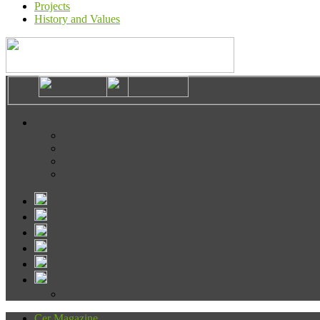
Projects
History and Values
Cer Magazine