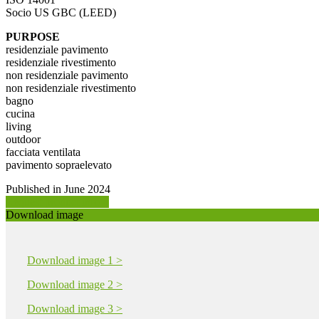
Socio US GBC (LEED)
PURPOSE
residenziale pavimento
residenziale rivestimento
non residenziale pavimento
non residenziale rivestimento
bagno
cucina
living
outdoor
facciata ventilata
pavimento sopraelevato
Published in June 2024
Request product info >
Download image
Download image 1 >
Download image 2 >
Download image 3 >