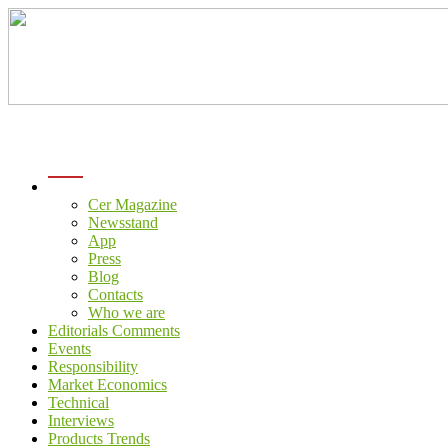
menu
Cer Magazine
Newsstand
App
Press
Blog
Contacts
Who we are
Editorials Comments
Events
Responsibility
Market Economics
Technical
Interviews
Products Trends