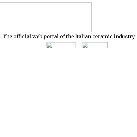
The official web portal of the Italian ceramic industry