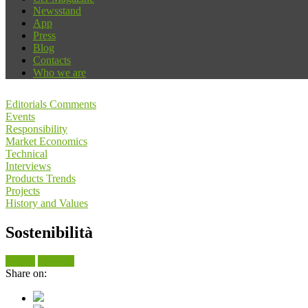
Newsstand
App
Press
Blog
Contacts
Who we are
Editorials Comments
Events
Responsibility
Market Economics
Technical
Interviews
Products Trends
Projects
History and Values
Sostenibilità
Search
View all
Share on: