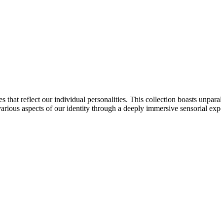
s that reflect our individual personalities. This collection boasts unpara
e various aspects of our identity through a deeply immersive sensorial exp