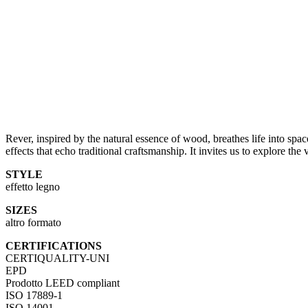
Rever, inspired by the natural essence of wood, breathes life into space
effects that echo traditional craftsmanship. It invites us to explore th
STYLE
effetto legno
SIZES
altro formato
CERTIFICATIONS
CERTIQUALITY-UNI
EPD
Prodotto LEED compliant
ISO 17889-1
ISO 14001