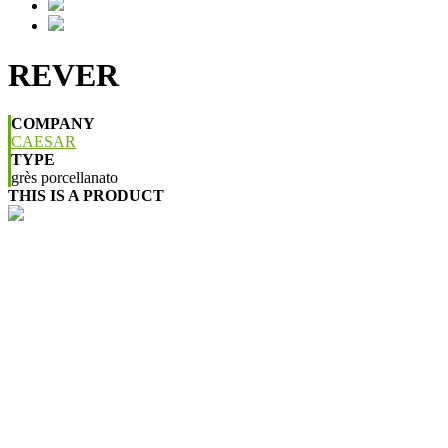
REVER
COMPANY
CAESAR
TYPE
grès porcellanato
THIS IS A PRODUCT