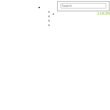
LOGIN