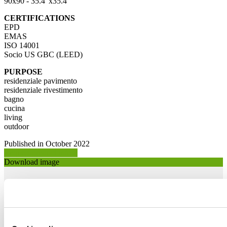
90x90 - 35.4"x35.4"
CERTIFICATIONS
EPD
EMAS
ISO 14001
Socio US GBC (LEED)
PURPOSE
residenziale pavimento
residenziale rivestimento
bagno
cucina
living
outdoor
Published in October 2022
Request product info >
Download image
Download image 1 >
Download image 2 >