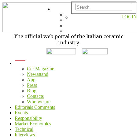
LOGIN
The official web portal of the Italian ceramic
industry
menu
Cer Magazine
Newsstand
App
Press
Blog
Contacts
Who we are
Editorials Comments
Events
Responsibility
Market Economics
Technical
Interviews