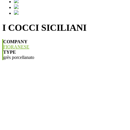
I COCCI SICILIANI
COMPANY
FIORANESE
TYPE
grès porcellanato