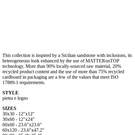
This collection is inspired by a Sicilian sandstone with inclusions, its
heterogeneous look enhanced by the use of MATTERonTOP
technology. More than 90% locally-sourced raw material, 20%
recycled product content and the use of more than 75% recycled
cardboard in packaging are a few of the values that meet ISO
17889-1 requirements.
STYLE
pietra e legno
SIZES
30x30 - 12"x12"
30x60 - 12"x24"
60x60 - 23.6"x23.6"
60x120 - 23.6"x47.2"