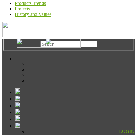
Products Trends
Projects
History and Values
LOGIN