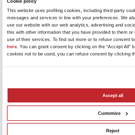
Cookie policy
CERAMICA FIORANESE - COEM S.p.A.
This website uses profiling cookies, including third-party coo
Via Cameazzo 25
messages and services in line with your preferences. We al
FIORANO MODENESE, 41042
use our website with our web analytics, advertising and soc
Modena
this with other information that you have provided to them o
Tel. 0536993511
use of their services. To find out more or to refuse consent t
here
. You can grant consent by clicking on the “Accept All” bu
Fax 0536993556
cookies not to be used, you can refuse consent by clicking th
[email protected]
www.fioranese.it
Accept all
Customize
News
aziende
Reject