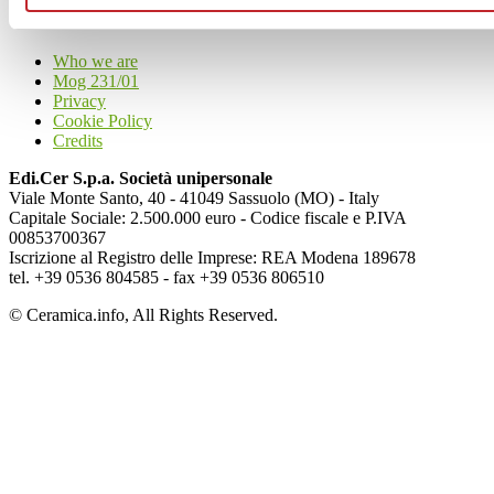
Articoli
Who we are
Mog 231/01
Privacy
Cookie Policy
Credits
Edi.Cer S.p.a. Società unipersonale
Viale Monte Santo, 40 - 41049 Sassuolo (MO) - Italy
Capitale Sociale: 2.500.000 euro - Codice fiscale e P.IVA
00853700367
Iscrizione al Registro delle Imprese: REA Modena 189678
tel. +39 0536 804585 - fax +39 0536 806510
© Ceramica.info, All Rights Reserved.