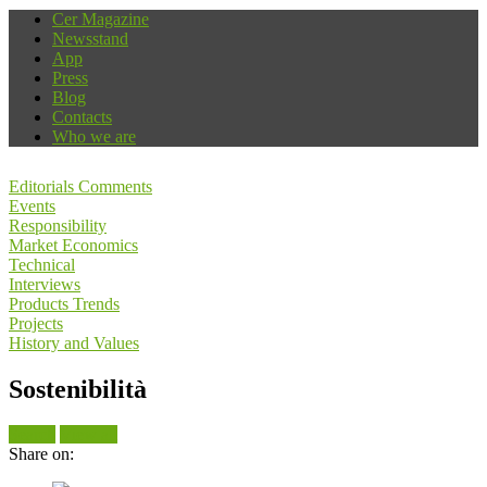
Cer Magazine
Newsstand
App
Press
Blog
Contacts
Who we are
Editorials Comments
Events
Responsibility
Market Economics
Technical
Interviews
Products Trends
Projects
History and Values
Sostenibilità
Search
View all
Share on: