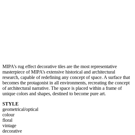
MIPA’s rug effect decorative tiles are the most representative
masterpiece of MIPA’s extensive historical and architectural
research, capable of redefining any concept of space. A surface that
becomes the protagonist in all environments, recreating the concept
of architectural narrative. The space is placed within a frame of
unique colors and shapes, destined to become pure art.
STYLE
geometrical/optical
colour
floral
vintage
decorative