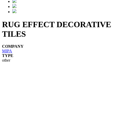
RUG EFFECT DECORATIVE
TILES
COMPANY
MIPA
TYPE
other