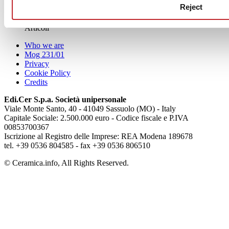
Reject
aziende
Articoli
Who we are
Mog 231/01
Privacy
Cookie Policy
Credits
Edi.Cer S.p.a. Società unipersonale
Viale Monte Santo, 40 - 41049 Sassuolo (MO) - Italy
Capitale Sociale: 2.500.000 euro - Codice fiscale e P.IVA
00853700367
Iscrizione al Registro delle Imprese: REA Modena 189678
tel. +39 0536 804585 - fax +39 0536 806510
© Ceramica.info, All Rights Reserved.