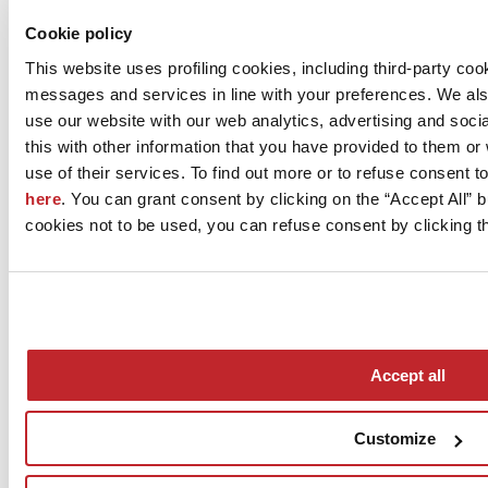
Download image 5 >
Cookie policy
This website uses profiling cookies, including third-party coo
M.I.P.A. Manifattura Italiana Pavimenti Artistici S.r.l.
Via Cantina 325 Loc. Casoni
messages and services in line with your preferences. We al
RAVARINO, 41017
use our website with our web analytics, advertising and soc
Modena
this with other information that you have provided to them o
Tel. 059818201
use of their services. To find out more or to refuse consent t
here
. You can grant consent by clicking on the “Accept All” bu
Fax 059818212
cookies not to be used, you can refuse consent by clicking th
[email protected]
www.mipadesign.it
Accept all
Customize
News