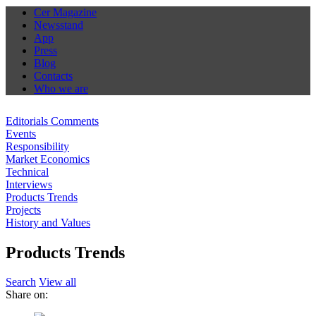
Cer Magazine
Newsstand
App
Press
Blog
Contacts
Who we are
Editorials Comments
Events
Responsibility
Market Economics
Technical
Interviews
Products Trends
Projects
History and Values
Products Trends
Search
View all
Share on: