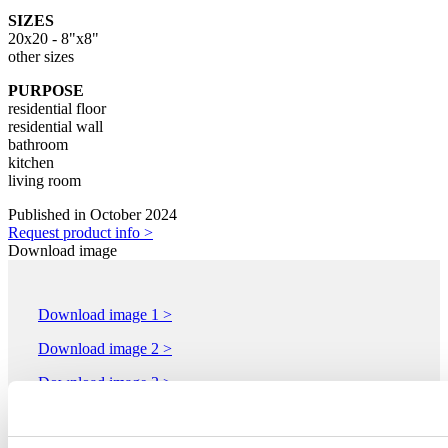
SIZES
20x20 - 8"x8"
other sizes
PURPOSE
residential floor
residential wall
bathroom
kitchen
living room
Published in October 2024
Request product info >
Download image
Download image 1 >
Download image 2 >
Download image 3 >
Download image 4 >