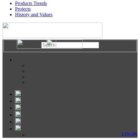
Products Trends
Projects
History and Values
LOGIN