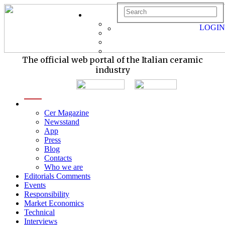
LOGIN
The official web portal of the Italian ceramic
industry
menu
Cer Magazine
Newsstand
App
Press
Blog
Contacts
Who we are
Editorials Comments
Events
Responsibility
Market Economics
Technical
Interviews