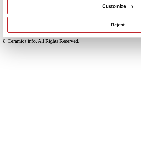
Edi.Cer S.p.a. Società unipersonale
Customize
Viale Monte Santo, 40 - 41049 Sassuolo (MO) - Italy
Capitale Sociale: 2.500.000 euro - Codice fiscale e P.IVA
00853700367
Reject
Iscrizione al Registro delle Imprese: REA Modena 189678
tel. +39 0536 804585 - fax +39 0536 806510
© Ceramica.info, All Rights Reserved.