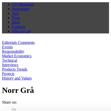
Cer Magazine
Newsstand
App
Press
Blog
Contacts
Who we are
Editorials Comments
Events
Responsibility
Market Economics
Technical
Interviews
Products Trends
Projects
History and Values
Norr Grå
Share on: