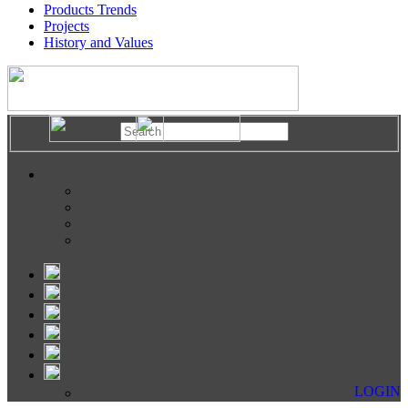
Products Trends
Projects
History and Values
LOGIN