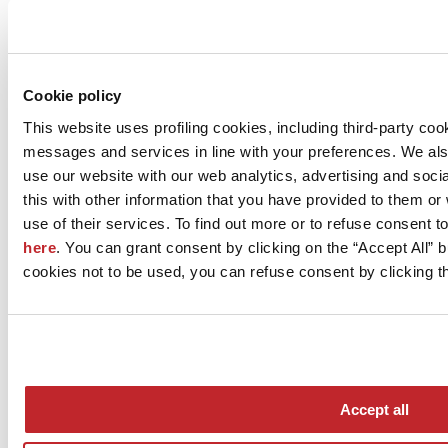
Company news >
Cookie policy
This website uses profiling cookies, including third-party coo
messages and services in line with your preferences. We al
use our website with our web analytics, advertising and soc
this with other information that you have provided to them o
use of their services. To find out more or to refuse consent t
here
. You can grant consent by clicking on the “Accept All” bu
News
cookies not to be used, you can refuse consent by clicking th
aziende
Articoli
Who we are
Mog 231/01
Privacy
Cookie Policy
Accept all
Credits