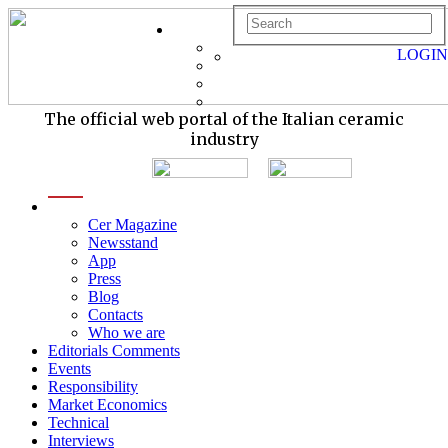
LOGIN
The official web portal of the Italian ceramic
industry
menu
Cer Magazine
Newsstand
App
Press
Blog
Contacts
Who we are
Editorials Comments
Events
Responsibility
Market Economics
Technical
Interviews