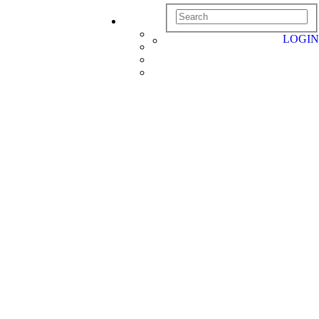
LOGIN