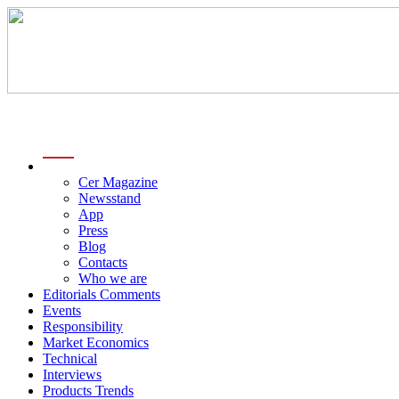
menu
Cer Magazine
Newsstand
App
Press
Blog
Contacts
Who we are
Editorials Comments
Events
Responsibility
Market Economics
Technical
Interviews
Products Trends