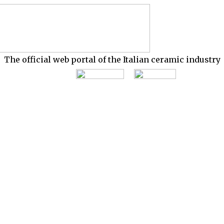
The official web portal of the Italian ceramic industry