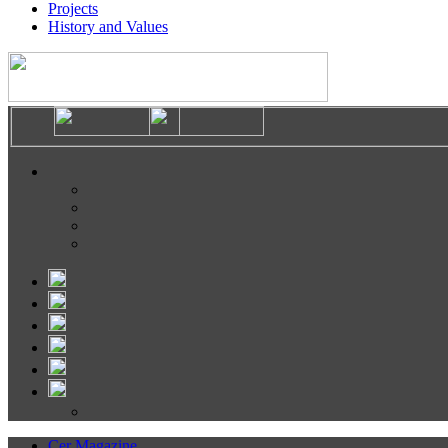
Projects
History and Values
Cer Magazine