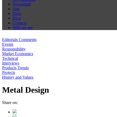
Newsstand
App
Press
Blog
Contacts
Who we are
Editorials Comments
Events
Responsibility
Market Economics
Technical
Interviews
Products Trends
Projects
History and Values
Metal Design
Share on: