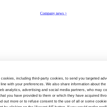
Company news >
 cookies, including third-party cookies, to send you targeted adv
line with your preferences. We also share information about th
web analytics, advertising and social media partners, who may c
n that you have provided to them or which they have acquired thr
ind out more or to refuse consent to the use of all or some cooki
t by clicking on the “Accept All” button. If you would prefer profi