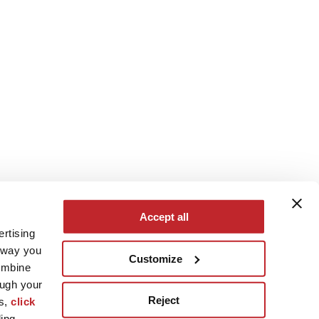
Accept all
ertising
e way you
Customize
ombine
ough your
Reject
es,
click
ling