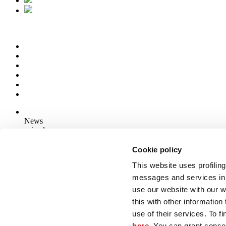
News
aziende
Articoli
Cookie policy
This website uses profiling
Who we are
Mog 231/01
messages and services in 
Privacy
use our website with our 
Cookie Policy
this with other informatio
Credits
use of their services. To f
Edi.Cer S.p.a. Società unipersonale
here
. You can grant consen