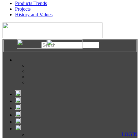
Products Trends
Projects
History and Values
LOGIN