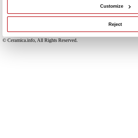
Edi.Cer S.p.a. Società unipersonale
Customize
Viale Monte Santo, 40 - 41049 Sassuolo (MO) - Italy
Capitale Sociale: 2.500.000 euro - Codice fiscale e P.IVA
00853700367
Reject
Iscrizione al Registro delle Imprese: REA Modena 189678
tel. +39 0536 804585 - fax +39 0536 806510
© Ceramica.info, All Rights Reserved.