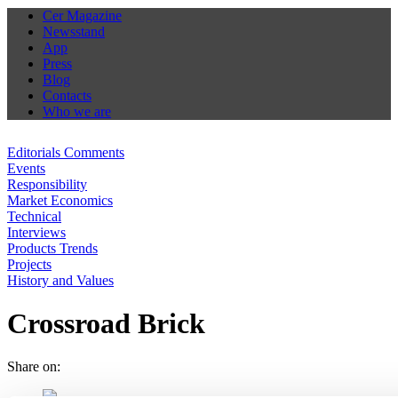
Cer Magazine
Newsstand
App
Press
Blog
Contacts
Who we are
Editorials Comments
Events
Responsibility
Market Economics
Technical
Interviews
Products Trends
Projects
History and Values
Crossroad Brick
Share on: