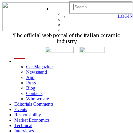
LOGIN
The official web portal of the Italian ceramic
industry
menu
Cer Magazine
Newsstand
App
Press
Blog
Contacts
Who we are
Editorials Comments
Events
Responsibility
Market Economics
Technical
Interviews