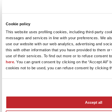
Company news >
Cookie policy
This website uses profiling cookies, including third-party coo
messages and services in line with your preferences. We al
use our website with our web analytics, advertising and soc
this with other information that you have provided to them o
use of their services. To find out more or to refuse consent t
here
. You can grant consent by clicking on the “Accept All” bu
News
cookies not to be used, you can refuse consent by clicking th
aziende
Articoli
Who we are
Mog 231/01
Privacy
Cookie Policy
Accept all
Credits