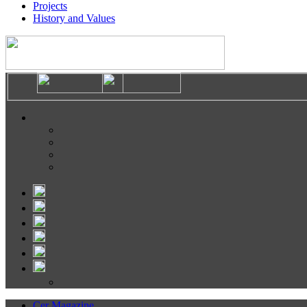
Projects
History and Values
Cer Magazine