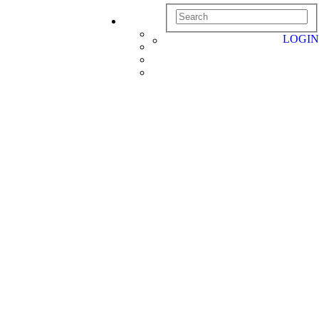
LOGIN