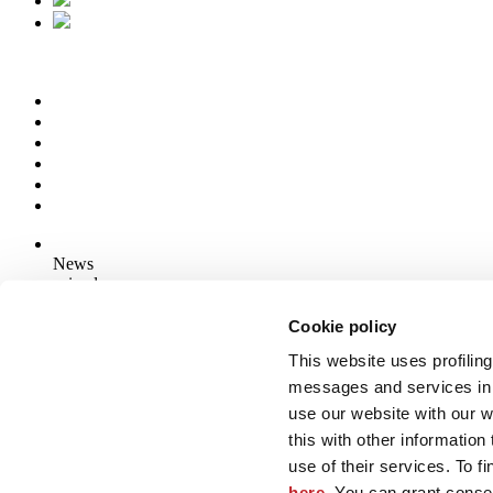
News
aziende
Articoli
Cookie policy
This website uses profiling
Who we are
Mog 231/01
messages and services in 
Privacy
use our website with our 
Cookie Policy
this with other informatio
Credits
use of their services. To f
Edi.Cer S.p.a. Società unipersonale
here
. You can grant consen