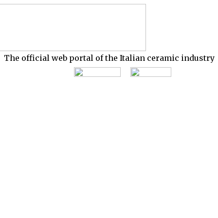
The official web portal of the Italian ceramic industry