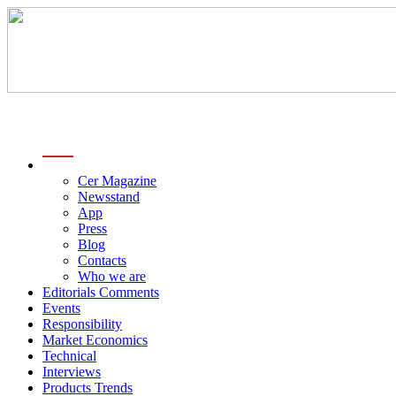
menu
Cer Magazine
Newsstand
App
Press
Blog
Contacts
Who we are
Editorials Comments
Events
Responsibility
Market Economics
Technical
Interviews
Products Trends