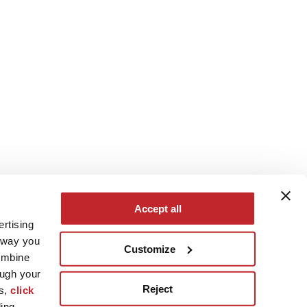
Accept all
ertising
e way you
Customize
ombine
ough your
Reject
es,
click
ling