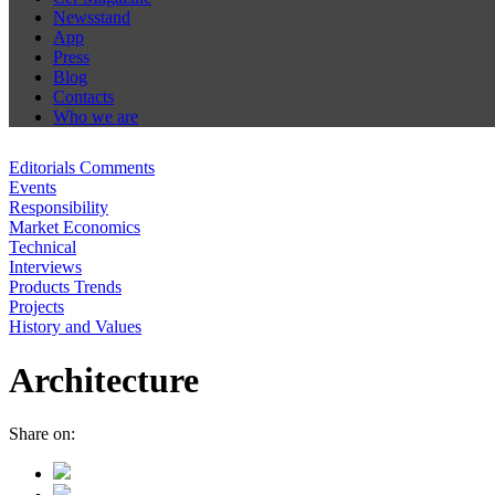
Newsstand
App
Press
Blog
Contacts
Who we are
Editorials Comments
Events
Responsibility
Market Economics
Technical
Interviews
Products Trends
Projects
History and Values
Architecture
Share on: