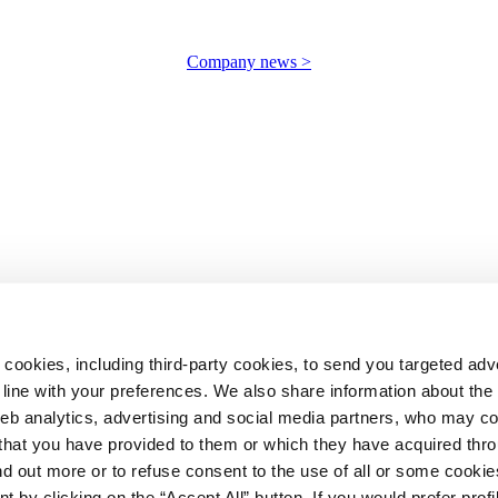
Company news >
 cookies, including third-party cookies, to send you targeted adv
line with your preferences. We also share information about th
web analytics, advertising and social media partners, who may c
n that you have provided to them or which they have acquired thr
ind out more or to refuse consent to the use of all or some cooki
t by clicking on the “Accept All” button. If you would prefer profi