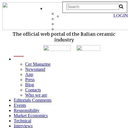
LOGIN
The official web portal of the Italian ceramic
industry
menu
Cer Magazine
Newsstand
App
Press
Blog
Contacts
Who we are
Editorials Comments
Events
Responsibility
Market Economics
Technical
Interviews