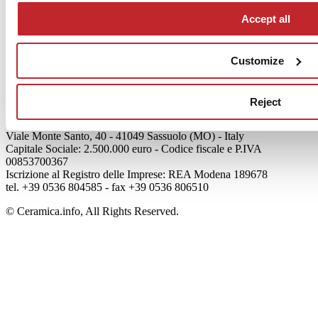
Accept all
Articoli
Who we are
Customize
Mog 231/01
Privacy
Cookie Policy
Credits
Reject
Edi.Cer S.p.a. Società unipersonale
Viale Monte Santo, 40 - 41049 Sassuolo (MO) - Italy
Capitale Sociale: 2.500.000 euro - Codice fiscale e P.IVA
00853700367
Iscrizione al Registro delle Imprese: REA Modena 189678
tel. +39 0536 804585 - fax +39 0536 806510
© Ceramica.info, All Rights Reserved.