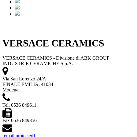
VERSACE CERAMICS
VERSACE CERAMICS - Divisione di ABK GROUP
INDUSTRIE CERAMICHE S.p.A.
Via San Lorenzo 24/A
FINALE EMILIA, 41034
Modena
Tel. 0536 849611
Fax 0536 849856
[email protected]