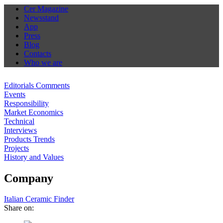
Cer Magazine
Newsstand
App
Press
Blog
Contacts
Who we are
Editorials Comments
Events
Responsibility
Market Economics
Technical
Interviews
Products Trends
Projects
History and Values
Company
Italian Ceramic Finder
Share on: