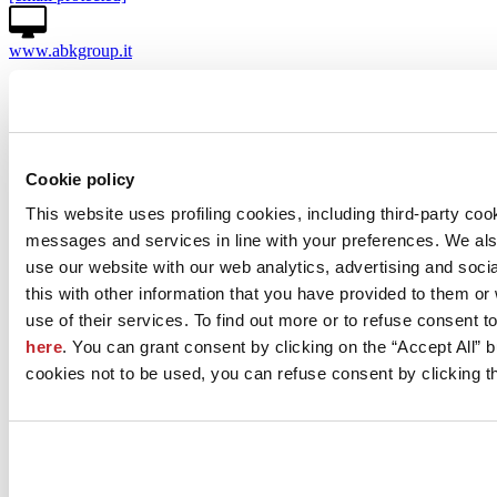
www.abkgroup.it
Licensee of the brand
View company projects
View the products
Cookie policy
This website uses profiling cookies, including third-party coo
messages and services in line with your preferences. We al
use our website with our web analytics, advertising and soc
this with other information that you have provided to them o
use of their services. To find out more or to refuse consent t
here
. You can grant consent by clicking on the “Accept All” bu
cookies not to be used, you can refuse consent by clicking th
News
aziende