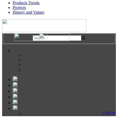
Products Trends
Projects
History and Values
LOGIN