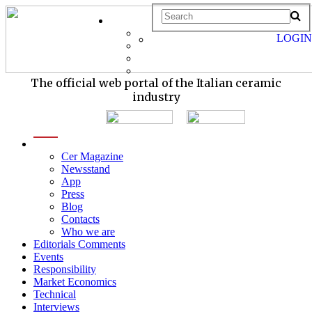
LOGIN
The official web portal of the Italian ceramic
industry
menu
Cer Magazine
Newsstand
App
Press
Blog
Contacts
Who we are
Editorials Comments
Events
Responsibility
Market Economics
Technical
Interviews