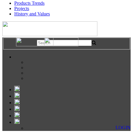
Products Trends
Projects
History and Values
LOGIN