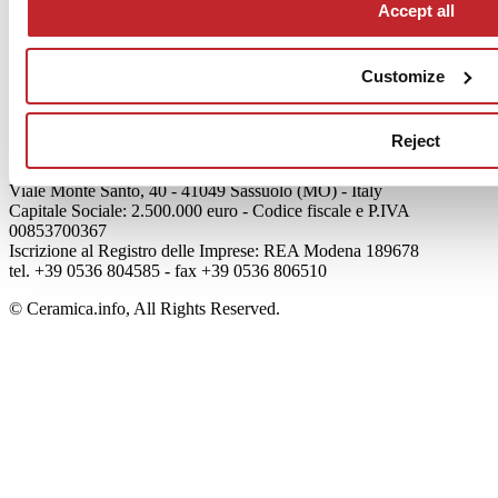
Accept all
Articoli
Who we are
Mog 231/01
Customize
Privacy
Cookie Policy
Credits
Reject
Edi.Cer S.p.a. Società unipersonale
Viale Monte Santo, 40 - 41049 Sassuolo (MO) - Italy
Capitale Sociale: 2.500.000 euro - Codice fiscale e P.IVA
00853700367
Iscrizione al Registro delle Imprese: REA Modena 189678
tel. +39 0536 804585 - fax +39 0536 806510
© Ceramica.info, All Rights Reserved.