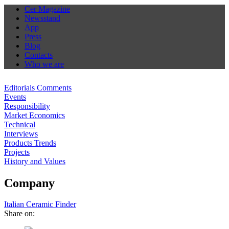
Cer Magazine
Newsstand
App
Press
Blog
Contacts
Who we are
Editorials Comments
Events
Responsibility
Market Economics
Technical
Interviews
Products Trends
Projects
History and Values
Company
Italian Ceramic Finder
Share on: