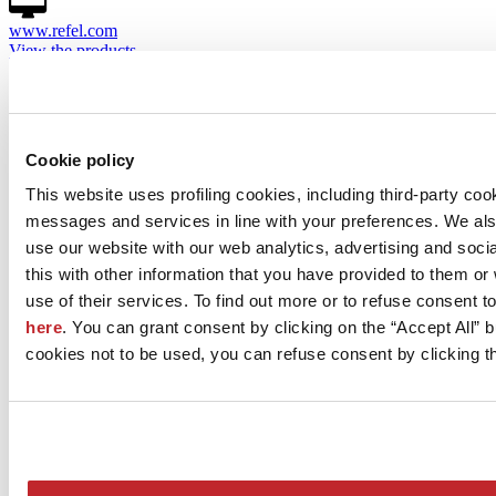
www.refel.com
View the products
Projects by REFEL S.p.A.
There are currently no projects for the selected company
Cookie policy
This website uses profiling cookies, including third-party coo
messages and services in line with your preferences. We al
use our website with our web analytics, advertising and soc
this with other information that you have provided to them o
use of their services. To find out more or to refuse consent t
here
. You can grant consent by clicking on the “Accept All” bu
cookies not to be used, you can refuse consent by clicking th
News
aziende