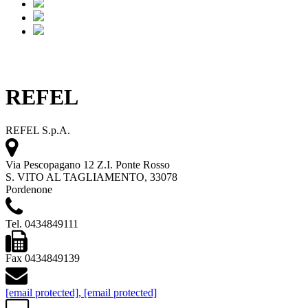
REFEL
REFEL S.p.A.
Via Pescopagano 12 Z.I. Ponte Rosso
S. VITO AL TAGLIAMENTO, 33078
Pordenone
Tel. 0434849111
Fax 0434849139
[email protected]
,
[email protected]