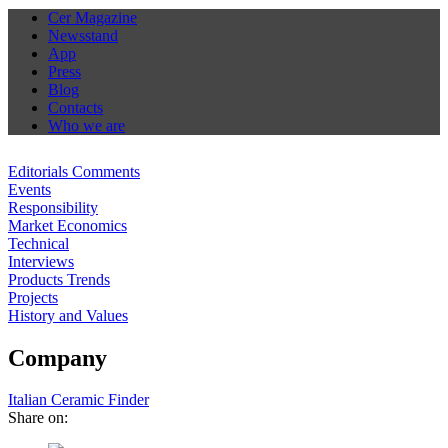
Cer Magazine
Newsstand
App
Press
Blog
Contacts
Who we are
Editorials Comments
Events
Responsibility
Market Economics
Technical
Interviews
Products Trends
Projects
History and Values
Company
Italian Ceramic Finder
Share on: