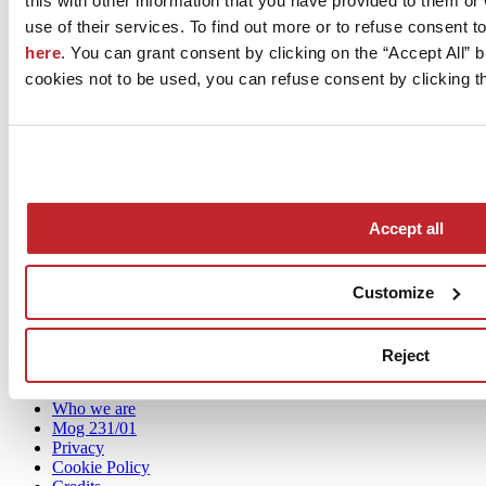
this with other information that you have provided to them o
GAMBINI Tile on Tim
use of their services. To find out more or to refuse consent t
here
. You can grant consent by clicking on the “Accept All” bu
cookies not to be used, you can refuse consent by clicking th
Accept all
Customize
News
aziende
Reject
Articoli
Who we are
Mog 231/01
Privacy
Cookie Policy