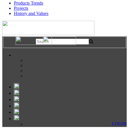
Products Trends
Projects
History and Values
LOGIN