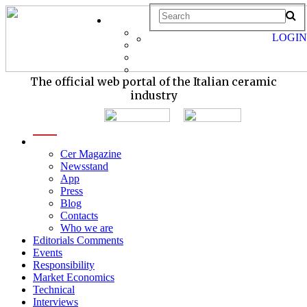
LOGIN
The official web portal of the Italian ceramic
industry
menu
Cer Magazine
Newsstand
App
Press
Blog
Contacts
Who we are
Editorials Comments
Events
Responsibility
Market Economics
Technical
Interviews