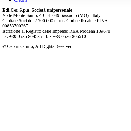
Credits
Edi.Cer S.p.a. Società unipersonale
Viale Monte Santo, 40 - 41049 Sassuolo (MO) - Italy
Capitale Sociale: 2.500.000 euro - Codice fiscale e P.IVA
00853700367
Iscrizione al Registro delle Imprese: REA Modena 189678
tel. +39 0536 804585 - fax +39 0536 806510
© Ceramica.info, All Rights Reserved.