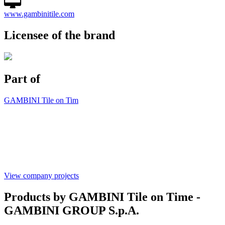
www.gambinitile.com
Licensee of the brand
Part of
GAMBINI Tile on Tim
View company projects
Products by GAMBINI Tile on Time -
GAMBINI GROUP S.p.A.