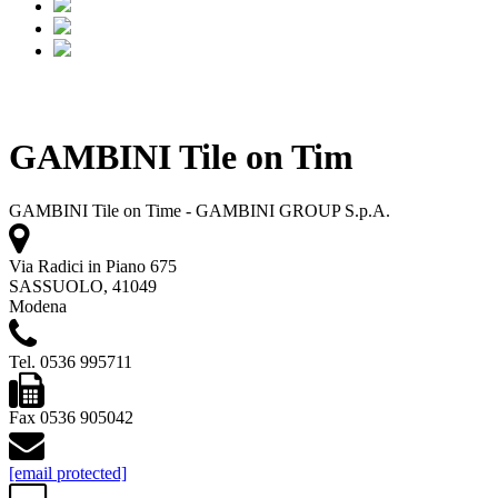
GAMBINI Tile on Tim
GAMBINI Tile on Time - GAMBINI GROUP S.p.A.
Via Radici in Piano 675
SASSUOLO, 41049
Modena
Tel. 0536 995711
Fax 0536 905042
[email protected]