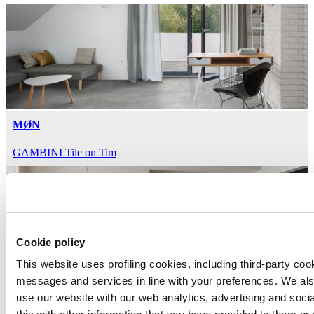
MØN
GAMBINI Tile on Tim
Cookie policy
This website uses profiling cookies, including third-party coo
messages and services in line with your preferences. We al
HEARTLAND
use our website with our web analytics, advertising and soc