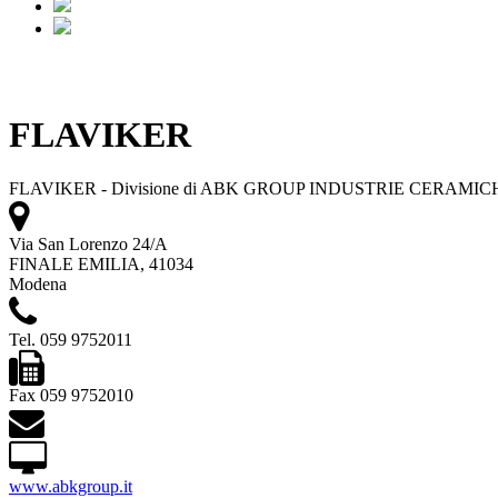
FLAVIKER
FLAVIKER - Divisione di ABK GROUP INDUSTRIE CERAMICH
Via San Lorenzo 24/A
FINALE EMILIA, 41034
Modena
Tel. 059 9752011
Fax 059 9752010
www.abkgroup.it