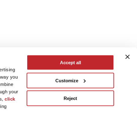
Accept all
ertising
e way you
Customize
ombine
ough your
Reject
es,
click
ling