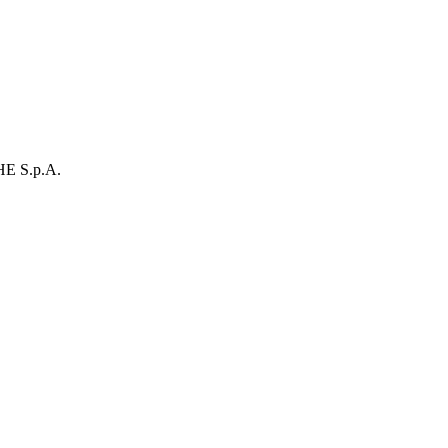
E S.p.A.