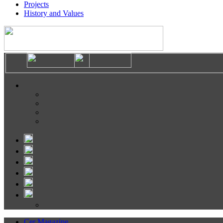
Projects
History and Values
Cer Magazine