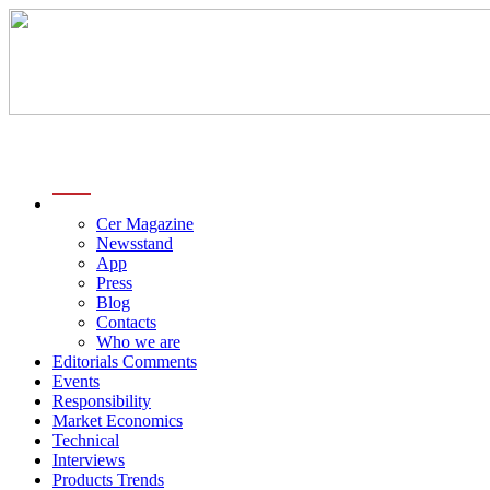
menu
Cer Magazine
Newsstand
App
Press
Blog
Contacts
Who we are
Editorials Comments
Events
Responsibility
Market Economics
Technical
Interviews
Products Trends