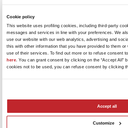
View company projects
View the products
Cookie policy
This website uses profiling cookies, including third-party coo
messages and services in line with your preferences. We al
use our website with our web analytics, advertising and soc
this with other information that you have provided to them o
use of their services. To find out more or to refuse consent t
here
. You can grant consent by clicking on the “Accept All” bu
cookies not to be used, you can refuse consent by clicking th
News
aziende
Articoli
Accept all
Who we are
Mog 231/01
Privacy
Customize
Cookie Policy