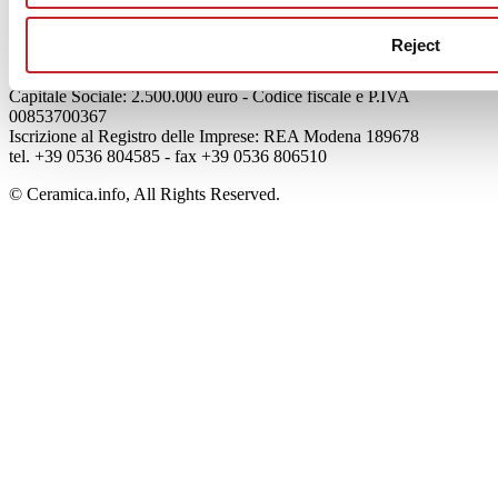
Credits
Reject
Edi.Cer S.p.a. Società unipersonale
Viale Monte Santo, 40 - 41049 Sassuolo (MO) - Italy
Capitale Sociale: 2.500.000 euro - Codice fiscale e P.IVA
00853700367
Iscrizione al Registro delle Imprese: REA Modena 189678
tel. +39 0536 804585 - fax +39 0536 806510
© Ceramica.info, All Rights Reserved.