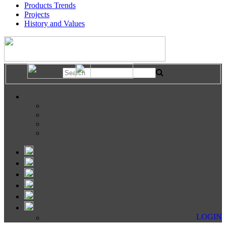
Products Trends
Projects
History and Values
LOGIN