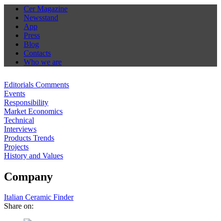
Cer Magazine
Newsstand
App
Press
Blog
Contacts
Who we are
Editorials Comments
Events
Responsibility
Market Economics
Technical
Interviews
Products Trends
Projects
History and Values
Company
Italian Ceramic Finder
Share on: