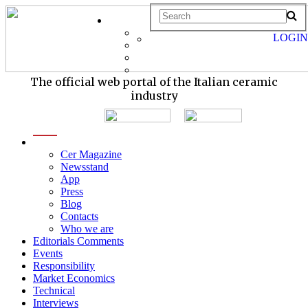
LOGIN
The official web portal of the Italian ceramic
industry
menu
Cer Magazine
Newsstand
App
Press
Blog
Contacts
Who we are
Editorials Comments
Events
Responsibility
Market Economics
Technical
Interviews