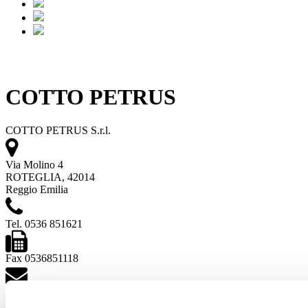
COTTO PETRUS
COTTO PETRUS S.r.l.
Via Molino 4
ROTEGLIA, 42014
Reggio Emilia
Tel. 0536 851621
Fax 0536851118
[email protected]