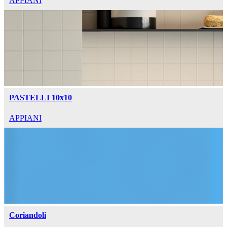
APPIANI
PASTELLI 10x10
APPIANI
Coriandoli