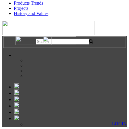
Products Trends
Projects
History and Values
LOGIN