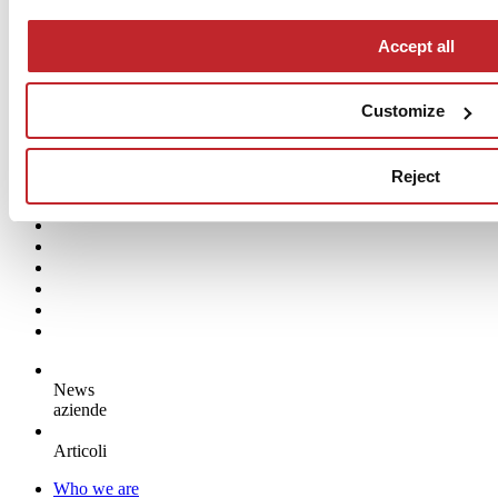
Pastelli
Accept all
APPIANI
Customize
Reject
News
aziende
Articoli
Who we are