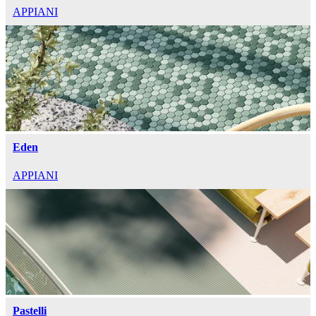
APPIANI
Eden
APPIANI
Pastelli