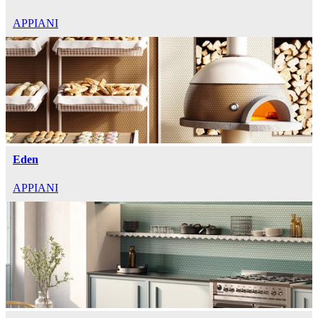
APPIANI
Eden
APPIANI