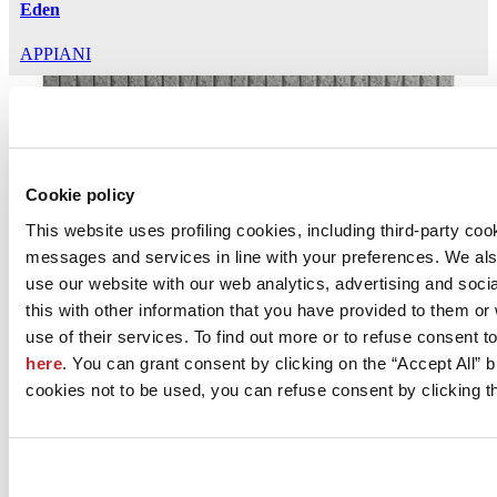
Eden
APPIANI
Cookie policy
This website uses profiling cookies, including third-party coo
messages and services in line with your preferences. We al
Lapis
use our website with our web analytics, advertising and soc
this with other information that you have provided to them o
APPIANI
use of their services. To find out more or to refuse consent t
here
. You can grant consent by clicking on the “Accept All” bu
cookies not to be used, you can refuse consent by clicking th