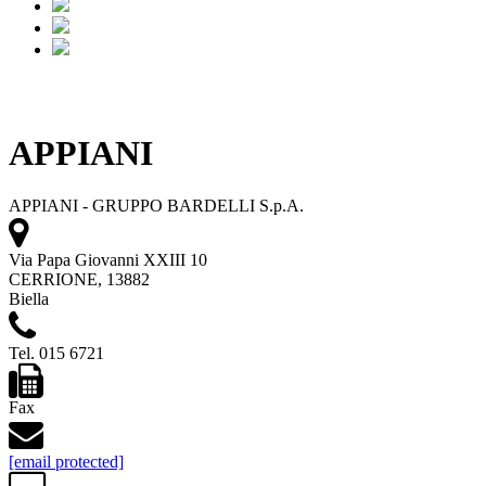
APPIANI
APPIANI - GRUPPO BARDELLI S.p.A.
Via Papa Giovanni XXIII 10
CERRIONE, 13882
Biella
Tel. 015 6721
Fax
[email protected]