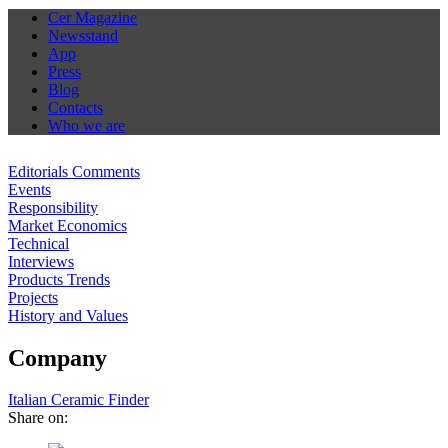
Cer Magazine
Newsstand
App
Press
Blog
Contacts
Who we are
Editorials Comments
Events
Responsibility
Market Economics
Technical
Interviews
Products Trends
Projects
History and Values
Company
Italian Ceramic Finder
Share on: