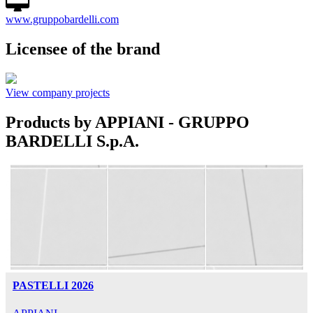
www.gruppobardelli.com
Licensee of the brand
View company projects
Products by APPIANI - GRUPPO
BARDELLI S.p.A.
PASTELLI 2026