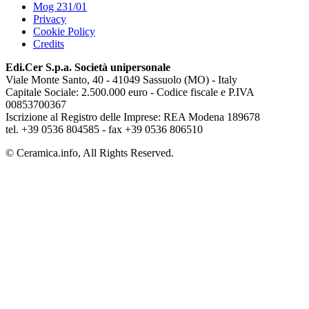
Mog 231/01
Privacy
Cookie Policy
Credits
Edi.Cer S.p.a. Società unipersonale
Viale Monte Santo, 40 - 41049 Sassuolo (MO) - Italy
Capitale Sociale: 2.500.000 euro - Codice fiscale e P.IVA
00853700367
Iscrizione al Registro delle Imprese: REA Modena 189678
tel. +39 0536 804585 - fax +39 0536 806510
© Ceramica.info, All Rights Reserved.