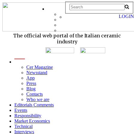
LOGIN
The official web portal of the Italian ceramic
industry
menu
Cer Magazine
Newsstand
App
Press
Blog
Contacts
Who we are
Editorials Comments
Events
Responsibility
Market Economics
Technical
Interviews