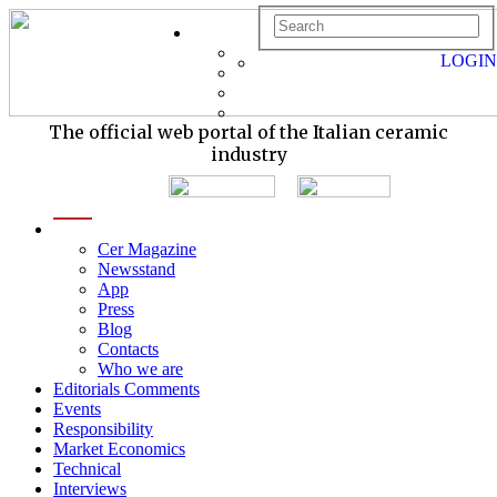
LOGIN
The official web portal of the Italian ceramic
industry
menu
Cer Magazine
Newsstand
App
Press
Blog
Contacts
Who we are
Editorials Comments
Events
Responsibility
Market Economics
Technical
Interviews