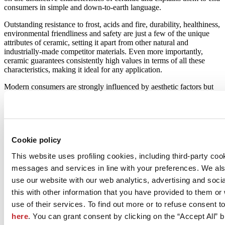
consumers in simple and down-to-earth language.
Outstanding resistance to frost, acids and fire, durability, healthiness,
environmental friendliness and safety are just a few of the unique
attributes of ceramic, setting it apart from other natural and
industrially-made competitor materials. Even more importantly,
ceramic guarantees consistently high values in terms of all these
characteristics, making it ideal for any application.
Modern consumers are strongly influenced by aesthetic factors but
also have the good fortune of being able to choose between a range
of different products – something that is as true in the field of surface
covering materials as anywhere else. In this respect, ceramic’s
unique versatility in terms of aesthetics and colour and the fact that
digital decoration can reproduce any material in high resolution and
Cookie policy
with photographic quality makes it suitable for all possible
applications. Its unique combination of beauty and technical
This website uses profiling cookies, including third-party coo
characteristics makes it the right solution in any situation.
messages and services in line with your preferences. We al
use our website with our web analytics, advertising and soc
this with other information that you have provided to them o
February 2019
use of their services. To find out more or to refuse consent t
here
. You can grant consent by clicking on the “Accept All” bu