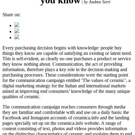
|
by Andrea Serri
Share on:
Every purchasing decision begins with knowledge: people buy
things they know are capable of satisfying an existing or latent need.
This is self-evident, as clearly no one purchases a product or service
they know nothing about. Communication, the act of providing
information, therefore plays a key role in the decision-making and
purchasing processes. These considerations were the starting point
for the communication campaign entitled ‘The values of ceramic’, a
digital marketing strategy for the Italian and international markets
aimed at improving end consumers’ knowledge of the many unique
qualities of ceramic.
The communication campaign reaches consumers through media
they are familiar and comfortable with and use on a daily basis: the
Facebook and Instagram accounts of ceramica.info and the landing
pages specially set up on the ceramica.info website. A range of
content consisting of text, photos and videos provides information
on the distinctive characteristics of ceramic and explains them to end