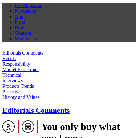
Cer Magazine
Newsstand
App
Press
Blog
Contacts
Who we are
Editorials Comments
Events
Responsibility
Market Economics
Technical
Interviews
Products Trends
Projects
History and Values
Editorials Comments
You only buy what
you know