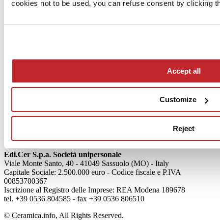
cookies not to be used, you can refuse consent by clicking th
News
aziende
Accept all
Articoli
Customize
Who we are
Mog 231/01
Privacy
Reject
Cookie Policy
Credits
Edi.Cer S.p.a. Società unipersonale
Viale Monte Santo, 40 - 41049 Sassuolo (MO) - Italy
Capitale Sociale: 2.500.000 euro - Codice fiscale e P.IVA
00853700367
Iscrizione al Registro delle Imprese: REA Modena 189678
tel. +39 0536 804585 - fax +39 0536 806510
© Ceramica.info, All Rights Reserved.