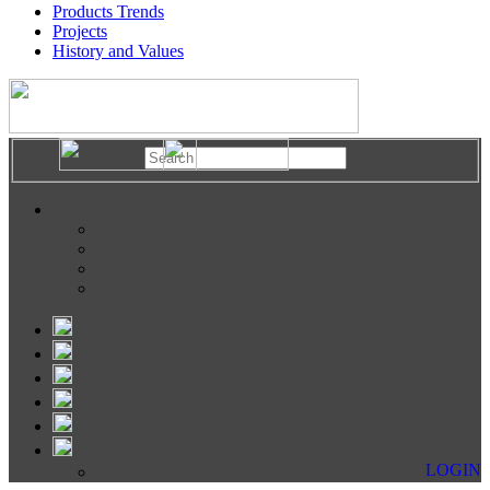
Products Trends
Projects
History and Values
LOGIN