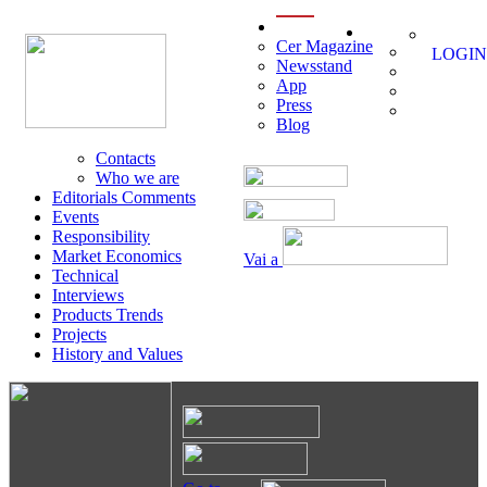
menu
Cer Magazine
LOGIN
Newsstand
App
Press
Blog
Contacts
Who we are
Editorials Comments
Events
Responsibility
Market Economics
Vai a
Technical
Interviews
Products Trends
Projects
History and Values