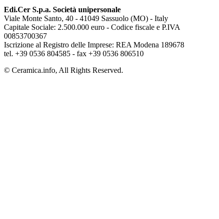
Edi.Cer S.p.a. Società unipersonale
Viale Monte Santo, 40 - 41049 Sassuolo (MO) - Italy
Capitale Sociale: 2.500.000 euro - Codice fiscale e P.IVA
00853700367
Iscrizione al Registro delle Imprese: REA Modena 189678
tel. +39 0536 804585 - fax +39 0536 806510
© Ceramica.info, All Rights Reserved.