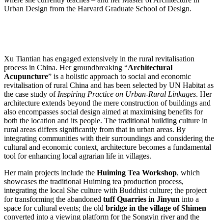
Urban Design from the Harvard Graduate School of Design.
Xu Tiantian has engaged extensively in the rural revitalisation
process in China. Her groundbreaking “
Architectural
Acupuncture
” is a holistic approach to social and economic
revitalisation of rural China and has been selected by UN Habitat as
the case study of
Inspiring Practice on Urban-Rural Linkages
. Her
architecture extends beyond the mere construction of buildings and
also encompasses social design aimed at maximising benefits for
both the location and its people. The traditional building culture in
rural areas differs significantly from that in urban areas. By
integrating communities with their surroundings and considering the
cultural and economic context, architecture becomes a fundamental
tool for enhancing local agrarian life in villages.
Her main projects include the
Huiming Tea Workshop
, which
showcases the traditional Huiming tea production process,
integrating the local She culture with Buddhist culture; the project
for transforming the abandoned
tuff
Quarries in Jinyun
into a
space for cultural events; the old
bridge in the village of Shimen
converted into a viewing platform for the Songyin river and the