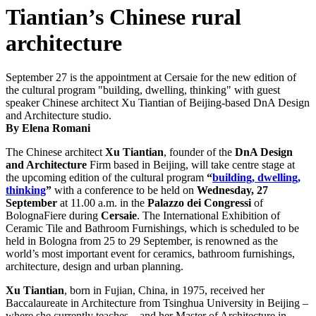
Tiantian’s Chinese rural
architecture
September 27 is the appointment at Cersaie for the new edition of
the cultural program "building, dwelling, thinking" with guest
speaker Chinese architect Xu Tiantian of Beijing-based DnA Design
and Architecture studio.
By Elena Romani
The Chinese architect
Xu Tiantian
, founder of the
DnA Design
and Architecture
Firm based in Beijing, will take centre stage at
the upcoming edition of the cultural program
“
b
uilding, dwelling,
thinking
”
with a conference to be held on
Wednesday,
27
September
at 11.00 a.m. in the
Palazzo dei Congressi
of
BolognaFiere during
Cersaie
. The International Exhibition of
Ceramic Tile and Bathroom Furnishings, which is scheduled to be
held in Bologna from 25 to 29 September, is renowned as the
world’s most important event for ceramics, bathroom furnishings,
architecture, design and urban planning.
Xu Tiantian
, born in Fujian, China, in 1975, received her
Baccalaureate in Architecture from Tsinghua University in Beijing –
where she currently teaches – and her Master of Architecture in