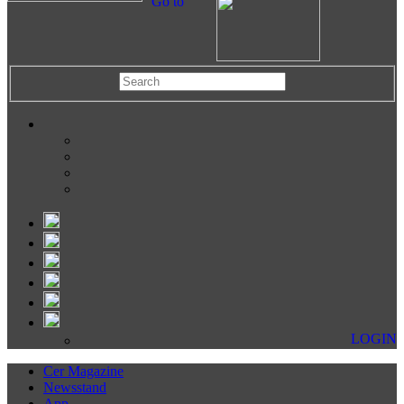
Go to
LOGIN
Cer Magazine
Newsstand
App