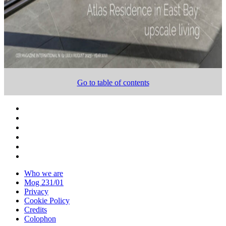
Go to table of contents
Who we are
Mog 231/01
Privacy
Cookie Policy
Credits
Colophon