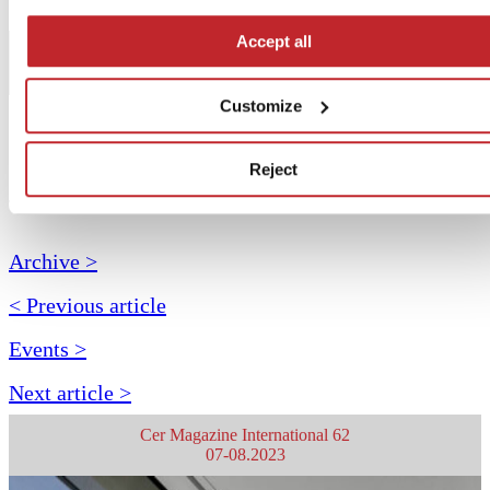
Accept all
Customize
Reject
July 2023
Archive >
< Previous article
Events >
Next article >
Cer Magazine International 62
07-08.2023