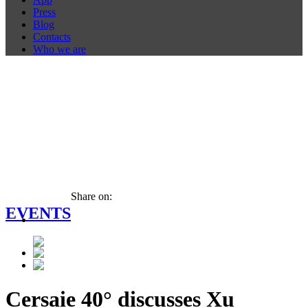
Press
Blog
Contacts
Who we are
Share on:
EVENTS
Cersaie 40° discusses Xu