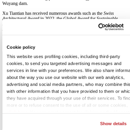
Wuyang dam.
Xu Tiantian has received numerous awards such as the
Swiss
Architectural Award
in 2022, the
Global Award for Sustainable
Architecture
in 2023 and the
Berlin Art Prize / Kunstpreis Berlin –
Architecture
in 2023. In 2020, she was appointed an
Honorary
Fellow of the American Institute of Architects
.
Cookie policy
This website uses profiling cookies, including third-party
cookies, to send you targeted advertising messages and
services in line with your preferences. We also share informa
about the way you use our website with our web analytics,
advertising and social media partners, who may combine thi
with other information that you have provided to them or whi
they have acquired through your use of their services. To fin
more or to refuse consent to the use of all or some cookies,
click here
. You can grant consent by clicking on the “Accept 
button. If you would prefer profiling cookies not to be used, y
Show details
can refuse consent by clicking the “Reject” button.