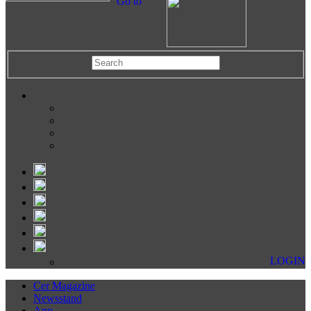
Go to
LOGIN
Cer Magazine
Newsstand
App