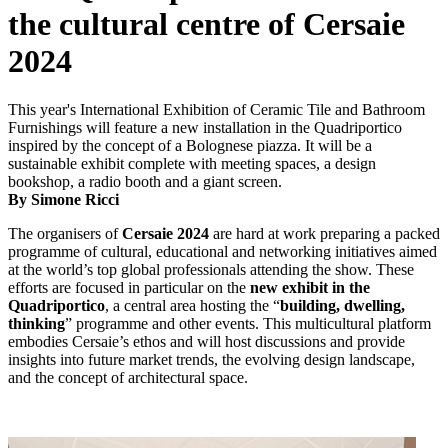
the cultural centre of Cersaie
2024
This year's International Exhibition of Ceramic Tile and Bathroom
Furnishings will feature a new installation in the Quadriportico
inspired by the concept of a Bolognese piazza. It will be a
sustainable exhibit complete with meeting spaces, a design
bookshop, a radio booth and a giant screen.
By Simone Ricci
The organisers of
Cersaie 2024
are hard at work preparing a packed
programme of cultural, educational and networking initiatives aimed
at the world’s top global professionals attending the show. These
efforts are focused in particular on the
new exhibit in the
Quadriportico
, a central area hosting the “
building, dwelling,
thinking
” programme and other events. This multicultural platform
embodies Cersaie’s ethos and will host discussions and provide
insights into future market trends, the evolving design landscape,
and the concept of architectural space.