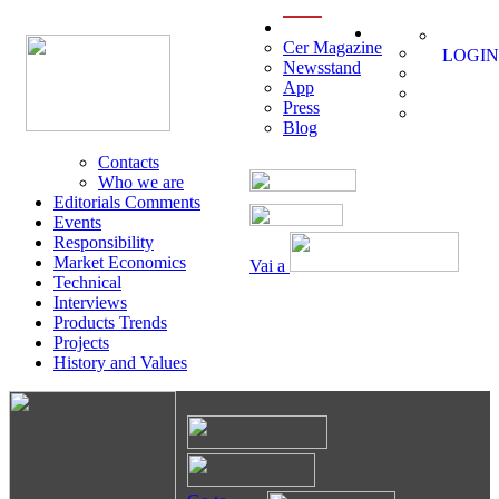
menu
Cer Magazine
LOGIN
Newsstand
App
Press
Blog
Contacts
Who we are
Editorials Comments
Events
Responsibility
Market Economics
Vai a
Technical
Interviews
Products Trends
Projects
History and Values