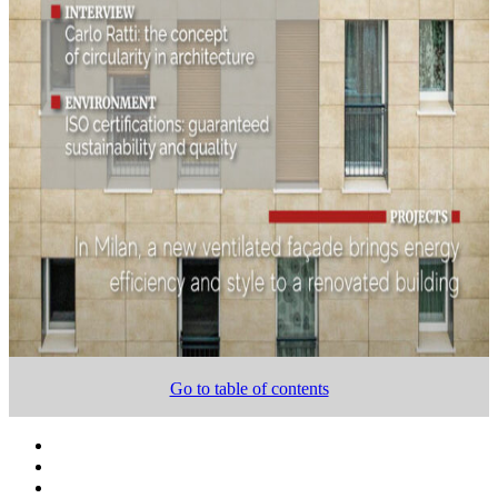
Go to table of contents