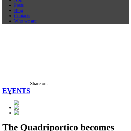
Press
Blog
Contacts
Who we are
Share on:
EVENTS
The Quadriportico becomes