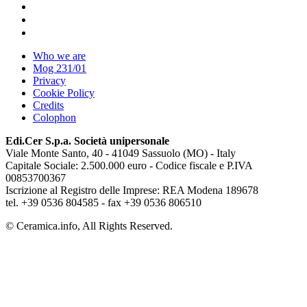
Who we are
Mog 231/01
Privacy
Cookie Policy
Credits
Colophon
Edi.Cer S.p.a. Società unipersonale
Viale Monte Santo, 40 - 41049 Sassuolo (MO) - Italy
Capitale Sociale: 2.500.000 euro - Codice fiscale e P.IVA
00853700367
Iscrizione al Registro delle Imprese: REA Modena 189678
tel. +39 0536 804585 - fax +39 0536 806510
© Ceramica.info, All Rights Reserved.