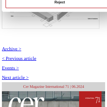
Reject
Archive >
< Previous article
Events >
Next article >
Cer Magazine International 71 | 06.2024