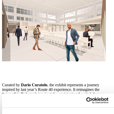
Curated by
Dario Curatolo
, the exhibit represents a journey
inspired by last year’s Route 40 experience. It reimagines the
“piazza” in Bologna’s iconic style, envisioning the city’s famous
porticoes as spaces for interaction, networking and social
engagement. The exhibit will be entirely recyclable and reusable,
with zero waste and maximum sustainability.