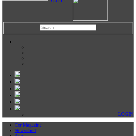
Go to
LOGIN
Cer Magazine
Newsstand
App