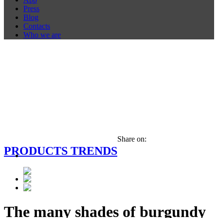
Press
Blog
Contacts
Who we are
Share on:
PRODUCTS TRENDS
The many shades of burgundy