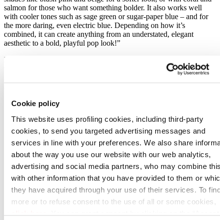
salmon for those who want something bolder. It also works well
with cooler tones such as sage green or sugar-paper blue – and for
the more daring, even electric blue. Depending on how it’s
combined, it can create anything from an understated, elegant
aesthetic to a bold, playful pop look!”
In bathroom design, these shades open up a world of possibilities,
whether as subtle accents or bold statements. Floor and wall tiles,
furniture, accessories and even shower profiles now come in a full
spectrum of Bordeaux-inspired hues.
Cookie policy
This website uses profiling cookies, including third-party
cookies, to send you targeted advertising messages and
services in line with your preferences. We also share informa
about the way you use our website with our web analytics,
advertising and social media partners, who may combine thi
with other information that you have provided to them or whi
they have acquired through your use of their services. To fin
more or to refuse consent to the use of all or some cookies,
click here
. You can grant consent by clicking on the “Accept 