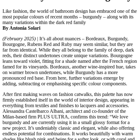
Like fashion, the world of bathroom design has embraced one of the
most popular colours of recent months – burgundy – along with its
many variations within the dark red family
By Antonia Solari
(February 2025) |
It’s all about nuances – Bordeaux, Burgundy,
Bourgogne, Rubens Red and Ruby may seem similar, but they are
far from identical. While they all belong to the family of deep, dark
reds, their distinct undertones create unique variations. Bourgogne
leans toward violet, fitting for a shade named after the French region
famed for its vineyards. Bordeaux, another wine-inspired hue, takes
on warmer brown undertones, while Burgundy has a more
pronounced red base. From here, further variations emerge by
adding, subtracting or emphasising specific colour components.
After first making waves on fashion catwalks, this palette has now
firmly established itself in the world of interior design, appearing in
everything from textiles and finishes to lacquers and accessories.
Alessandra Castelbarco Albani, architect and co-founder of the
Milan-based firm PLUS ULTRA, confirms this trend: “We love
burgundy and are currently using it in a small glossy format for a
new project. It’s undeniably classic and elegant, while also offering
endless potential for combinations. It works beautifully with warm
shades like blush pink and beige for a softer look, or with coral and