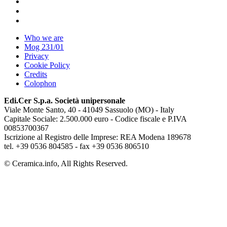
Who we are
Mog 231/01
Privacy
Cookie Policy
Credits
Colophon
Edi.Cer S.p.a. Società unipersonale
Viale Monte Santo, 40 - 41049 Sassuolo (MO) - Italy
Capitale Sociale: 2.500.000 euro - Codice fiscale e P.IVA
00853700367
Iscrizione al Registro delle Imprese: REA Modena 189678
tel. +39 0536 804585 - fax +39 0536 806510
© Ceramica.info, All Rights Reserved.