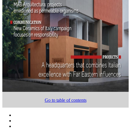
Go to table of contents