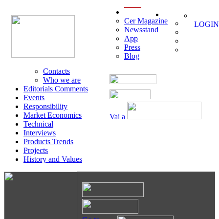
menu
Cer Magazine
LOGIN
Newsstand
App
Press
Blog
Contacts
Who we are
Editorials Comments
Events
Responsibility
Market Economics
Vai a
Technical
Interviews
Products Trends
Projects
History and Values