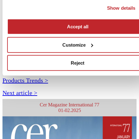
button. If you would prefer profiling cookies not to be used, y
Show details
can refuse consent by clicking the “Reject” button.
Accept all
Customize
Archive >
Reject
< Previous article
Products Trends >
Next article >
Cer Magazine International 77
01-02.2025