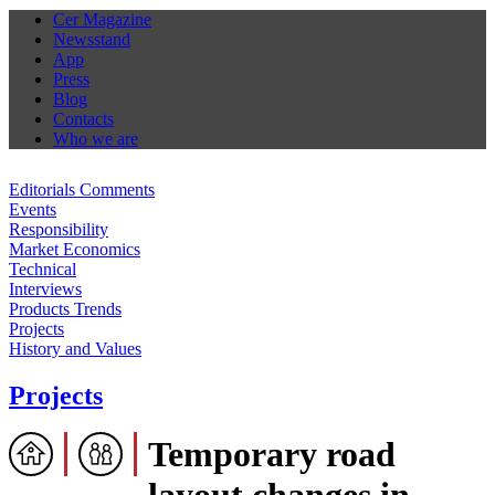
Cer Magazine
Newsstand
App
Press
Blog
Contacts
Who we are
Editorials Comments
Events
Responsibility
Market Economics
Technical
Interviews
Products Trends
Projects
History and Values
Projects
Temporary road
layout changes in