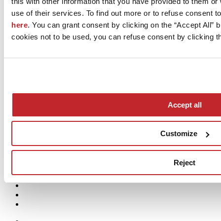
this with other information that you have provided to them o
crossing the Bridge:
07:00–08:30 | 12:00–14:00 | 17:00–18:30
use of their services. To find out more or to refuse consent t
here
. You can grant consent by clicking on the “Accept All” bu
cookies not to be used, you can refuse consent by clicking th
EMERGENCY MANAGEMENT
In the event of an accident and for the prompt removal of vehicles,
please contact the Sassuolo Local Police at the following
number:
+39 0536 880729
Expected times for police intervention:
• Within 15 minutes after notification, for accidents
on municipal
Accept all
road sections
;
• Within 30 minutes after notification, for accidents
on provincial
road sections
.
Customize
Reject