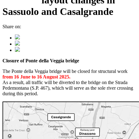
Sassuolo and Casalgrande
Share on:
Closure of Ponte della Veggia bridge
The Ponte della Veggia bridge will be closed for structural work
from 16 June to 16 August 2025.
As a result, all traffic will be diverted to the bridge on the Strada
Pedemontana (S.P. 467), which will serve as the sole river crossing
during this period.