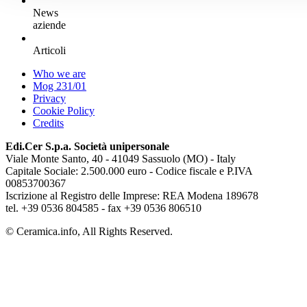
News
aziende
Articoli
Who we are
Mog 231/01
Privacy
Cookie Policy
Credits
Edi.Cer S.p.a. Società unipersonale
Viale Monte Santo, 40 - 41049 Sassuolo (MO) - Italy
Capitale Sociale: 2.500.000 euro - Codice fiscale e P.IVA
00853700367
Iscrizione al Registro delle Imprese: REA Modena 189678
tel. +39 0536 804585 - fax +39 0536 806510
© Ceramica.info, All Rights Reserved.