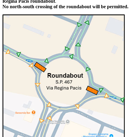
Regina Pacis roundabout
.
No north-south crossing of the roundabout will be permitted.