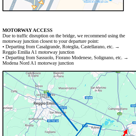
MOTORWAY ACCESS
Due to traffic disruption on the bridge, we recommend using the
motorway junction closest to your departure point:
• Departing from Casalgrande, Roteglia, Castellarano, etc. →
Reggio Emilia A1 motorway junction
• Departing from Sassuolo, Fiorano Modenese, Solignano, etc. →
Modena Nord A1 motorway junction