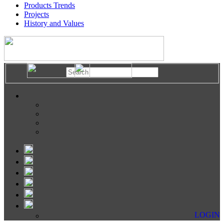
Products Trends
Projects
History and Values
LOGIN