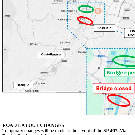
ROAD LAYOUT CHANGES
Temporary changes will be made to the layout of the
SP 467–Via