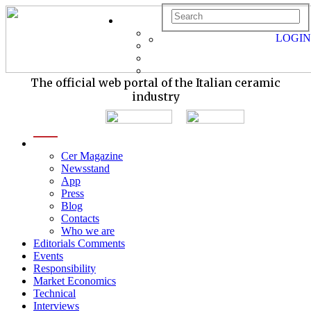
LOGIN
The official web portal of the Italian ceramic
industry
menu
Cer Magazine
Newsstand
App
Press
Blog
Contacts
Who we are
Editorials Comments
Events
Responsibility
Market Economics
Technical
Interviews