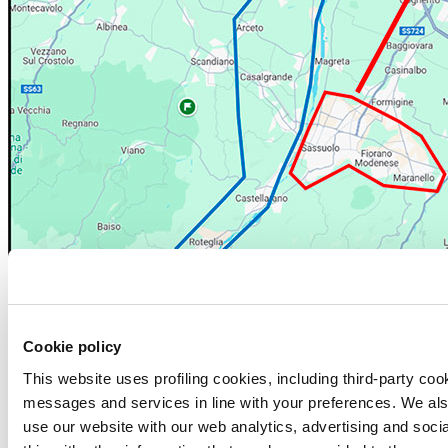
Cookie policy
This website uses profiling cookies, including third-party coo
CRITICAL TIMES FOR CROSSING THE BRIDGE
messages and services in line with your preferences. We al
The Municipality of Sassuolo has identified the following time slots
use our website with our web analytics, advertising and soc
as potentially critical (high saturation of vehicular traffic), for