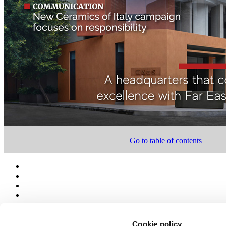
Go to table of contents
Cookie policy