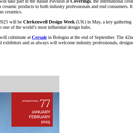
ll take part in the Italian Pavilion at
Coverings
, the international ce
an ceramic products to both industry professionals and end consumers. It 
ian ceramics.
 2025 will be
Clerkenwell Design Week
(UK) in May, a key gathering p
 one of the world’s most influential design hubs.
 will culminate at
Cersaie
in Bologna at the end of September. The 42nd 
l exhibitors and as always will welcome industry professionals, design