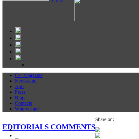
Go to
Cer Magazine
Newsstand
App
Press
Blog
Contacts
Who we are
Share on:
EDITORIALS COMMENTS