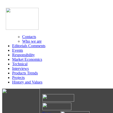
Contacts
Who we are
Editorials Comments
Events
Responsibility
Market Economics
Technical
Interviews
Products Trends
Projects
History and Values