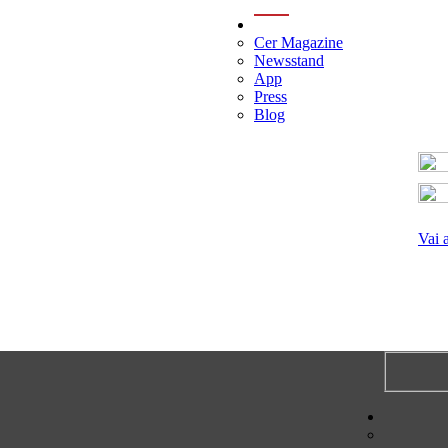
menu
Cer Magazine
Newsstand
App
Press
Blog
Vai 