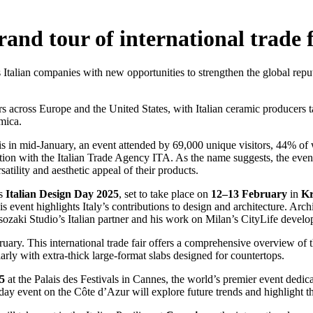
and tour of international trade f
ts Italian companies with new opportunities to strengthen the global repu
s across Europe and the United States, with Italian ceramic producers ta
mica.
is in mid-January, an event attended by 69,000 unique visitors, 44% of
ration with the Italian Trade Agency ITA. As the name suggests, the eve
atility and aesthetic appeal of their products.
is
Italian Design Day 2025
, set to take place on
12–13 February
in
Kr
is event highlights Italy’s contributions to design and architecture. Arch
Isozaki Studio’s Italian partner and his work on Milan’s CityLife devel
uary. This international trade fair offers a comprehensive overview of
larly with extra-thick large-format slabs designed for countertops.
5
at the Palais des Festivals in Cannes, the world’s premier event dedic
ay event on the Côte d’Azur will explore future trends and highlight the