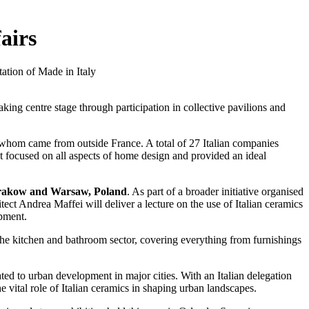
airs
tation of Made in Italy
king centre stage through participation in collective pavilions and
 whom came from outside France. A total of 27 Italian companies
nt focused on all aspects of home design and provided an ideal
akow and Warsaw, Poland
. As part of a broader initiative organised
itect Andrea Maffei will deliver a lecture on the use of Italian ceramics
opment.
 the kitchen and bathroom sector, covering everything from furnishings
ated to urban development in major cities. With an Italian delegation
 vital role of Italian ceramics in shaping urban landscapes.