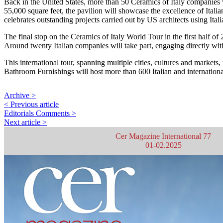
Back in the United States, more than 50 Ceramics of Italy companies wi
55,000 square feet, the pavilion will showcase the excellence of Itali
celebrates outstanding projects carried out by US architects using Ital
The final stop on the Ceramics of Italy World Tour in the first half of
Around twenty Italian companies will take part, engaging directly with
This international tour, spanning multiple cities, cultures and markets,
Bathroom Furnishings will host more than 600 Italian and internationa
Archive >
< Previous article
Editorials Comments >
Next article >
Cer Magazine International 77
01-02.2025