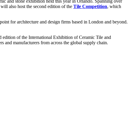
ramic and stone exhibition held this year in Orlando. Spanning over
will also host the second edition of the
Tile Competition
, which
oint for architecture and design firms based in London and beyond.
edition of the International Exhibition of Ceramic Tile and
ers and manufacturers from across the global supply chain.