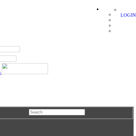
LOGIN
a