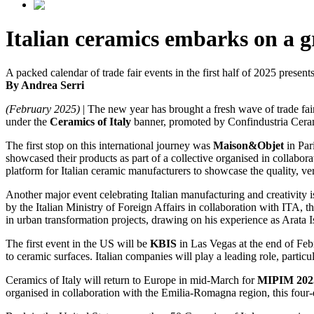
Italian ceramics embarks on a gr
A packed calendar of trade fair events in the first half of 2025 presen
By Andrea Serri
(February 2025)
| The new year has brought a fresh wave of trade fair
under the
Ceramics of Italy
banner, promoted by Confindustria Cera
The first stop on this international journey was
Maison&Objet
in Par
showcased their products as part of a collective organised in collabo
platform for Italian ceramic manufacturers to showcase the quality, vers
Another major event celebrating Italian manufacturing and creativity 
by the Italian Ministry of Foreign Affairs in collaboration with ITA, th
in urban transformation projects, drawing on his experience as Arata 
The first event in the US will be
KBIS
in Las Vegas at the end of Febr
to ceramic surfaces. Italian companies will play a leading role, particu
Ceramics of Italy will return to Europe in mid-March for
MIPIM 202
organised in collaboration with the Emilia-Romagna region, this four-d