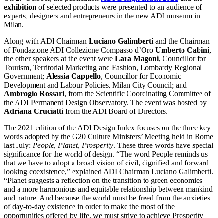
exhibition
of selected products were presented to an audience of
experts, designers and entrepreneurs in the new ADI museum in
Milan.
Along with ADI Chairman
Luciano Galimberti
and the Chairman
of Fondazione ADI Collezione Compasso d’Oro
Umberto Cabini
,
the other speakers at the event were
Lara Magoni
, Councillor for
Tourism, Territorial Marketing and Fashion, Lombardy Regional
Government;
Alessia Cappello
, Councillor for Economic
Development and Labour Policies, Milan City Council; and
Ambrogio Rossari
, from the Scientific Coordinating Committee of
the ADI Permanent Design Observatory. The event was hosted by
Adriana Cruciatti
from the ADI Board of Directors.
The 2021 edition of the ADI Design Index focuses on the three key
words adopted by the G20 Culture Ministers’ Meeting held in Rome
last July:
People, Planet, Prosperity
. These three words have special
significance for the world of design. “The word People reminds us
that we have to adopt a broad vision of civil, dignified and forward-
looking coexistence,” explained ADI Chairman Luciano Galimberti.
“Planet suggests a reflection on the transition to green economies
and a more harmonious and equitable relationship between mankind
and nature. And because the world must be freed from the anxieties
of day-to-day existence in order to make the most of the
opportunities offered by life, we must strive to achieve Prosperity