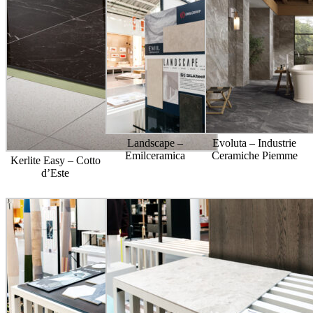
Landscape –
Evoluta – Industrie
Emilceramica
Ceramiche Piemme
Kerlite Easy – Cotto
d’Este