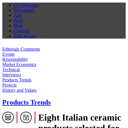
Cer Magazine
Newsstand
App
Press
Blog
Contacts
Who we are
Editorials Comments
Events
Responsibility
Market Economics
Technical
Interviews
Products Trends
Projects
History and Values
Products Trends
Eight Italian ceramic
products selected for