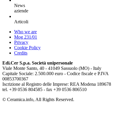
News
aziende
Articoli
Who we are
Mog 231/01
Privacy
Cookie Policy
Credits
Edi.Cer S.p.a. Società unipersonale
Viale Monte Santo, 40 - 41049 Sassuolo (MO) - Italy
Capitale Sociale: 2.500.000 euro - Codice fiscale e P.IVA
00853700367
Iscrizione al Registro delle Imprese: REA Modena 189678
tel. +39 0536 804585 - fax +39 0536 806510
© Ceramica.info, All Rights Reserved.