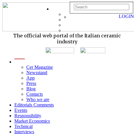
LOGIN
The official web portal of the Italian ceramic
industry
menu
Cer Magazine
Newsstand
App
Press
Blog
Contacts
Who we are
Editorials Comments
Events
Responsibility
Market Economics
Technical
Interviews