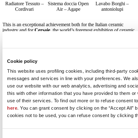
Radiatore Tessuto –
Sistema doccia Open
Lavabo Borghi –
Cordivari
Air – Agape
antoniolupi
This is an exceptional achievement both for the Italian ceramic
industry and for
Cersaie
, the world’s foremost exhibition of ceramic
tile and bathroom furnishings which has been collaborating with
ADI and its Emilia-Romagna Observatory for more than seven
years and exploiting the positive synergies between creativity and
industry.
Cookie policy
It should be remembered that this selection is the only way in which
products, projects and services of any kind can participate in the
This website uses profiling cookies, including third-party coo
27th edition of the Compasso d’Oro Award, one of the most
messages and services in line with your preferences. We al
prestigious recognitions in the world of design.
use our website with our web analytics, advertising and soc
ADI sees
Cersaie
as a unique source of new products in the field of
this with other information that you have provided to them o
ceramic tiles, sanitaryware and taps and accessories. Moreover, the
use of their services. To find out more or to refuse consent t
show is increasingly establishing itself as the leading international
exhibition of innovation and contemporary living trends, as well as a
here
. You can grant consent by clicking on the “Accept All” bu
unique opportunity to keep up-to-date with the latest news and new
cookies not to be used, you can refuse consent by clicking th
products. Excellence and innovation were indeed much in evidence
at Cersaie 2021, finally held this year as an in-person event that
ended on 1 October.