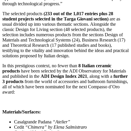
through technological progress.”
The selected products
(233 out of the 1,017 entries plus 28
student projects selected in the Targa Giovani section)
are as
usual divided up into various thematic sections. Alongside the
classic Design for Living section (48 selected products), the
selection includes numerous products from the sections Design of
Materials and Technological Systems (24), Business Research (17)
and Theoretical Research (17 published studies and books),
testifying to the vitality and innovation behind the ideas and practical
solutions proposed by Italian design.
In this prestigious context, no fewer than
8 Italian ceramic
products
have been selected by the ADI Observatory for Materials
and published in the
ADI Design Index 2021
, along with a
further
3 products
from the world of accessories and bathroom furnishings,
all of which have been nominated for the next Compasso d’Oro
award:
Materials/Surfaces:
Casalgrande Padana
“Atelier”
Cedit
“Chimera” by Elena Salmistraro