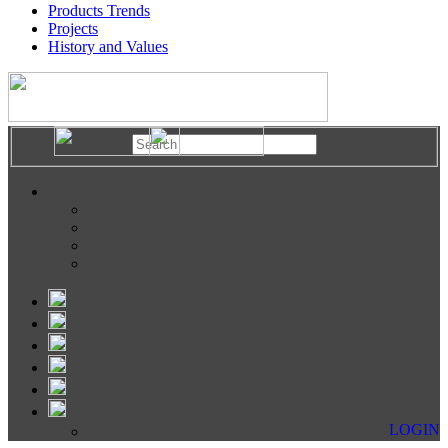
Products Trends
Projects
History and Values
LOGIN