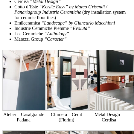
Cerdisa
“Metal Design”
Cotto d’Este
“Kerlite Easy” by Marco Grisendi /
Panariagroup Industrie Ceramiche
(dry installation system
for ceramic floor tiles)
Emilceramica
“Landscape” by Giancarlo Macchioni
Industrie Ceramiche Piemme
“Evoluta”
Lea Ceramiche
“Anthology”
Marazzi Group
“Caracter”
Atelier – Casalgrande
Chimera – Cedit
Metal Design –
Padana
(Florim)
Cerdisa