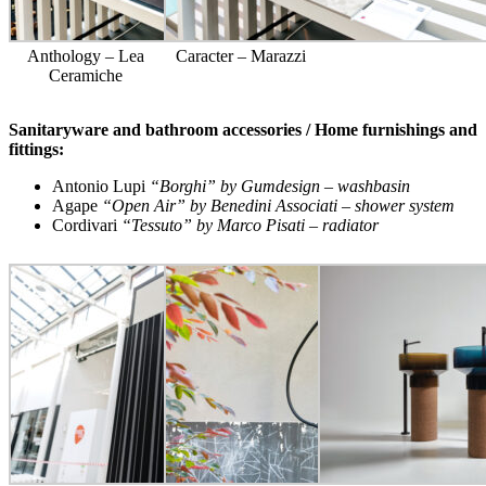
Anthology – Lea
Caracter – Marazzi
Ceramiche
Sanitaryware and bathroom accessories / Home furnishings and
fittings:
Antonio Lupi
“Borghi” by Gumdesign – washbasin
Agape
“Open Air” by Benedini Associati – shower system
Cordivari
“Tessuto” by Marco Pisati – radiator