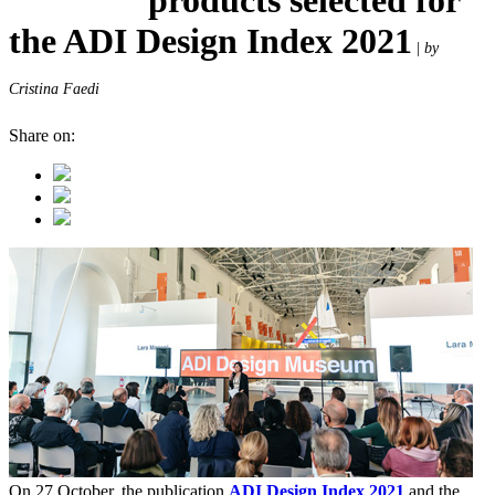
the ADI Design Index 2021
|
by
Cristina Faedi
Share on:
On 27 October, the publication
ADI Design Index 2021
and the