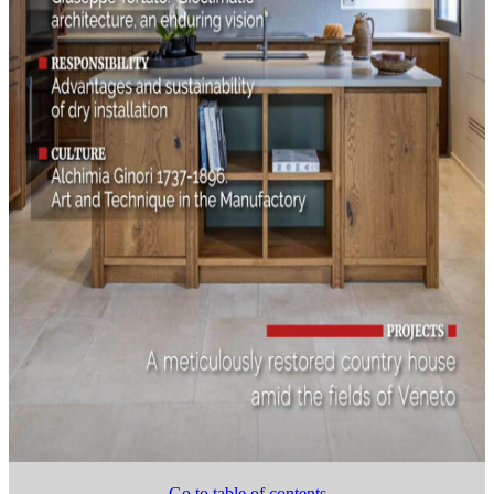
Go to table of contents