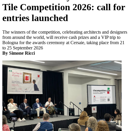
Tile Competition 2026: call for
entries launched
The winners of the competition, celebrating architects and designers
from around the world, will receive cash prizes and a VIP trip to
Bologna for the awards ceremony at Cersaie, taking place from 21
to 25 September 2026
By Simone Ricci