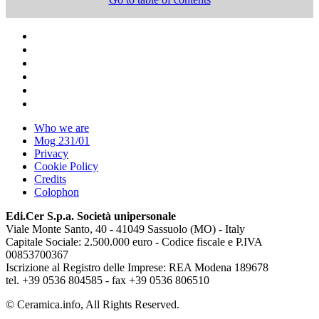
Who we are
Mog 231/01
Privacy
Cookie Policy
Credits
Colophon
Edi.Cer S.p.a. Società unipersonale
Viale Monte Santo, 40 - 41049 Sassuolo (MO) - Italy
Capitale Sociale: 2.500.000 euro - Codice fiscale e P.IVA
00853700367
Iscrizione al Registro delle Imprese: REA Modena 189678
tel. +39 0536 804585 - fax +39 0536 806510
© Ceramica.info, All Rights Reserved.