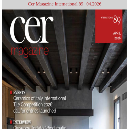
Cer Magazine International 89 | 04.2026