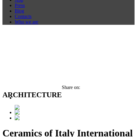
Press
Blog
Contacts
Who we are
Share on:
ARCHITECTURE
Ceramics of Italy International