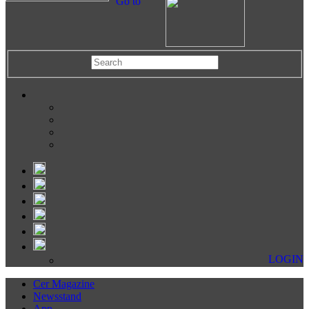
Go to
LOGIN
Cer Magazine
Newsstand
App