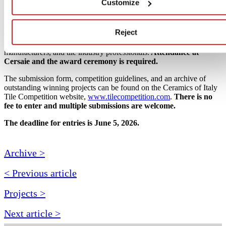
Customize
VIP awards ceremony at
Cersaie 2026
, taking place in Bologna,
Italy from September 21–25, 2026. Award recipients will receive
cash prizes and attend the show alongside a delegation of leading
Reject
design media, architects, and designers, and will present their
projects before an audience of international design and trade press,
manufacturers, and tile industry professionals.
Attendance at
Cersaie and the award ceremony is required.
The submission form, competition guidelines, and an archive of
outstanding winning projects can be found on the Ceramics of Italy
Tile Competition website,
www.tilecompetition.com
.
There is no
fee to enter and multiple submissions are welcome.
The deadline for entries is June 5, 2026.
Archive >
< Previous article
Projects >
Next article >