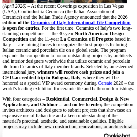
(April 2026)
– At the recent Coverings exposition in Las Vegas
(USA), Confindustria Ceramica (the Italian Association of
Ceramics) and the Italian Trade Agency announced that the 2026
edition of the
Ceramics of Italy International Tile Competition
is open for entries
. For the first time, Ceramics of Italy’s two long-
standing competitions — the 30-year
North American Design
Competition
and the 11-year
La Ceramica e il Progetto
based in
Italy — are joining forces to recognize the best projects featuring
Italian ceramic and porcelain tile on a global scale. The program
expands the competition to honor outstanding projects by architects
and interior designers worldwide that utilize ceramic and porcelain
tile from Ceramics of Italy member brands. Selected by an esteemed
international jury,
winners will receive cash prizes and join a
CEU-accredited trip to Bologna, Italy
, where they will be
honored at a special VIP award ceremony during
Cersaie
2026 – the
world’s leading exhibition for ceramic tile and bathroom furnishings.
With four categories –
Residential, Commercial, Design & New
Applications, and Outdoor –
and
no fee to enter,
the competition
invites architects and designers to submit projects that showcase an
expansive use of Italian tile and a keen understanding of the
material’s practical, aesthetic, and sustainable qualities. Eligible
projects may include new construction, renovations, or architectural
restorations completed between January 2021 and March 2026, and