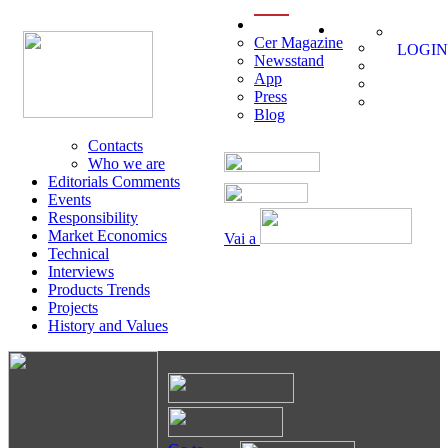
menu
Cer Magazine
LOGIN
Newsstand
App
Press
Blog
Contacts
Who we are
Editorials Comments
Events
Responsibility
Market Economics
Vai a
Technical
Interviews
Products Trends
Projects
History and Values