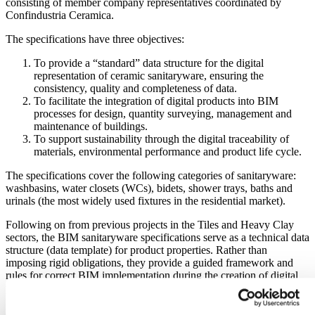
consisting of member company representatives coordinated by
Confindustria Ceramica.
The specifications have three objectives:
To provide a “standard” data structure for the digital
representation of ceramic sanitaryware, ensuring the
consistency, quality and completeness of data.
To facilitate the integration of digital products into BIM
processes for design, quantity surveying, management and
maintenance of buildings.
To support sustainability through the digital traceability of
materials, environmental performance and product life cycle.
The specifications cover the following categories of sanitaryware:
washbasins, water closets (WCs), bidets, shower trays, baths and
urinals (the most widely used fixtures in the residential market).
Following on from previous projects in the Tiles and Heavy Clay
sectors, the BIM sanitaryware specifications serve as a technical data
structure (data template) for product properties. Rather than
imposing rigid obligations, they provide a guided framework and
rules for correct BIM implementation during the creation of digital
product catalogues. They become a kind of standardised digital
identity card containing: geometric properties (dimensions, shapes,
clearances); technical properties (materials, finishes, resistances,