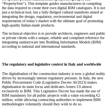
“PropertySets”). This template guides manufacturers in compiling
the data required to create their own digital BIM catalogues. It is not
just a technical tool, but a fully-fledged cultural manifesto aimed at
integrating the design, regulatory, environmental and digital
requirements of today’s market with the ultimate goal of promoting
high-quality Italian-made products.
The technical objective is to provide architects, engineers and public
or private clients with a unique, reliable and compliant reference for
integrating sanitaryware into Building Information Models (BIM)
according to national and international standards.
The regulatory and legislative context in Italy and worldwide
The digitalisation of the construction industry is now a global reality
driven by increasingly intense regulatory pressure. In Italy, the new
Public Procurement Code (Legislative Decree 36/2023) makes
digitalisation its main focus and dedicates Annex I.9 almost
exclusively to BIM. This Legislative Decree has made the use of
BIM mandatory for all public projects with a value exceeding €2
million, while allowing contracting authorities to implement BIM
methodologies voluntarily should they wish to do so.