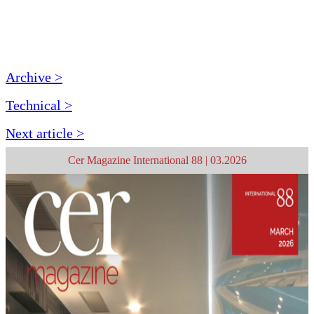
Archive >
Technical >
Next article >
Cer Magazine International 88 | 03.2026