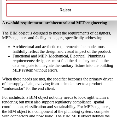
Reject
A twofold requirement: architectural and MEP engineering
The BIM object is designed to meet the requirements of designers,
MEP engineers and facility managers, specifically addressing:
Architectural and aesthetic requirements: the model must
faithfully reflect the design and visual impact of the product.
Functional and MEP (Mechanical, Electrical, Plumbing)
requirements: designers must find the data they need in the
data template to integrate the sanitary fixture into the building-
MEP system without errors.
When these needs are met, the specifier becomes the primary driver
of the supply chain, evolving from a simple user to a product
“ambassador” for the end client.
For architects, a BIM object not only needs to look right within a
rendering but must also support regulatory compliance, spatial
coordination, classification and sustainability. For MEP engineers,
the BIM object is a component of the plumbing system, complete
with connectors and flow logic. The BIM MEP object defines the