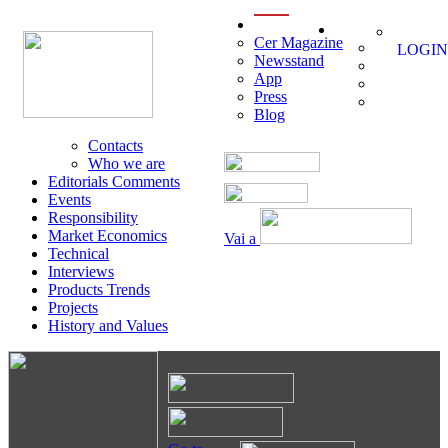
menu
Cer Magazine
LOGIN
Newsstand
App
Press
Blog
Contacts
Who we are
Editorials Comments
Events
Responsibility
Market Economics
Vai a
Technical
Interviews
Products Trends
Projects
History and Values