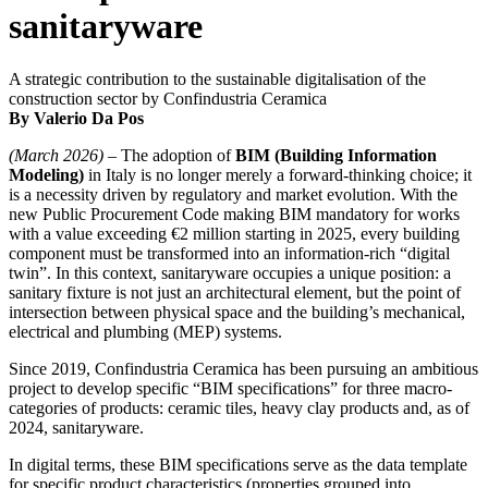
sanitaryware
A strategic contribution to the sustainable digitalisation of the
construction sector by Confindustria Ceramica
By Valerio Da Pos
(March 2026)
– The adoption of
BIM (Building Information
Modeling)
in Italy is no longer merely a forward-thinking choice; it
is a necessity driven by regulatory and market evolution. With the
new Public Procurement Code making BIM mandatory for works
with a value exceeding €2 million starting in 2025, every building
component must be transformed into an information-rich “digital
twin”. In this context, sanitaryware occupies a unique position: a
sanitary fixture is not just an architectural element, but the point of
intersection between physical space and the building’s mechanical,
electrical and plumbing (MEP) systems.
Since 2019, Confindustria Ceramica has been pursuing an ambitious
project to develop specific “BIM specifications” for three macro-
categories of products: ceramic tiles, heavy clay products and, as of
2024, sanitaryware.
In digital terms, these BIM specifications serve as the data template
for specific product characteristics (properties grouped into