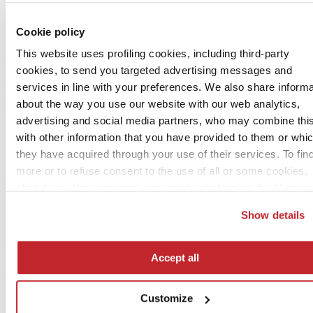
MEP compatibility); informational properties (codes and
certifications); environmental properties (recycled content, LCA
Cookie policy
impact, durability).
This website uses profiling cookies, including third-party
The template is designed to be interoperable with leading BIM
cookies, to send you targeted advertising messages and
software (Revit, Archicad, ARCHline.XP, Allplan, etc.) and
compliant with the IFC (Industry Foundation Classes) standard, thus
services in line with your preferences. We also share informa
ensuring widespread adoption. Without such guiding specifications,
about the way you use our website with our web analytics,
each manufacturer would provide data in different structures and
advertising and social media partners, who may combine thi
formats, making it impossible for designers to manage the
information correctly.
with other information that you have provided to them or whi
they have acquired through your use of their services. To fin
more or to refuse consent to the use of all or some cookies,
click here
. You can grant consent by clicking on the “Accept 
button. If you would prefer profiling cookies not to be used, y
Show details
can refuse consent by clicking the “Reject” button.
Accept all
Customize