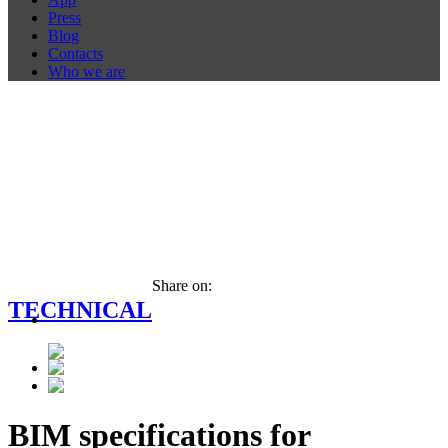
Press
Blog
Contacts
Who we are
Share on:
TECHNICAL
BIM specifications for