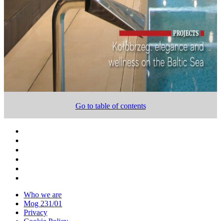
Go to table of contents
Who we are
Mog 231/01
Privacy