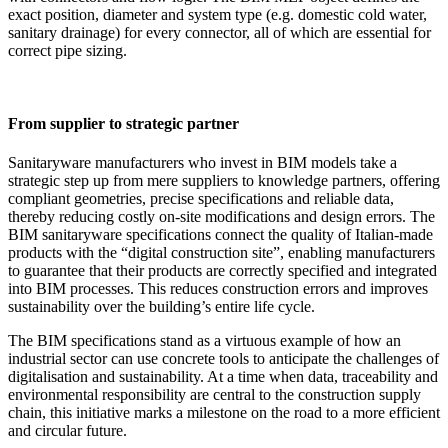
exact position, diameter and system type (e.g. domestic cold water,
sanitary drainage) for every connector, all of which are essential for
correct pipe sizing.
From supplier to strategic partner
Sanitaryware manufacturers who invest in BIM models take a
strategic step up from mere suppliers to knowledge partners, offering
compliant geometries, precise specifications and reliable data,
thereby reducing costly on-site modifications and design errors. The
BIM sanitaryware specifications connect the quality of Italian-made
products with the “digital construction site”, enabling manufacturers
to guarantee that their products are correctly specified and integrated
into BIM processes. This reduces construction errors and improves
sustainability over the building’s entire life cycle.
The BIM specifications stand as a virtuous example of how an
industrial sector can use concrete tools to anticipate the challenges of
digitalisation and sustainability. At a time when data, traceability and
environmental responsibility are central to the construction supply
chain, this initiative marks a milestone on the road to a more efficient
and circular future.