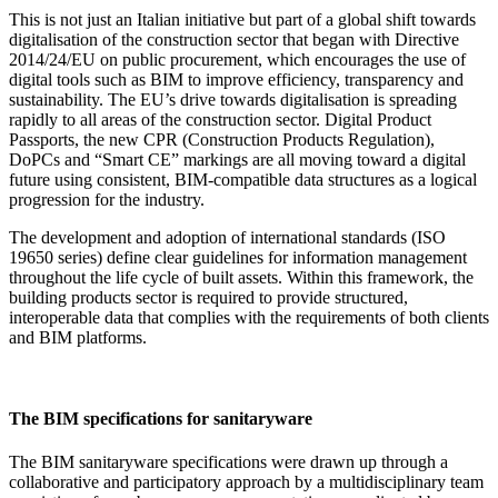
This is not just an Italian initiative but part of a global shift towards
digitalisation of the construction sector that began with Directive
2014/24/EU on public procurement, which encourages the use of
digital tools such as BIM to improve efficiency, transparency and
sustainability. The EU’s drive towards digitalisation is spreading
rapidly to all areas of the construction sector. Digital Product
Passports, the new CPR (Construction Products Regulation),
DoPCs and “Smart CE” markings are all moving toward a digital
future using consistent, BIM-compatible data structures as a logical
progression for the industry.
The development and adoption of international standards (ISO
19650 series) define clear guidelines for information management
throughout the life cycle of built assets. Within this framework, the
building products sector is required to provide structured,
interoperable data that complies with the requirements of both clients
and BIM platforms.
The BIM specifications for sanitaryware
The BIM sanitaryware specifications were drawn up through a
collaborative and participatory approach by a multidisciplinary team