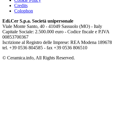
Cookie Policy
Credits
Colophon
Edi.Cer S.p.a. Società unipersonale
Viale Monte Santo, 40 - 41049 Sassuolo (MO) - Italy
Capitale Sociale: 2.500.000 euro - Codice fiscale e P.IVA
00853700367
Iscrizione al Registro delle Imprese: REA Modena 189678
tel. +39 0536 804585 - fax +39 0536 806510
© Ceramica.info, All Rights Reserved.