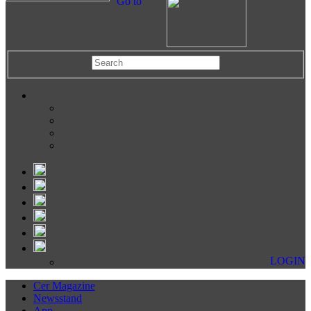
Go to
LOGIN
Cer Magazine
Newsstand
App