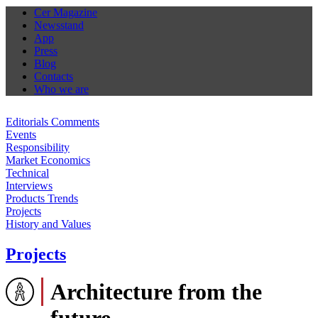
Cer Magazine
Newsstand
App
Press
Blog
Contacts
Who we are
Editorials Comments
Events
Responsibility
Market Economics
Technical
Interviews
Products Trends
Projects
History and Values
Projects
Architecture from the
future