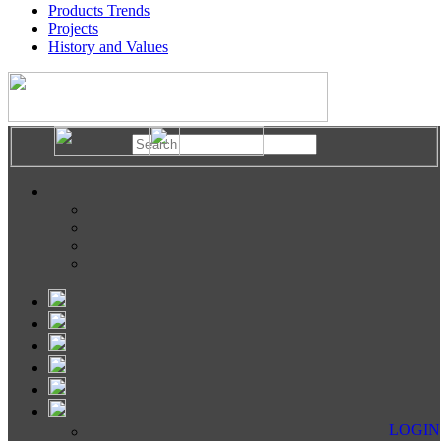
Products Trends
Projects
History and Values
LOGIN