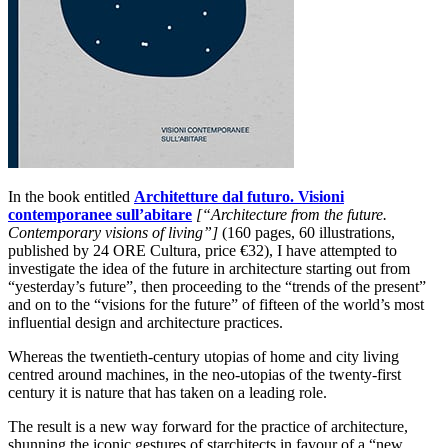
In the book entitled
Architetture dal futuro. Visioni
contemporanee sull’abitare
[“Architecture from the future.
Contemporary visions of living”]
(160 pages, 60 illustrations,
published by 24 ORE Cultura, price €32), I have attempted to
investigate the idea of the future in architecture starting out from
“yesterday’s future”, then proceeding to the “trends of the present”
and on to the “visions for the future” of fifteen of the world’s most
influential design and architecture practices.
Whereas the twentieth-century utopias of home and city living
centred around machines, in the neo-utopias of the twenty-first
century it is nature that has taken on a leading role.
The result is a new way forward for the practice of architecture,
shunning the iconic gestures of starchitects in favour of a “new