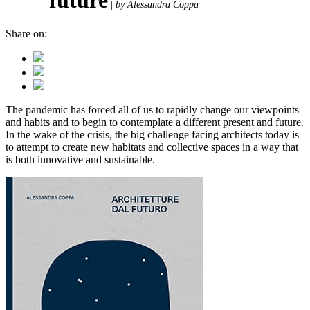
|
by Alessandra Coppa
Share on:
The pandemic has forced all of us to rapidly change our viewpoints
and habits and to begin to contemplate a different present and future.
In the wake of the crisis, the big challenge facing architects today is
to attempt to create new habitats and collective spaces in a way that
is both innovative and sustainable.