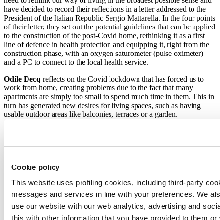
need to rethink our way of living in the broadest possible sense and
have decided to record their reflections in a letter addressed to the
President of the Italian Republic Sergio Mattarella. In the four points
of their letter, they set out the potential guidelines that can be applied
to the construction of the post-Covid home, rethinking it as a first
line of defence in health protection and equipping it, right from the
construction phase, with an oxygen saturometer (pulse oximeter)
and a PC to connect to the local health service.
Odile Decq
reflects on the Covid lockdown that has forced us to
work from home, creating problems due to the fact that many
apartments are simply too small to spend much time in them. This in
turn has generated new desires for living spaces, such as having
usable outdoor areas like balconies, terraces or a garden.
Patricia Viel
(from ACPV, Antonio Citterio Patricia Viel) believes
that tomorrow’s homes will be flexible and easily reconfigurable:
homes based on the hybridisation of functions such as those in the
La Bella Vita skyscraper in Taichung.
Cookie policy
Ben van Berkel
from UNStudio believes that following today’s
This website uses profiling cookies, including third-party coo
technological earthquake combined with the pandemic, future
scenarios in the field of living and architectural design will offer
messages and services in line with your preferences. We al
many different opportunities. Our homes will soon become
use our website with our web analytics, advertising and soc
empathetic machines capable of recording our preferences and
this with other information that you have provided to them o
automatically responding to our behaviours and habits. But perhaps