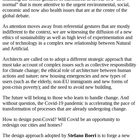
normal” that is more attentive to the urgent environmental, social,
economic and now also health issues that are at the centre of the
global debate.
As attention moves away from referential gestures that are mostly
indifferent to the context, we are witnessing the diffusion of a new
ethics of sustainability as well as high level of experimentation and
use of technology in a complex new relationship between Natural
and Artificial.
Architects are called on to adopt a different strategic approach that
must take account of complex issues such as collective responsibility
for climate change; the ethical role of architecture between human
actions and nature; new housing emergencies and new types of
users (such as the elderly, non-EU immigrants and new forms of
post-crisis poverty); and the need to avoid new building.
The future will belong to those who learn to handle change. And
without question, the Covid-19 pandemic is accelerating the pace of
transformation of processes that are already undergoing change.
How to design post-Covid? Will Covid be an opportunity to
redesign our cities and homes?
The design approach adopted by
Stefano Boeri
is to forge a new