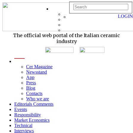
LOGIN
The official web portal of the Italian ceramic
industry
menu
Cer Magazine
Newsstand
App
Press
Blog
Contacts
Who we are
Editorials Comments
Events
Responsibility
Market Economics
Technical
Interviews