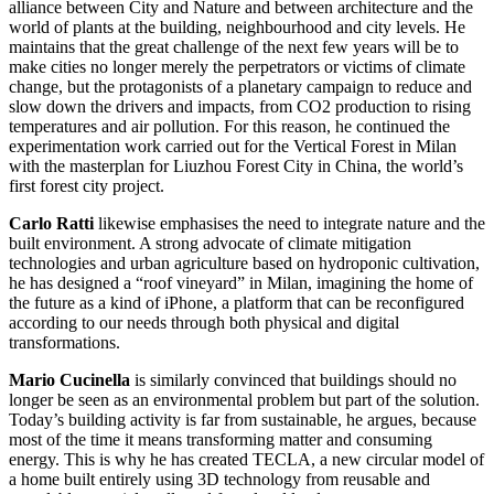
alliance between City and Nature and between architecture and the
world of plants at the building, neighbourhood and city levels. He
maintains that the great challenge of the next few years will be to
make cities no longer merely the perpetrators or victims of climate
change, but the protagonists of a planetary campaign to reduce and
slow down the drivers and impacts, from CO2 production to rising
temperatures and air pollution. For this reason, he continued the
experimentation work carried out for the Vertical Forest in Milan
with the masterplan for Liuzhou Forest City in China, the world’s
first forest city project.
Carlo Ratti
likewise emphasises the need to integrate nature and the
built environment. A strong advocate of climate mitigation
technologies and urban agriculture based on hydroponic cultivation,
he has designed a “roof vineyard” in Milan, imagining the home of
the future as a kind of iPhone, a platform that can be reconfigured
according to our needs through both physical and digital
transformations.
Mario Cucinella
is similarly convinced that buildings should no
longer be seen as an environmental problem but part of the solution.
Today’s building activity is far from sustainable, he argues, because
most of the time it means transforming matter and consuming
energy. This is why he has created TECLA, a new circular model of
a home built entirely using 3D technology from reusable and