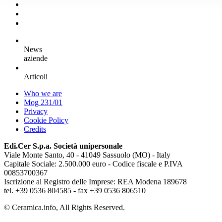
News
aziende
Articoli
Who we are
Mog 231/01
Privacy
Cookie Policy
Credits
Edi.Cer S.p.a. Società unipersonale
Viale Monte Santo, 40 - 41049 Sassuolo (MO) - Italy
Capitale Sociale: 2.500.000 euro - Codice fiscale e P.IVA
00853700367
Iscrizione al Registro delle Imprese: REA Modena 189678
tel. +39 0536 804585 - fax +39 0536 806510
© Ceramica.info, All Rights Reserved.