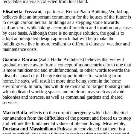
recyclable materials collected from local land.
Elisabetta Trezzani
, a partner at Renzo Piano Building Workshop,
believes that an important commitment for the houses of the future is
to design carbon neutral buildings as a stepping stone towards
carbon zero, while taking account of function and location on a case
by case basis. Although there is no unique solution, the goal is to
adopt an integrated design approach that will help make the
buildings we live in more resilient to different climates, weather and
maintenance costs.
Gianluca Racana
(Zaha Hadid Architects) believes that we will
gradually move away from a concept of monocentric city to one that
is more multicentric and multifunctional, in other words towards the
idea of a smart city. The greater opportunities for working from
home, he says, will result in more time being spent in the home
environment. In turn, this will drive demand for larger housing units
with dedicated working spaces and outdoor areas such as private
balconies and terraces, as well as communal gardens and shared
services.
Mario Botta
reflects on the current emergency which has diverted
our attention from the difficulties of the present and forced us to stop
and rethink the fundamental values of life and living. Meanwhile,
Doriana and Massimiliano Fuksas
are convinced that there is a