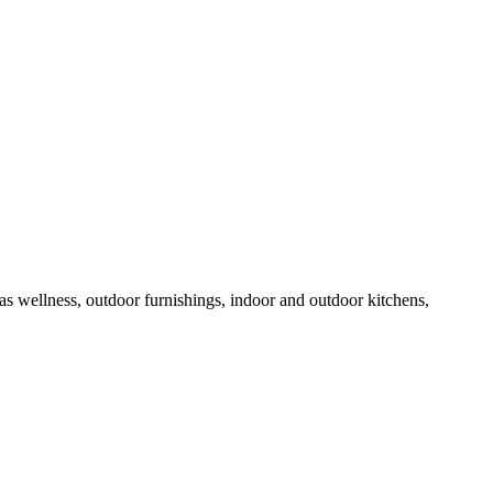
 as wellness, outdoor furnishings, indoor and outdoor kitchens,