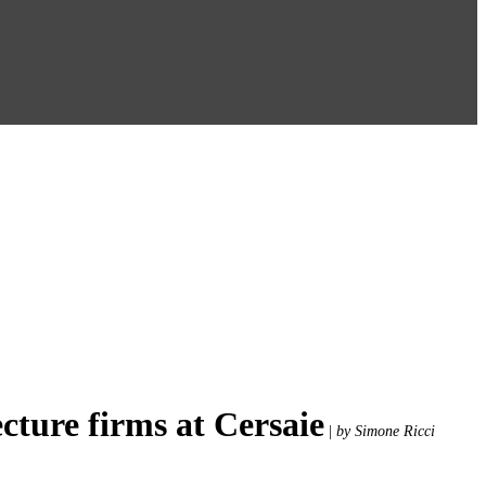
cture firms at Cersaie
|
by Simone Ricci