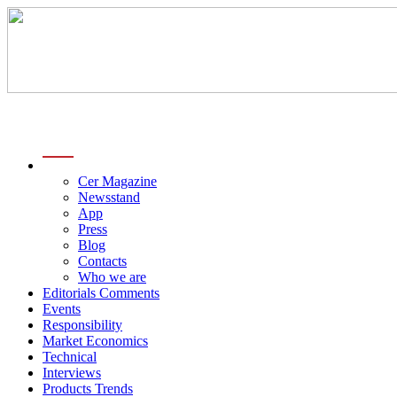
menu
Cer Magazine
Newsstand
App
Press
Blog
Contacts
Who we are
Editorials Comments
Events
Responsibility
Market Economics
Technical
Interviews
Products Trends