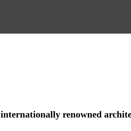
 internationally renowned archite