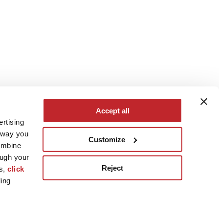
Accept all
ertising
e way you
Customize
ombine
ough your
Reject
es,
click
ling