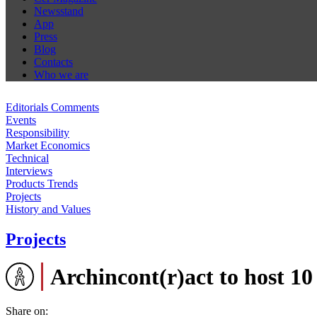
Newsstand
App
Press
Blog
Contacts
Who we are
Editorials Comments
Events
Responsibility
Market Economics
Technical
Interviews
Products Trends
Projects
History and Values
Projects
Archincont(r)act to host 10
Share on: