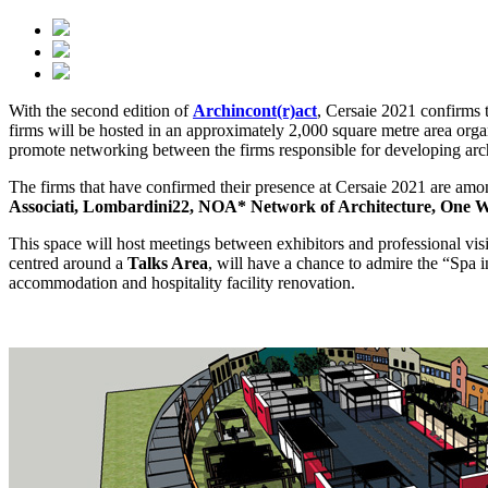
With the second edition of
Archincont(r)act
, Cersaie 2021 confirms t
firms will be hosted in an approximately 2,000 square metre area organ
promote networking between the firms responsible for developing archit
The firms that have confirmed their presence at Cersaie 2021 are amon
Associati, Lombardini22, NOA* Network of Architecture, One Wo
This space will host meetings between exhibitors and professional visit
centred around a
Talks Area
, will have a chance to admire the “Spa in
accommodation and hospitality facility renovation.