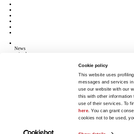
News
aziende
Articoli
Cookie policy
This website uses profiling
Who we are
Mog 231/01
messages and services in 
Privacy
use our website with our 
Cookie Policy
this with other informatio
Credits
use of their services. To f
Edi.Cer S.p.a. Società unipersonale
here
. You can grant consen
Viale Monte Santo, 40 - 41049 Sassuolo (MO) - Italy
Capitale Sociale: 2.500.000 euro - Codice fiscale e P.IVA 008537003
cookies not to be used, yo
Iscrizione al Registro delle Imprese: REA Modena 189678
tel. +39 0536 804585 - fax +39 0536 806510