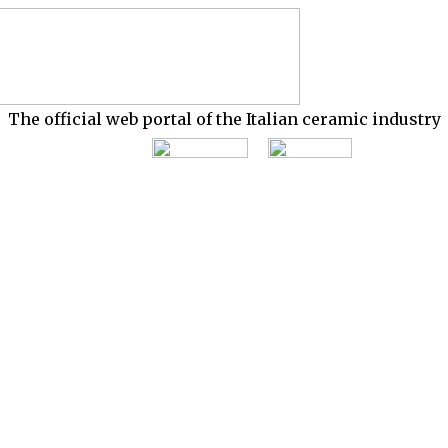
The official web portal of the Italian ceramic industry