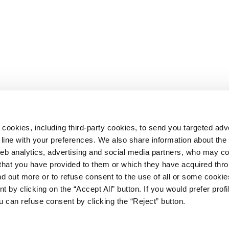
 cookies, including third-party cookies, to send you targeted adv
line with your preferences. We also share information about th
web analytics, advertising and social media partners, who may c
n that you have provided to them or which they have acquired thr
ind out more or to refuse consent to the use of all or some cooki
t by clicking on the “Accept All” button. If you would prefer profi
67
u can refuse consent by clicking the “Reject” button.