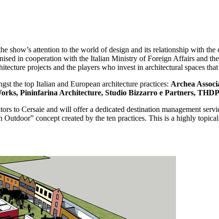
he show’s attention to the world of design and its relationship with the 
ised in cooperation with the Italian Ministry of Foreign Affairs and th
ecture projects and the players who invest in architectural spaces that 
gst the top Italian and European architecture practices:
Archea Associa
rks, Pininfarina Architecture, Studio Bizzarro e Partners, THD
ors to Cersaie and will offer a dedicated destination management service f
 Outdoor” concept created by the ten practices. This is a highly topical 