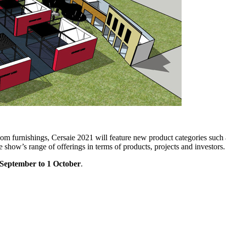
room furnishings, Cersaie 2021 will feature new product categories such
 show’s range of offerings in terms of products, projects and investors.
 September to 1 October
.