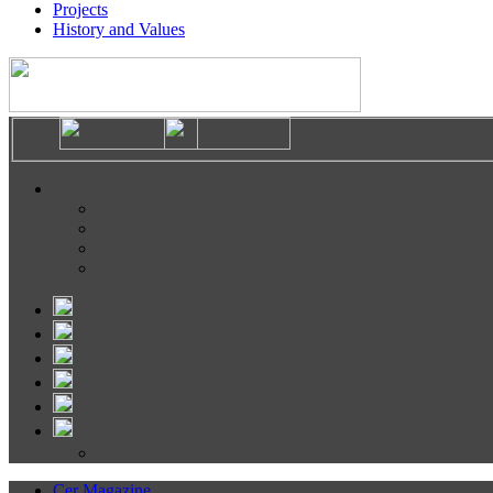
Projects
History and Values
Cer Magazine