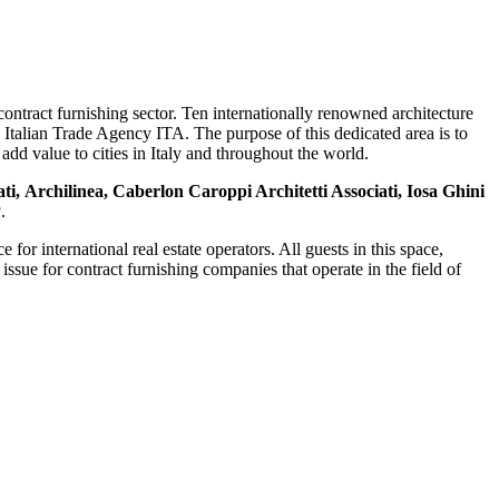
contract furnishing sector. Ten internationally renowned architecture
e Italian Trade Agency ITA. The purpose of this dedicated area is to
add value to cities in Italy and throughout the world.
ti, Archilinea, Caberlon Caroppi Architetti Associati, Iosa Ghini
P
.
or international real estate operators. All guests in this space,
issue for contract furnishing companies that operate in the field of