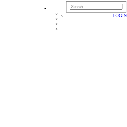
LOGIN