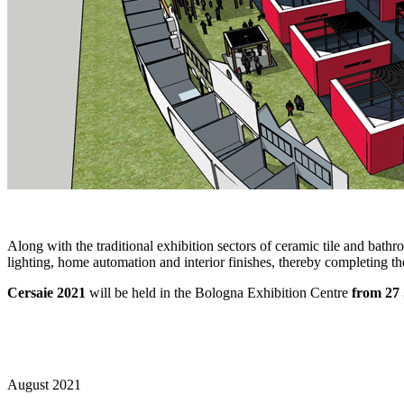
Along with the traditional exhibition sectors of ceramic tile and bath
lighting, home automation and interior finishes, thereby completing the
Cersaie 2021
will be held in the Bologna Exhibition Centre
from 27
August 2021