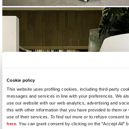
Cookie policy
This website uses profiling cookies, including third-party coo
messages and services in line with your preferences. We al
use our website with our web analytics, advertising and soc
this with other information that you have provided to them o
use of their services. To find out more or to refuse consent t
here
. You can grant consent by clicking on the “Accept All” bu