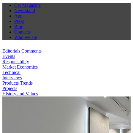
Cer Magazine
Newsstand
App
Press
Blog
Contacts
Who we are
Editorials Comments
Events
Responsibility
Market Economics
Technical
Interviews
Products Trends
Projects
History and Values