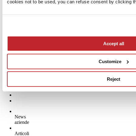
cookies not to be used, you can refuse consent by clicking th
Accept all
Company news >
Customize
Reject
News
aziende
Articoli