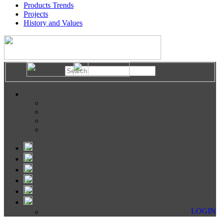
Products Trends
Projects
History and Values
LOGIN