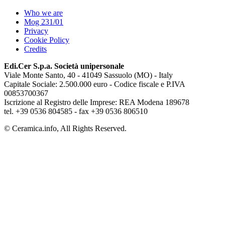
Who we are
Mog 231/01
Privacy
Cookie Policy
Credits
Edi.Cer S.p.a. Società unipersonale
Viale Monte Santo, 40 - 41049 Sassuolo (MO) - Italy
Capitale Sociale: 2.500.000 euro - Codice fiscale e P.IVA
00853700367
Iscrizione al Registro delle Imprese: REA Modena 189678
tel. +39 0536 804585 - fax +39 0536 806510
© Ceramica.info, All Rights Reserved.