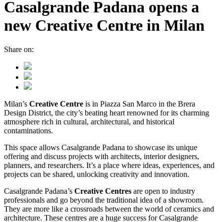
Casalgrande Padana opens a
new Creative Centre in Milan
Share on:
Milan’s
Creative Centre
is in Piazza San Marco in the Brera
Design District, the city’s beating heart renowned for its charming
atmosphere rich in cultural, architectural, and historical
contaminations.
This space allows Casalgrande Padana to showcase its unique
offering and discuss projects with architects, interior designers,
planners, and researchers. It’s a place where ideas, experiences, and
projects can be shared, unlocking creativity and innovation.
Casalgrande Padana’s
Creative Centres
are open to industry
professionals and go beyond the traditional idea of a showroom.
They are more like a crossroads between the world of ceramics and
architecture. These centres are a huge success for Casalgrande