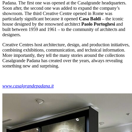
Padana. The first one was opened at the Casalgrande headquarters.
Soon after, the second one was added to expand the company’s
showroom. The third Creative Centre opened in Rome was
particularly significant because it opened
Casa Baldi
– the iconic
house designed by the renowned architect
Paolo Portoghesi
and
built between 1959 and 1961 – to the community of architects and
designers.
Creative Centres host architecture, design, and production initiatives,
combining exhibitions, communication, and technical information.
More importantly, they tell the many stories around the collections
Casalgrande Padana has created over the years, always revealing
something new and surprising.
www.casalgrandepadana.it