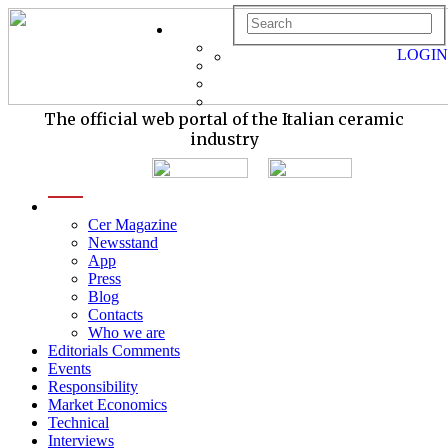
LOGIN
The official web portal of the Italian ceramic
industry
menu
Cer Magazine
Newsstand
App
Press
Blog
Contacts
Who we are
Editorials Comments
Events
Responsibility
Market Economics
Technical
Interviews