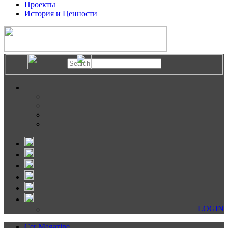
Проекты
История и Ценности
LOGIN
Cer Magazine