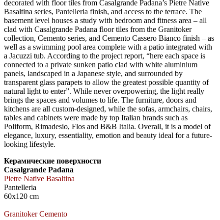
decorated with floor tiles from Casalgrande Padana’s Pietre Native
Basaltina series, Pantelleria finish, and access to the terrace. The
basement level houses a study with bedroom and fitness area – all
clad with Casalgrande Padana floor tiles from the Granitoker
collection, Cemento series, and Cemento Cassero Bianco finish – as
well as a swimming pool area complete with a patio integrated with
a Jacuzzi tub. According to the project report, “here each space is
connected to a private sunken patio clad with white aluminium
panels, landscaped in a Japanese style, and surrounded by
transparent glass parapets to allow the greatest possible quantity of
natural light to enter”. While never overpowering, the light really
brings the spaces and volumes to life. The furniture, doors and
kitchens are all custom-designed, while the sofas, armchairs, chairs,
tables and cabinets were made by top Italian brands such as
Poliform, Rimadesio, Flos and B&B Italia. Overall, it is a model of
elegance, luxury, essentiality, emotion and beauty ideal for a future-
looking lifestyle.
Керамические поверхности
Casalgrande Padana
Pietre Native Basaltina
Pantelleria
60x120 cm
Granitoker Cemento