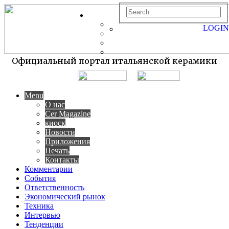
LOGIN
Официальный портал итальянской керамики
Menu
О нас
Cer Magazine
киоск
Новости
Приложения
Печать
Контакты
Комментарии
События
Ответственность
Экономический рынок
Техника
Интервью
Тенденции