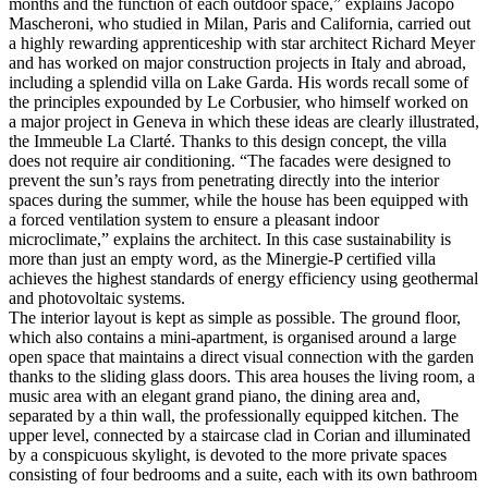
months and the function of each outdoor space,” explains Jacopo
Mascheroni, who studied in Milan, Paris and California, carried out
a highly rewarding apprenticeship with star architect Richard Meyer
and has worked on major construction projects in Italy and abroad,
including a splendid villa on Lake Garda. His words recall some of
the principles expounded by Le Corbusier, who himself worked on
a major project in Geneva in which these ideas are clearly illustrated,
the Immeuble La Clarté. Thanks to this design concept, the villa
does not require air conditioning. “The facades were designed to
prevent the sun’s rays from penetrating directly into the interior
spaces during the summer, while the house has been equipped with
a forced ventilation system to ensure a pleasant indoor
microclimate,” explains the architect. In this case sustainability is
more than just an empty word, as the Minergie-P certified villa
achieves the highest standards of energy efficiency using geothermal
and photovoltaic systems.
The interior layout is kept as simple as possible. The ground floor,
which also contains a mini-apartment, is organised around a large
open space that maintains a direct visual connection with the garden
thanks to the sliding glass doors. This area houses the living room, a
music area with an elegant grand piano, the dining area and,
separated by a thin wall, the professionally equipped kitchen. The
upper level, connected by a staircase clad in Corian and illuminated
by a conspicuous skylight, is devoted to the more private spaces
consisting of four bedrooms and a suite, each with its own bathroom