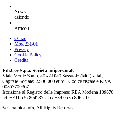
News
aziende
Articoli
О нас
Mog 231/01
Privacy
Cookie Policy
Credits
Edi.Cer S.p.a. Società unipersonale
Viale Monte Santo, 40 - 41049 Sassuolo (MO) - Italy
Capitale Sociale: 2.500.000 euro - Codice fiscale e P.IVA
00853700367
Iscrizione al Registro delle Imprese: REA Modena 189678
tel. +39 0536 804585 - fax +39 0536 806510
© Ceramica.info, All Rights Reserved.