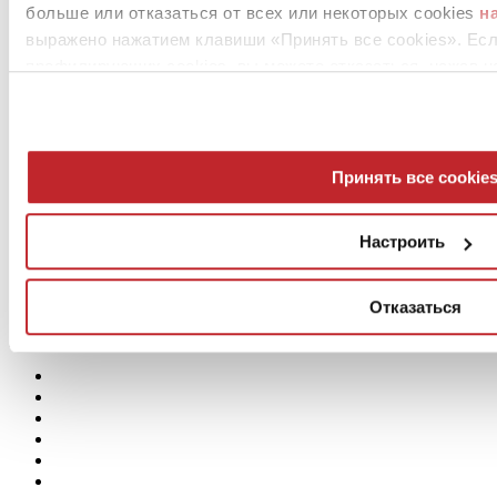
больше или отказаться от всех или некоторых cookies
н
выражено нажатием клавиши «Принять все cookies». Ес
профилирующих cookies, вы можете отказаться, нажав н
Принять все cookie
Настроить
Отказаться