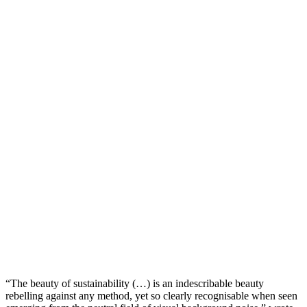
“The beauty of sustainability (…) is an indescribable beauty
rebelling against any method, yet so clearly recognisable when seen