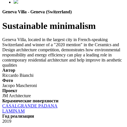
Geneva Villa - Geneva (Switzerland)
Sustainable minimalism
Geneva Villa, located in the largest city in French-speaking
Switzerland and winner of a "2020 mention" in the Ceramics and
Design architecture competition, demonstrates how environmental
responsibility and energy efficiency can play a leading role in
contemporary residential architecture and help improve its aesthetic
qualities
Автор
Riccardo Bianchi
Фото
Jacopo Mascheroni
Проект
JM Architecture
Керамические поверхности
CASALGRANDE PADANA
LAMINAM
Год реализации
2019