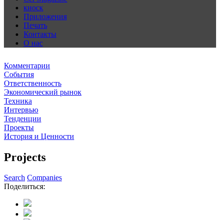
киоск
Приложения
Печать
Контакты
О нас
Комментарии
События
Ответственность
Экономический рынок
Техника
Интервью
Тенденции
Проекты
История и Ценности
Projects
Search
Companies
Поделиться: