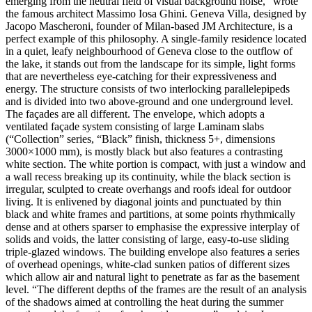
emerging from the neutral field of visual background noise,” wrote
the famous architect Massimo Iosa Ghini. Geneva Villa, designed by
Jacopo Mascheroni, founder of Milan-based JM Architecture, is a
perfect example of this philosophy. A single-family residence located
in a quiet, leafy neighbourhood of Geneva close to the outflow of
the lake, it stands out from the landscape for its simple, light forms
that are nevertheless eye-catching for their expressiveness and
energy. The structure consists of two interlocking parallelepipeds
and is divided into two above-ground and one underground level.
The façades are all different. The envelope, which adopts a
ventilated façade system consisting of large Laminam slabs
(“Collection” series, “Black” finish, thickness 5+, dimensions
3000×1000 mm), is mostly black but also features a contrasting
white section. The white portion is compact, with just a window and
a wall recess breaking up its continuity, while the black section is
irregular, sculpted to create overhangs and roofs ideal for outdoor
living. It is enlivened by diagonal joints and punctuated by thin
black and white frames and partitions, at some points rhythmically
dense and at others sparser to emphasise the expressive interplay of
solids and voids, the latter consisting of large, easy-to-use sliding
triple-glazed windows. The building envelope also features a series
of overhead openings, white-clad sunken patios of different sizes
which allow air and natural light to penetrate as far as the basement
level. “The different depths of the frames are the result of an analysis
of the shadows aimed at controlling the heat during the summer