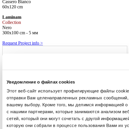
Cassero Bianco
60x120 cm
Laminam
Collection
Nero
300x100 cm - 5 мм
Request Project info >
Уведомление о файлах cookies
Этот веб-сайт использует профилирующие файлы cookies
отправки Вам целенаправленных рекламных сообщений, 
вашему выбору. Кроме того, мы делимся информацией о
с нашими партнерами, которые занимаются анализом ве
сетей, который они могут сочетать с другой информацие
которую они собрали в процессе пользования Вами их ус