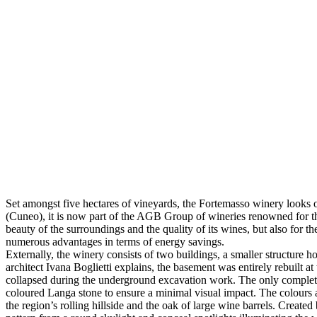
Set amongst five hectares of vineyards, the Fortemasso winery looks
(Cuneo), it is now part of the AGB Group of wineries renowned for th
beauty of the surroundings and the quality of its wines, but also for t
numerous advantages in terms of energy savings.
Externally, the winery consists of two buildings, a smaller structure h
architect Ivana Boglietti explains, the basement was entirely rebuilt 
collapsed during the underground excavation work. The only completely 
coloured Langa stone to ensure a minimal visual impact. The colours an
the region’s rolling hillside and the oak of large wine barrels. Create