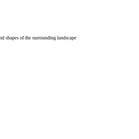
and shapes of the surrounding landscape