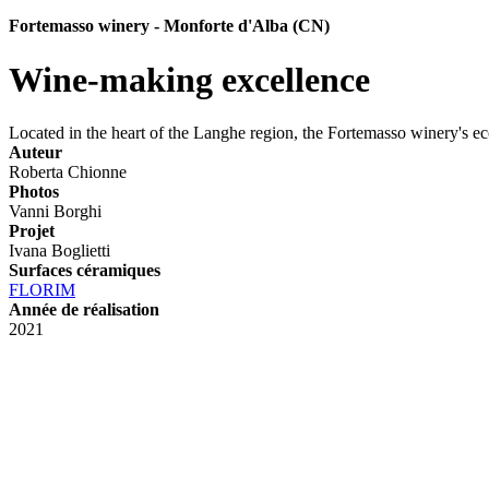
Fortemasso winery - Monforte d'Alba (CN)
Wine-making excellence
Located in the heart of the Langhe region, the Fortemasso winery's ec
Auteur
Roberta Chionne
Photos
Vanni Borghi
Projet
Ivana Boglietti
Surfaces céramiques
FLORIM
Année de réalisation
2021