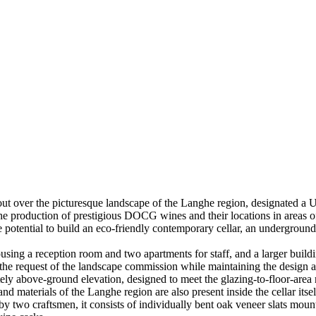
 out over the picturesque landscape of the Langhe region, designated
e production of prestigious DOCG wines and their locations in areas of
he potential to build an eco-friendly contemporary cellar, an underground
ousing a reception room and two apartments for staff, and a larger build
at the request of the landscape commission while maintaining the design a
above-ground elevation, designed to meet the glazing-to-floor-area rati
d materials of the Langhe region are also present inside the cellar itse
d by two craftsmen, it consists of individually bent oak veneer slats mou