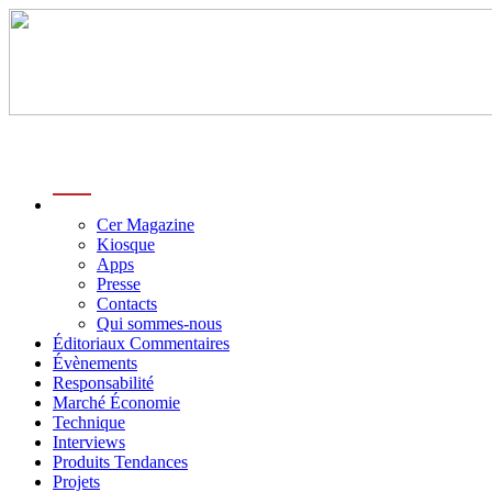
menu
Cer Magazine
Kiosque
Apps
Presse
Contacts
Qui sommes-nous
Éditoriaux Commentaires
Évènements
Responsabilité
Marché Économie
Technique
Interviews
Produits Tendances
Projets