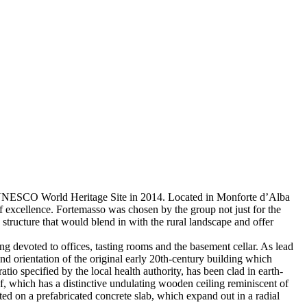
 a UNESCO World Heritage Site in 2014. Located in Monforte d’Alba
 excellence. Fortemasso was chosen by the group not just for the
 structure that would blend in with the rural landscape and offer
ing devoted to offices, tasting rooms and the basement cellar. As lead
nd orientation of the original early 20th-century building which
o specified by the local health authority, has been clad in earth-
lf, which has a distinctive undulating wooden ceiling reminiscent of
nted on a prefabricated concrete slab, which expand out in a radial