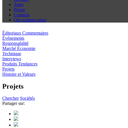
Apps
Presse
Contacts
Qui sommes-nous
Éditoriaux Commentaires
Évènements
Responsabilité
Marché Économie
Technique
Interviews
Produits Tendances
Projets
Histoire et Valeurs
Projets
Chercher
Sociétés
Partager sur: