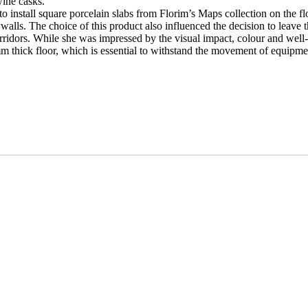
wine casks.
install square porcelain slabs from Florim’s Maps collection on the floo
e walls. The choice of this product also influenced the decision to leave 
orridors. While she was impressed by the visual impact, colour and well-
 mm thick floor, which is essential to withstand the movement of equipme