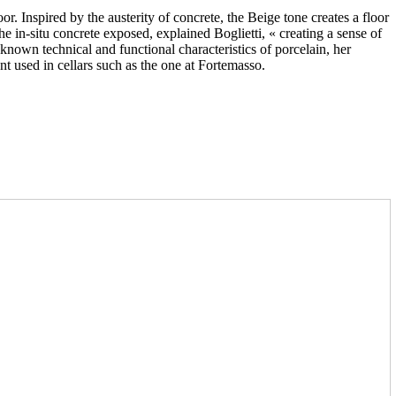
r. Inspired by the austerity of concrete, the Beige tone creates a floor
the in-situ concrete exposed, explained Boglietti, « creating a sense of
known technical and functional characteristics of porcelain, her
nt used in cellars such as the one at Fortemasso.