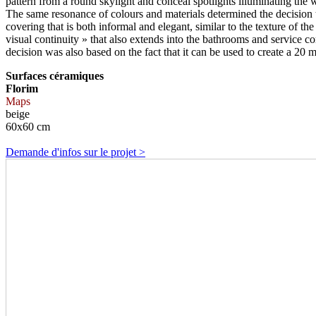
pattern from a round skylight and conceal spotlights illuminating the 
The same resonance of colours and materials determined the decision to 
covering that is both informal and elegant, similar to the texture of th
visual continuity » that also extends into the bathrooms and service c
decision was also based on the fact that it can be used to create a 20
Surfaces céramiques
Florim
Maps
beige
60x60 cm
Demande d'infos sur le projet >