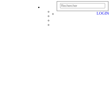
LOGIN