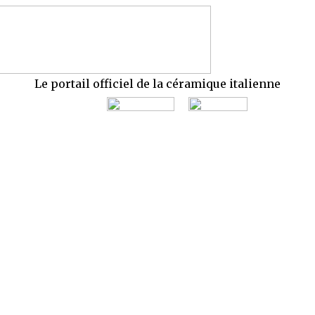
Le portail officiel de la céramique italienne