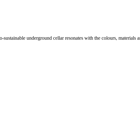
o-sustainable underground cellar resonates with the colours, materials 