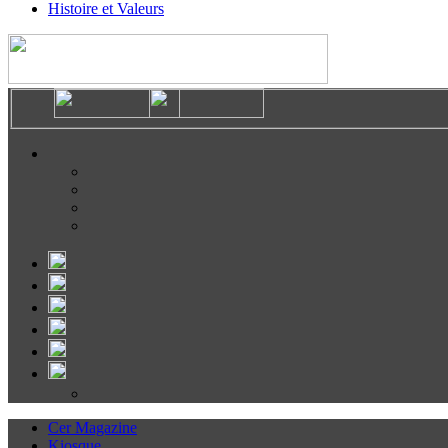
Histoire et Valeurs
Cer Magazine
Kiosque