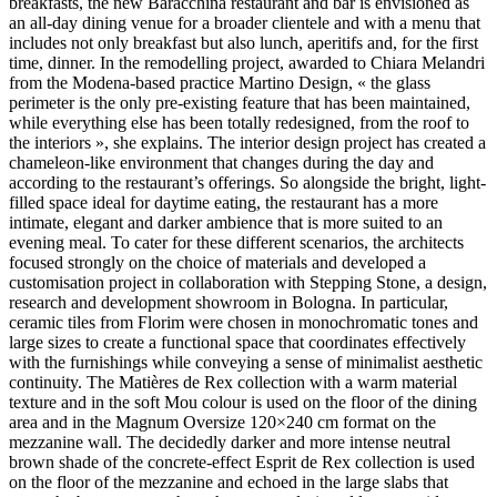
breakfasts, the new Baracchina restaurant and bar is envisioned as
an all-day dining venue for a broader clientele and with a menu that
includes not only breakfast but also lunch, aperitifs and, for the first
time, dinner. In the remodelling project, awarded to Chiara Melandri
from the Modena-based practice Martino Design, « the glass
perimeter is the only pre-existing feature that has been maintained,
while everything else has been totally redesigned, from the roof to
the interiors », she explains. The interior design project has created a
chameleon-like environment that changes during the day and
according to the restaurant’s offerings. So alongside the bright, light-
filled space ideal for daytime eating, the restaurant has a more
intimate, elegant and darker ambience that is more suited to an
evening meal. To cater for these different scenarios, the architects
focused strongly on the choice of materials and developed a
customisation project in collaboration with Stepping Stone, a design,
research and development showroom in Bologna. In particular,
ceramic tiles from Florim were chosen in monochromatic tones and
large sizes to create a functional space that coordinates effectively
with the furnishings while conveying a sense of minimalist aesthetic
continuity. The Matières de Rex collection with a warm material
texture and in the soft Mou colour is used on the floor of the dining
area and in the Magnum Oversize 120×240 cm format on the
mezzanine wall. The decidedly darker and more intense neutral
brown shade of the concrete-effect Esprit de Rex collection is used
on the floor of the mezzanine and echoed in the large slabs that