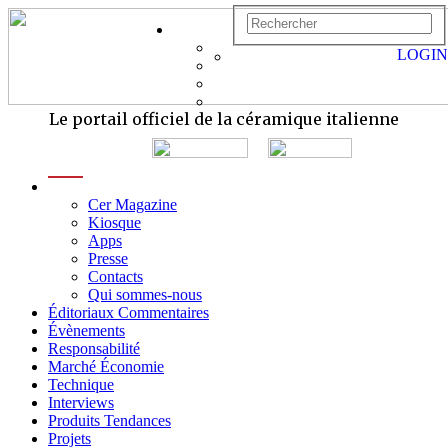
LOGIN
Le portail officiel de la céramique italienne
menu
Cer Magazine
Kiosque
Apps
Presse
Contacts
Qui sommes-nous
Éditoriaux Commentaires
Évènements
Responsabilité
Marché Économie
Technique
Interviews
Produits Tendances
Projets