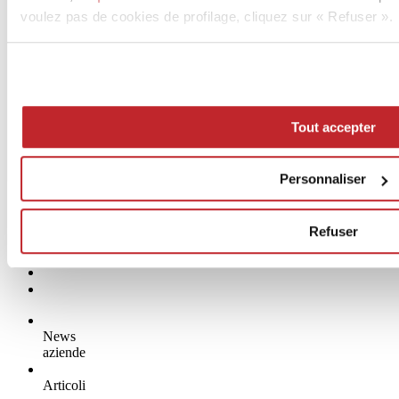
voulez pas de cookies de profilage, cliquez sur « Refuser ».
Tout accepter
Personnaliser
Refuser
News
aziende
Articoli