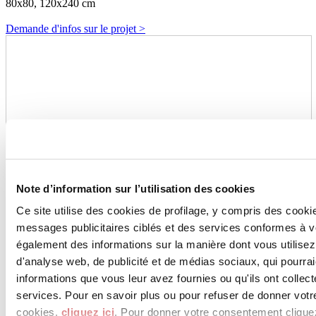
80x80, 120x240 cm
Demande d'infos sur le projet >
Note d’information sur l’utilisation des cookies
Ce site utilise des cookies de profilage, y compris des cook
messages publicitaires ciblés et des services conformes à 
également des informations sur la manière dont vous utilisez
d'analyse web, de publicité et de médias sociaux, qui pourra
informations que vous leur avez fournies ou qu'ils ont collect
services. Pour en savoir plus ou pour refuser de donner votr
cookies,
cliquez ici
. Pour donner votre consentement clique