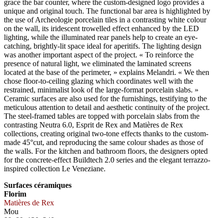
grace the bar counter, where the custom-designed logo provides a
unique and original touch. The functional bar area is highlighted by
the use of Archeologie porcelain tiles in a contrasting white colour
on the wall, its iridescent trowelled effect enhanced by the LED
lighting, while the illuminated rear panels help to create an eye-
catching, brightly-lit space ideal for aperitifs. The lighting design
was another important aspect of the project. « To reinforce the
presence of natural light, we eliminated the laminated screens
located at the base of the perimeter, » explains Melandri. « We then
chose floor-to-ceiling glazing which coordinates well with the
restrained, minimalist look of the large-format porcelain slabs. »
Ceramic surfaces are also used for the furnishings, testifying to the
meticulous attention to detail and aesthetic continuity of the project.
The steel-framed tables are topped with porcelain slabs from the
contrasting Neutra 6.0, Esprit de Rex and Matières de Rex
collections, creating original two-tone effects thanks to the custom-
made 45°cut, and reproducing the same colour shades as those of
the walls. For the kitchen and bathroom floors, the designers opted
for the concrete-effect Buildtech 2.0 series and the elegant terrazzo-
inspired collection Le Veneziane.
Surfaces céramiques
Florim
Matières de Rex
Mou