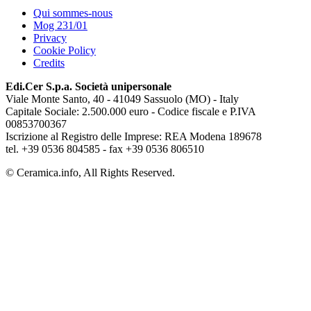
Qui sommes-nous
Mog 231/01
Privacy
Cookie Policy
Credits
Edi.Cer S.p.a. Società unipersonale
Viale Monte Santo, 40 - 41049 Sassuolo (MO) - Italy
Capitale Sociale: 2.500.000 euro - Codice fiscale e P.IVA
00853700367
Iscrizione al Registro delle Imprese: REA Modena 189678
tel. +39 0536 804585 - fax +39 0536 806510
© Ceramica.info, All Rights Reserved.