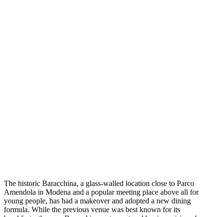
The historic Baracchina, a glass-walled location close to Parco
Amendola in Modena and a popular meeting place above all for
young people, has had a makeover and adopted a new dining
formula. While the previous venue was best known for its