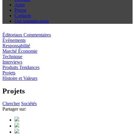
Apps
Presse
Contacts
Qui sommes-nous
Éditoriaux Commentaires
Évènements
Responsabilité
Marché Économie
Technique
Interviews
Produits Tendances
Projets
Histoire et Valeurs
Projets
Chercher
Sociétés
Partager sur: