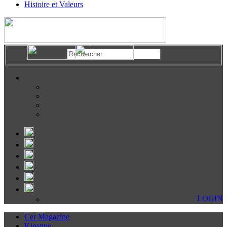
Histoire et Valeurs
LOGIN
Cer Magazine
Kiosque