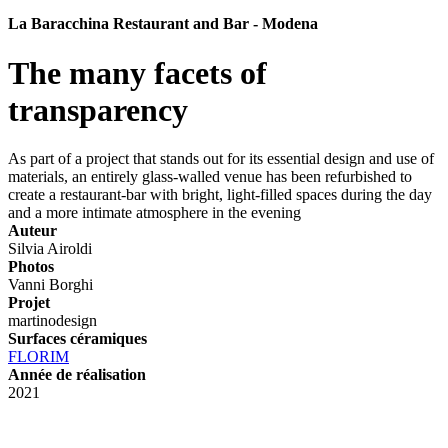
La Baracchina Restaurant and Bar - Modena
The many facets of
transparency
As part of a project that stands out for its essential design and use of
materials, an entirely glass-walled venue has been refurbished to
create a restaurant-bar with bright, light-filled spaces during the day
and a more intimate atmosphere in the evening
Auteur
Silvia Airoldi
Photos
Vanni Borghi
Projet
martinodesign
Surfaces céramiques
FLORIM
Année de réalisation
2021