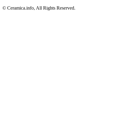
© Ceramica.info, All Rights Reserved.