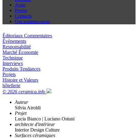
Apps
Presse
Contacts
Qui sommes-nous
Éditoriaux Commentaires
Évènements
Responsabilité
Marché Économie
Technique
Interviews
Produits Tendances
Projets
Histoire et Valeurs
hôtellerie
© 2026 ceramica.info
Auteur
Silvia Airoldi
Projet
Lucia Bianco | Luciano Ostuni
architecte d'intérieur
Interior Design Culture
Surfaces céramiques