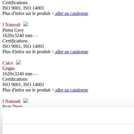
Certifications
ISO 9001, ISO 14001
Plus d'infos sur le produit >
aller au catalogue
I Naturali
Pietra Grey
1620x3240 mm - -
Certifications
ISO 9001, ISO 14001
Plus d'infos sur le produit >
aller au catalogue
Calce
Grigio
1620x3240 mm - -
Certifications
ISO 9001, ISO 14001
Plus d'infos sur le produit >
aller au catalogue
I Naturali
Noir Desir
1620x3240 mm - -
Certifications
ISO 9001, ISO 14001
Plus d'infos sur le produit >
aller au catalogue