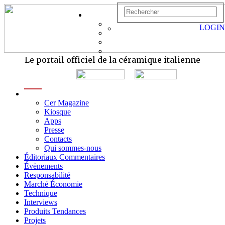
LOGIN
Le portail officiel de la céramique italienne
menu
Cer Magazine
Kiosque
Apps
Presse
Contacts
Qui sommes-nous
Éditoriaux Commentaires
Évènements
Responsabilité
Marché Économie
Technique
Interviews
Produits Tendances
Projets