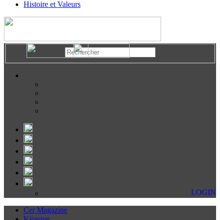
Histoire et Valeurs
LOGIN
Cer Magazine
Kiosque