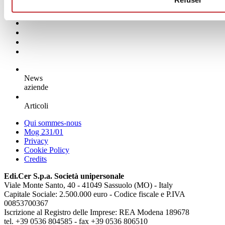
News
aziende
Articoli
Qui sommes-nous
Mog 231/01
Privacy
Cookie Policy
Credits
Edi.Cer S.p.a. Società unipersonale
Viale Monte Santo, 40 - 41049 Sassuolo (MO) - Italy
Capitale Sociale: 2.500.000 euro - Codice fiscale e P.IVA
00853700367
Iscrizione al Registro delle Imprese: REA Modena 189678
tel. +39 0536 804585 - fax +39 0536 806510