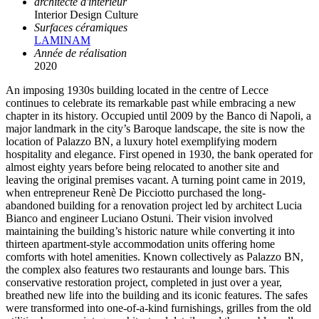
architecte d'intérieur
Interior Design Culture
Surfaces céramiques
LAMINAM
Année de réalisation
2020
An imposing 1930s building located in the centre of Lecce
continues to celebrate its remarkable past while embracing a new
chapter in its history. Occupied until 2009 by the Banco di Napoli, a
major landmark in the city’s Baroque landscape, the site is now the
location of Palazzo BN, a luxury hotel exemplifying modern
hospitality and elegance. First opened in 1930, the bank operated for
almost eighty years before being relocated to another site and
leaving the original premises vacant. A turning point came in 2019,
when entrepreneur Renè De Picciotto purchased the long-
abandoned building for a renovation project led by architect Lucia
Bianco and engineer Luciano Ostuni. Their vision involved
maintaining the building’s historic nature while converting it into
thirteen apartment-style accommodation units offering home
comforts with hotel amenities. Known collectively as Palazzo BN,
the complex also features two restaurants and lounge bars. This
conservative restoration project, completed in just over a year,
breathed new life into the building and its iconic features. The safes
were transformed into one-of-a-kind furnishings, grilles from the old