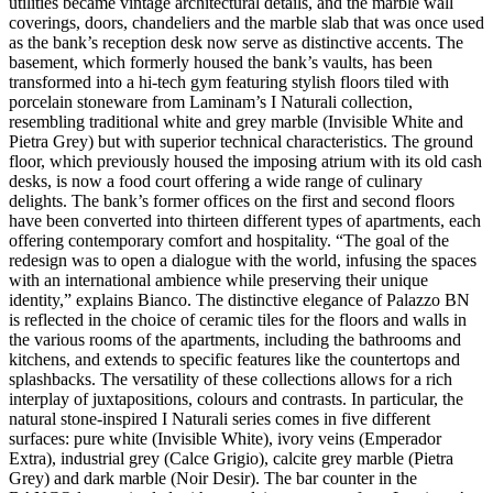
utilities became vintage architectural details, and the marble wall
coverings, doors, chandeliers and the marble slab that was once used
as the bank’s reception desk now serve as distinctive accents. The
basement, which formerly housed the bank’s vaults, has been
transformed into a hi-tech gym featuring stylish floors tiled with
porcelain stoneware from Laminam’s I Naturali collection,
resembling traditional white and grey marble (Invisible White and
Pietra Grey) but with superior technical characteristics. The ground
floor, which previously housed the imposing atrium with its old cash
desks, is now a food court offering a wide range of culinary
delights. The bank’s former offices on the first and second floors
have been converted into thirteen different types of apartments, each
offering contemporary comfort and hospitality. “The goal of the
redesign was to open a dialogue with the world, infusing the spaces
with an international ambience while preserving their unique
identity,” explains Bianco. The distinctive elegance of Palazzo BN
is reflected in the choice of ceramic tiles for the floors and walls in
the various rooms of the apartments, including the bathrooms and
kitchens, and extends to specific features like the countertops and
splashbacks. The versatility of these collections allows for a rich
interplay of juxtapositions, colours and contrasts. In particular, the
natural stone-inspired I Naturali series comes in five different
surfaces: pure white (Invisible White), ivory veins (Emperador
Extra), industrial grey (Calce Grigio), calcite grey marble (Pietra
Grey) and dark marble (Noir Desir). The bar counter in the