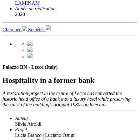
LAMINAM
Année de réalisation
2020
Chercher
Sociétés
Palazzo BN - Lecce (Italy)
Hospitality in a former bank
A restoration project in the centre of Lecce has converted the
historic head office of a bank into a luxury hotel while preserving
the spirit of the building’s original 1930s architecture
Auteur
Silvia Airoldi
Projet
Lucia Bianco | Luciano Ostuni