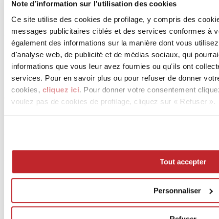
Note d’information sur l’utilisation des cookies
I Naturali
Arabescato
Ce site utilise des cookies de profilage, y compris des cook
1620x3240 mm - -
messages publicitaires ciblés et des services conformes à 
Certifications
également des informations sur la manière dont vous utilisez
ISO 9001, ISO 14001
Plus d'infos sur le produit >
aller au catalogue
d'analyse web, de publicité et de médias sociaux, qui pourra
informations que vous leur avez fournies ou qu'ils ont collect
In-side
services. Pour en savoir plus ou pour refuser de donner votr
Pietra Piasentina Taupe
1620x3240 mm - -
cookies,
cliquez ici
. Pour donner votre consentement clique
Certifications
voulez pas de cookies de profilage, cliquez sur « Refuser ».
ISO 9001, ISO 14001
Plus d'infos sur le produit >
aller au catalogue
Ossido
Bruno
1620x3240 mm - -
Certifications
Tout accepter
ISO 9001, ISO 14001
Plus d'infos sur le produit >
aller au catalogue
Personnaliser
Demande d'infos sur le projet
© 2026 ceramica.info - Ceramics of Italy
Refuser