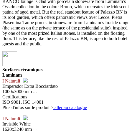
BANCO lounge is clad with porcelain stoneware from Laminam’s
Ossido collection in the colour Bruno, which recreates the iridescent
patina of aged metal. But the real standout feature of Palazzo BN is
its roof garden, which offers panoramic views over Lecce. Pietra
Piasentina Taupe porcelain stoneware from Laminam’s In-side range
(the same as on the private terrace of the presidential suite), inspired
by one of the most prized Italian stones, is installed on the floating
floor. This terrace, like the rest of Palazzo BN, is open to both hotel
guests and the public.
Surfaces céramiques
Laminam
I Naturali
Emperador Extra Bocciardato
1000x3000 mm - -
Certifications
ISO 9001, ISO 14001
Plus d'infos sur le produit >
aller au catalogue
I Naturali
Invisible White
1620x3240 mm - -