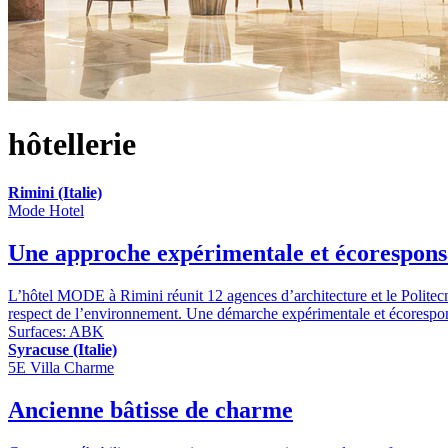
hôtellerie
Rimini (Italie)
Mode Hotel
Une approche expérimentale et écorespons
L’hôtel MODE à Rimini réunit 12 agences d’architecture et le Politecn
respect de l’environnement. Une démarche expérimentale et écoresponsab
Surfaces:
ABK
Syracuse (Italie)
5E Villa Charme
Ancienne bâtisse de charme