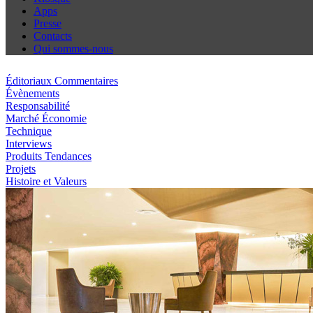
Apps
Presse
Contacts
Qui sommes-nous
Éditoriaux Commentaires
Évènements
Responsabilité
Marché Économie
Technique
Interviews
Produits Tendances
Projets
Histoire et Valeurs