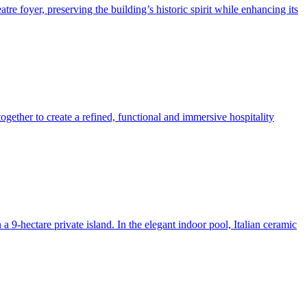
re foyer, preserving the building’s historic spirit while enhancing its
ogether to create a refined, functional and immersive hospitality
 9-hectare private island. In the elegant indoor pool, Italian ceramic