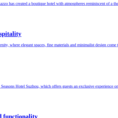
zzo has created a boutique hotel with atmospheres reminiscent of a theat
pitality
rnity, where elegant spaces, fine materials and minimalist design come t
 Seasons Hotel Suzhou, which offers guests an exclusive experience on a
 functionality