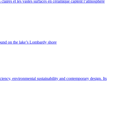
 claires et les vastes surfaces en céramique captent l’atmosphère
found on the lake’s Lombardy shore
ficiency, environmental sustainability and contemporary design. Its