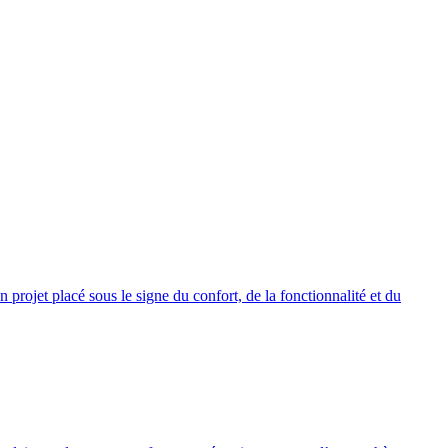
rojet placé sous le signe du confort, de la fonctionnalité et du