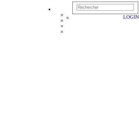
LOGIN