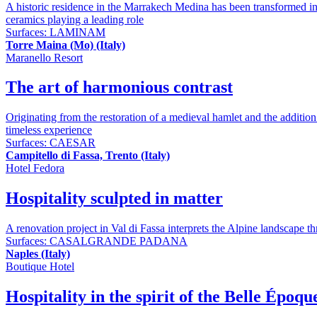
A historic residence in the Marrakech Medina has been transformed into
ceramics playing a leading role
Surfaces:
LAMINAM
Torre Maina (Mo) (Italy)
Maranello Resort
The art of harmonious contrast
Originating from the restoration of a medieval hamlet and the addition
timeless experience
Surfaces:
CAESAR
Campitello di Fassa, Trento (Italy)
Hotel Fedora
Hospitality sculpted in matter
A renovation project in Val di Fassa interprets the Alpine landscape thr
Surfaces:
CASALGRANDE PADANA
Naples (Italy)
Boutique Hotel
Hospitality in the spirit of the Belle Époqu