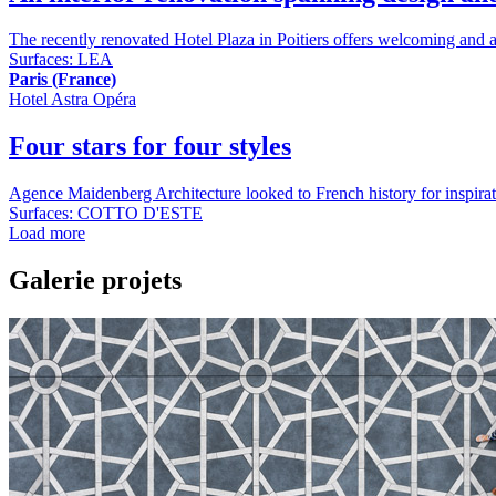
The recently renovated Hotel Plaza in Poitiers offers welcoming and at
Surfaces:
LEA
Paris (France)
Hotel Astra Opéra
Four stars for four styles
Agence Maidenberg Architecture looked to French history for inspiration 
Surfaces:
COTTO D'ESTE
Load more
Galerie projets