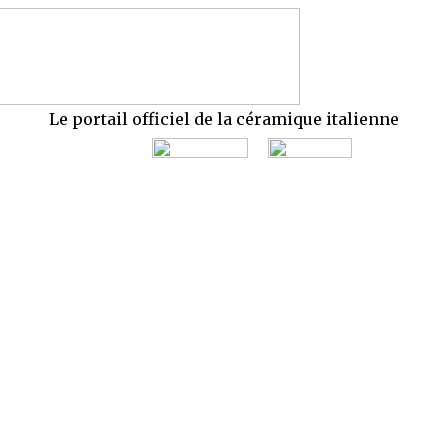
Le portail officiel de la céramique italienne