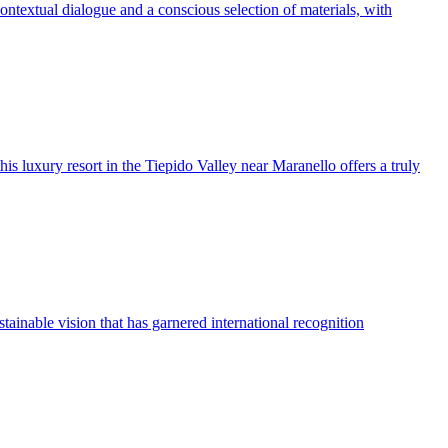
ontextual dialogue and a conscious selection of materials, with
is luxury resort in the Tiepido Valley near Maranello offers a truly
stainable vision that has garnered international recognition