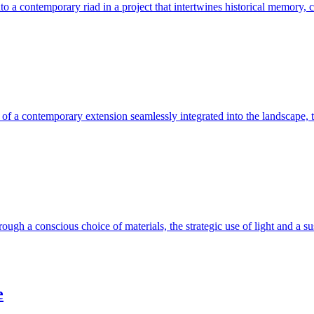
 a contemporary riad in a project that intertwines historical memory, c
 of a contemporary extension seamlessly integrated into the landscape, th
ough a conscious choice of materials, the strategic use of light and a su
e