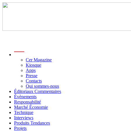
menu
Cer Magazine
Kiosque
Apps
Presse
Contacts
Qui sommes-nous
Éditoriaux Commentaires
Évènements
Responsabilité
Marché Économie
Technique
Interviews
Produits Tendances
Projets