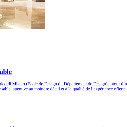
able
ico di Milano (École de Design du Département de Design) autour d’un p
le, attentive au moindre détail et à la qualité de l’expérience offerte