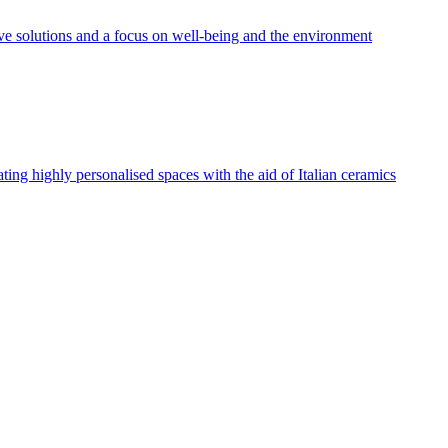
tive solutions and a focus on well-being and the environment
eating highly personalised spaces with the aid of Italian ceramics