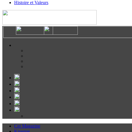
Histoire et Valeurs
Cer Magazine
Kiosque