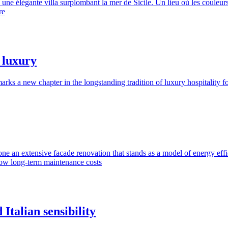
ne élégante villa surplombant la mer de Sicile. Un lieu où les couleurs
re
t luxury
ks a new chapter in the longstanding tradition of luxury hospitality 
ergone an extensive facade renovation that stands as a model of energy ef
low long-term maintenance costs
talian sensibility