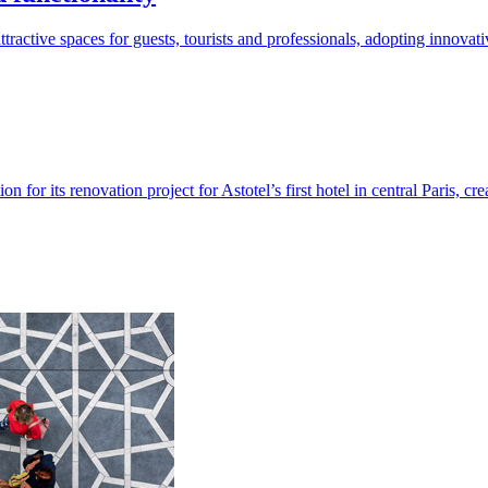
tractive spaces for guests, tourists and professionals, adopting innova
for its renovation project for Astotel’s first hotel in central Paris, cr