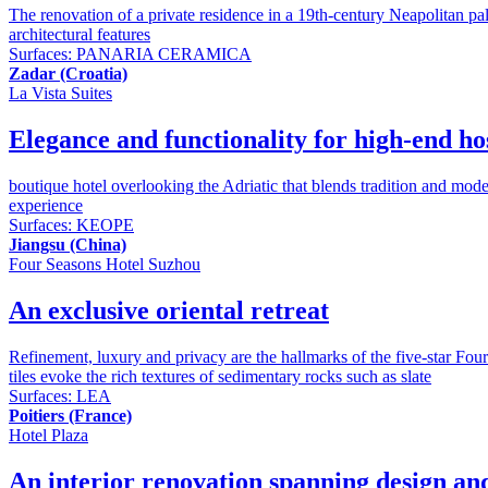
The renovation of a private residence in a 19th-century Neapolitan pala
architectural features
Surfaces:
PANARIA CERAMICA
Zadar (Croatia)
La Vista Suites
Elegance and functionality for high-end hos
boutique hotel overlooking the Adriatic that blends tradition and mode
experience
Surfaces:
KEOPE
Jiangsu (China)
Four Seasons Hotel Suzhou
An exclusive oriental retreat
Refinement, luxury and privacy are the hallmarks of the five-star Four
tiles evoke the rich textures of sedimentary rocks such as slate
Surfaces:
LEA
Poitiers (France)
Hotel Plaza
An interior renovation spanning design and