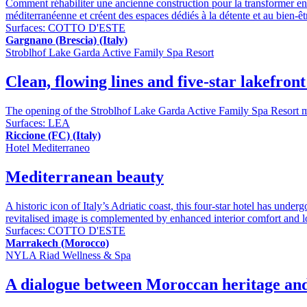
Comment réhabiliter une ancienne construction pour la transformer en u
méditerranéenne et créent des espaces dédiés à la détente et au bien-êt
Surfaces:
COTTO D'ESTE
Gargnano (Brescia) (Italy)
Stroblhof Lake Garda Active Family Spa Resort
Clean, flowing lines and five-star lakefron
The opening of the Stroblhof Lake Garda Active Family Spa Resort mar
Surfaces:
LEA
Riccione (FC) (Italy)
Hotel Mediterraneo
Mediterranean beauty
A historic icon of Italy’s Adriatic coast, this four-star hotel has und
revitalised image is complemented by enhanced interior comfort and 
Surfaces:
COTTO D'ESTE
Marrakech (Morocco)
NYLA Riad Wellness & Spa
A dialogue between Moroccan heritage and I