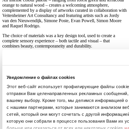
orange to natural wood – creates a welcoming atmosphere,
complemented by a display of artworks curated in collaboration with
Veitenheimer Art Consultancy and featuring artists such as Jordy
van den Nieuwendijk, Simone Poste, Evan Powell, Simon Moore
and Raquel Rodrigo.
The choice of materials was a key design tool, used to create a
complete sensory experience – both tactile and visual – that
combines beauty, contemporaneity and durability.
Porcelain stoneware collections from Atlas Concorde played a key
role in translating this vision into high-performance surfaces. In the
lobby, the Boost Natural Kaolin collection pairs a raw earth effect
with warm, textured wood tones, while the Breath collection
introduces a wood-effect surface with a crossed X motif: “Every
Уведомление о файлах cookies
material had to reflect Amsterdam’s character while meeting the
Этот веб-сайт использует профилирующие файлы cookies
practical needs of a busy hotel.” For the bar, the designers specified
Heartwood Moka, which reinterprets Italian oak and meets the
отправки Вам целенаправленных рекламных сообщений, 
requirements of one of the highest-traffic areas of We Are EDN.
вашему выбору. Кроме того, мы делимся информацией о
Керамические поверхности
с нашими партнерами, которые занимаются анализом ве
Atlas Concorde
сетей, который они могут сочетать с другой информацие
Boost Natural
которую они собрали в процессе пользования Вами их ус
Kaolin
больше или отказаться от всех или некоторых cookies
н
Больше информации о продукте >
перейти в каталог