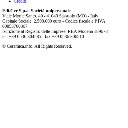
Credits
Edi.Cer S.p.a. Società unipersonale
Viale Monte Santo, 40 - 41049 Sassuolo (MO) - Italy
Capitale Sociale: 2.500.000 euro - Codice fiscale e P.IVA
00853700367
Iscrizione al Registro delle Imprese: REA Modena 189678
tel. +39 0536 804585 - fax +39 0536 806510
© Ceramica.info, All Rights Reserved.