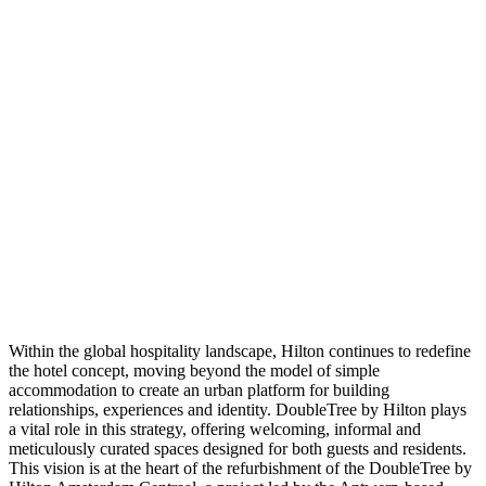
Within the global hospitality landscape, Hilton continues to redefine
the hotel concept, moving beyond the model of simple
accommodation to create an urban platform for building
relationships, experiences and identity. DoubleTree by Hilton plays
a vital role in this strategy, offering welcoming, informal and
meticulously curated spaces designed for both guests and residents.
This vision is at the heart of the refurbishment of the DoubleTree by