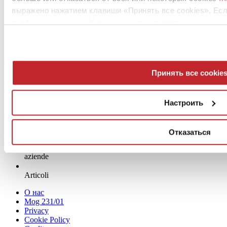
выражено нажатием клавиши «Принять все cookies». Ес
Heartwood
профилирующих cookies, вы можете отказаться, нажав н
Moka
Больше информации о продукте >
перейти в каталог
Request Project info >
Принять все cookie
Настроить
Отказаться
News
aziende
Articoli
О нас
Mog 231/01
Privacy
Cookie Policy