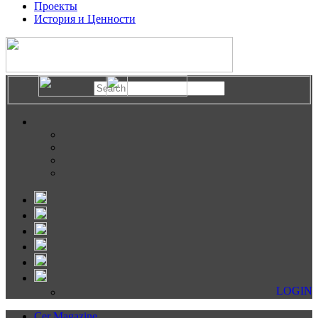
Проекты
История и Ценности
LOGIN
Cer Magazine