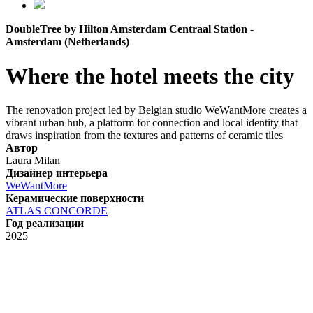
DoubleTree by Hilton Amsterdam Centraal Station -
Amsterdam (Netherlands)
Where the hotel meets the city
The renovation project led by Belgian studio WeWantMore creates a
vibrant urban hub, a platform for connection and local identity that
draws inspiration from the textures and patterns of ceramic tiles
Автор
Laura Milan
Дизайнер интерьера
WeWantMore
Керамические поверхности
ATLAS CONCORDE
Год реализации
2025