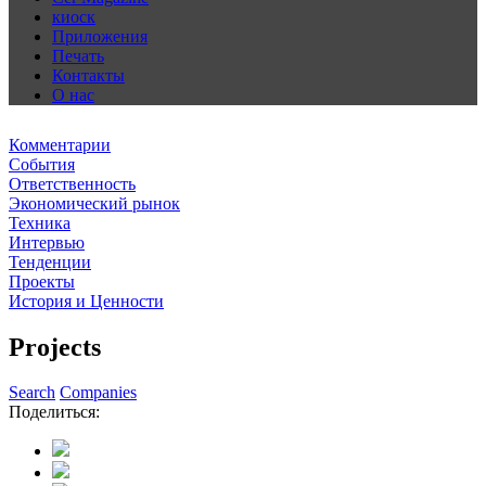
киоск
Приложения
Печать
Контакты
О нас
Комментарии
События
Ответственность
Экономический рынок
Техника
Интервью
Тенденции
Проекты
История и Ценности
Projects
Search
Companies
Поделиться: