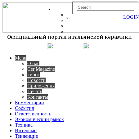
LOGIN
Официальный портал итальянской керамики
Menu
О нас
Cer Magazine
киоск
Новости
Приложения
Печать
Контакты
Комментарии
События
Ответственность
Экономический рынок
Техника
Интервью
Тенденции