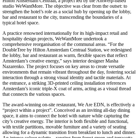
Hilton Amsterdam Centraal, a project led by the Antwerp-based
studio WeWantMore. The objective was clear from the outset: to
strengthen the hotel’s role as a social hub by opening up the lobby,
bar and restaurant to the city, transcending the boundaries of a
typical hotel space.
A practice renowned internationally for its high-impact retail and
hospitality design projects, WeWantMore undertook a
comprehensive reorganisation of the communal areas. “For the
DoubleTree by Hilton Amsterdam Centraal Station, we redesigned
the lobby, bar and restaurant as warm, flexible spaces that reflect
Amsterdam’s creative energy,” says interior designer Masha
Nazarenko. The project focuses on key areas to create versatile
environments that remain vibrant throughout the day, fostering social
interaction through a strong visual identity and tactile materials. At
the entrance, a striking 3D-printed ceiling installation references
Amsterdam’s iconic triple-X coat of arms, acting as a visual thread
that connects the various spaces.
The award-winning on-site restaurant, We Are EDN, is effectively a
“project within a project”. Conceived as an inviting all-day dining
space, it aims to connect the hotel with nature while capturing the
city’s creative energy. The interior is both flexible and functional,
with textile partitions, movable furniture and a variety of seating
allowing for a dynamic transition from breakfast to lunch and dinner.
An intense colour palette – ranging from forest green and terracotta