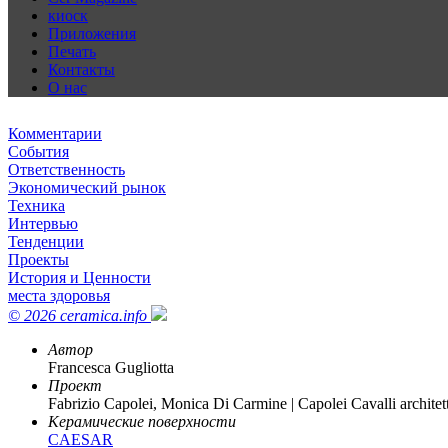
киоск
Приложения
Печать
Контакты
О нас
Комментарии
События
Ответственность
Экономический рынок
Техника
Интервью
Тенденции
Проекты
История и Ценности
места здоровья
© 2026 ceramica.info
Автор
Francesca Gugliotta
Проект
Fabrizio Capolei, Monica Di Carmine | Capolei Cavalli architett
Керамические поверхности
CAESAR