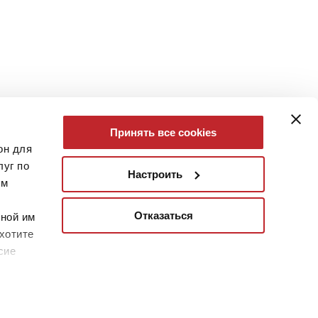
Принять все cookies
он для
уг по
Настроить
им
Отказаться
нной им
хотите
сие