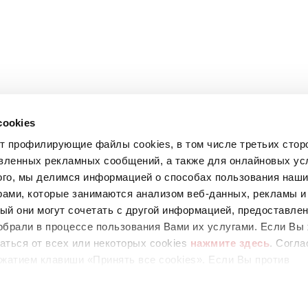
cookies
ет профилирующие файлы cookies, в том числе третьих стор
вленных рекламных сообщений, а также для онлайновых усл
ого, мы делимся информацией о способах пользования наш
рами, которые занимаются анализом веб-данных, рекламы и
ый они могут сочетать с другой информацией, предоставле
обрали в процессе пользования Вами их услугами. Если Вы 
аться от всех или некоторых cookies
нажмите здесь
. Согла
67
жатием клавиши «Принять все cookies». Если Вы против
ующих cookies, вы можете отказаться, нажав на клавишу