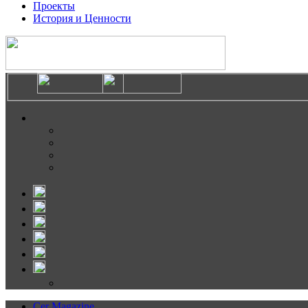
Проекты
История и Ценности
Cer Magazine