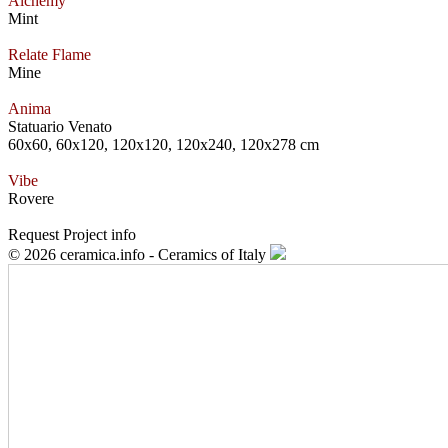
Alchemy
Mint
Relate Flame
Mine
Anima
Statuario Venato
60x60, 60x120, 120x120, 120x240, 120x278 cm
Vibe
Rovere
Request Project info
© 2026 ceramica.info - Ceramics of Italy