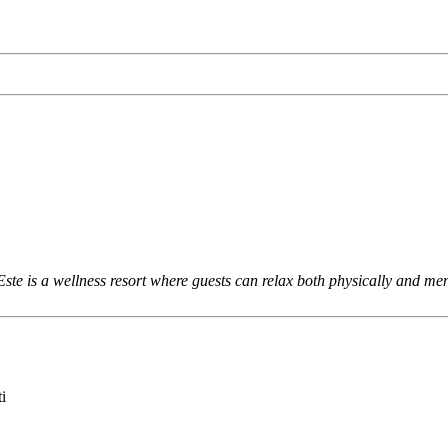
 is a wellness resort where guests can relax both physically and menta
i