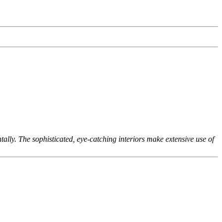
lly. The sophisticated, eye-catching interiors make extensive use of