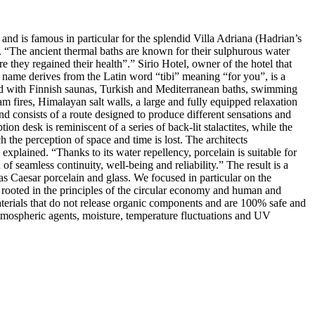
nd is famous in particular for the splendid Villa Adriana (Hadrian’s
i. “The ancient thermal baths are known for their sulphurous water
e they regained their health”.” Sirio Hotel, owner of the hotel that
 name derives from the Latin word “tibi” meaning “for you”, is a
pped with Finnish saunas, Turkish and Mediterranean baths, swimming
m fires, Himalayan salt walls, a large and fully equipped relaxation
nd consists of a route designed to produce different sensations and
n desk is reminiscent of a series of back-lit stalactites, while the
the perception of space and time is lost. The architects
explained. “Thanks to its water repellency, porcelain is suitable for
 of seamless continuity, well-being and reliability.” The result is a
s Caesar porcelain and glass. We focused in particular on the
s rooted in the principles of the circular economy and human and
aterials that do not release organic components and are 100% safe and
d atmospheric agents, moisture, temperature fluctuations and UV