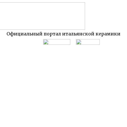
Официальный портал итальянской керамики