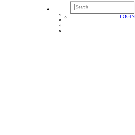
LOGIN