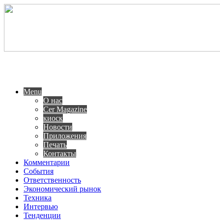
Menu
О нас
Cer Magazine
киоск
Новости
Приложения
Печать
Контакты
Комментарии
События
Ответственность
Экономический рынок
Техника
Интервью
Тенденции