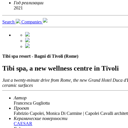
Год реализации
2021
Search
Companies
Tibi spa resort - Bagni di Tivoli (Rome)
Tibi spa, a new wellness centre in Tivoli
Just a twenty-minute drive from Rome, the new Grand Hotel Duca d'Este
ceramic surfaces
Автор
Francesca Gugliotta
Проект
Fabrizio Capolei, Monica Di Carmine | Capolei Cavalli architett
Керамические поверхности
CAESAR