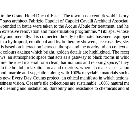
to the Grand Hotel Duca d’Este. “The town has a centuries-old history a
” says architect Fabrizio Capolei of Capolei Cavalli Architetti Associat
 wounded in battle were taken to the Acque Albule for treatment, and her
 an extensive renovation and modernisation programme. “Tibi spa, whose
ally and mentally. It is connected directly to the hotel basement equi
with a hydropool, emotional and hydrotherapy showers, ice cascades, stea
 is based on interaction between the spa and the nearby urban context a
colours against which bright, golden details are highlighted. The receptio
s, an atmospheric space that acts as a gateway to black rooms in which 
re the ideal material for a clean, harmonious and relaxing space,” they 
o the hot tub, relaxation area and exteriors, where it creates a sensation
ood, marble and vegetation along with 100% recyclable materials such a
ar’s new Every Day Counts project, an ethical manifesto in which action
iness vision. Caesar’s tile collections are sustainable, 100% natural m
 of cleaning and installation, durability and resistance to chemicals an