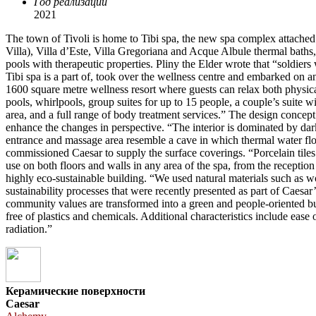
Год реализации
2021
The town of Tivoli is home to Tibi spa, the new spa complex attached 
Villa), Villa d’Este, Villa Gregoriana and Acque Albule thermal baths,
pools with therapeutic properties. Pliny the Elder wrote that “soldiers
Tibi spa is a part of, took over the wellness centre and embarked on
1600 square metre wellness resort where guests can relax both physic
pools, whirlpools, group suites for up to 15 people, a couple’s suite 
area, and a full range of body treatment services.” The design concept
enhance the changes in perspective. “The interior is dominated by dark 
entrance and massage area resemble a cave in which thermal water flow
commissioned Caesar to supply the surface coverings. “Porcelain tiles a
use on both floors and walls in any area of the spa, from the reception t
highly eco-sustainable building. “We used natural materials such as w
sustainability processes that were recently presented as part of Caes
community values are transformed into a green and people-oriented bus
free of plastics and chemicals. Additional characteristics include ease
radiation.”
Керамические поверхности
Caesar