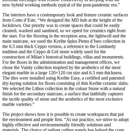
new hybrid working methods typical of the post-pandemic era.”
The interiors have a contemporary look and feature ceramic surfaces
from Cotto d’Este. “We designed the MD hub at the height of the
lockdown. Our priority was to create spaces that could be easily
cleaned, washed and sanitised, so we opted for ceramics right from
the start. For the flooring in the reception area, the lightwell and the
main staircase, we used the Kerlite 6plus Pietra d’Iseo collection in
the 6.5 mm thick Ceppo version, a reference to the Lombardy
tradition and the Ceppo di Grè stone widely used for the
construction of Milan’s historical buildings, villas and monuments.
For the floors in the administration and management offices, we
chose the Vanity collection inspired by the aesthetics of the most
elegant marble in a large 120×120 cm size and 6.5 mm thickness.
The tiles were installed using Kerlite Easy, a certified and patented
dry-laying solution for floors consisting of thin Kerlite ceramic slabs.
We selected the Lithos collection in the colour Stone with a natural
finish for the secondary staircase, a surface that faithfully captures
the tactile quality of stone and the aesthetics of the most exclusive
marble varieties.”
The project shows how it is possible to create workspaces that put
the environment and people first. “At our practice, we strive to adopt
highly effective and environmentally friendly solutions and
materials. The choice of radiant ceiling panels has halved the costs