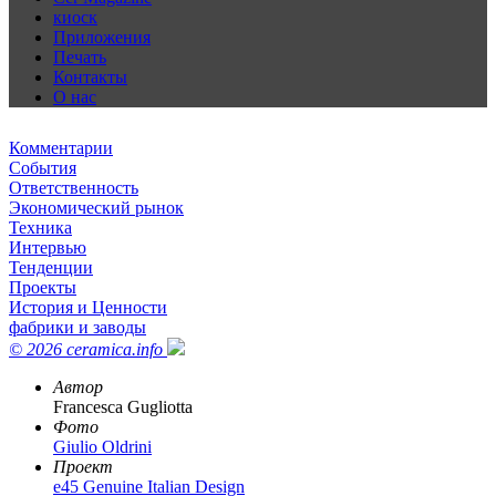
киоск
Приложения
Печать
Контакты
О нас
Комментарии
События
Ответственность
Экономический рынок
Техника
Интервью
Тенденции
Проекты
История и Ценности
фабрики и заводы
© 2026 ceramica.info
Автор
Francesca Gugliotta
Фото
Giulio Oldrini
Проект
e45 Genuine Italian Design