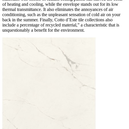
of heating and cooling, while the envelope stands out for its low
thermal transmittance. It also eliminates the annoyances of air
conditioning, such as the unpleasant sensation of cold air on your
back in the summer. Finally, Cotto d’Este tile collections also
include a percentage of recycled material,” a characteristic that is
unquestionably a benefit for the environment.