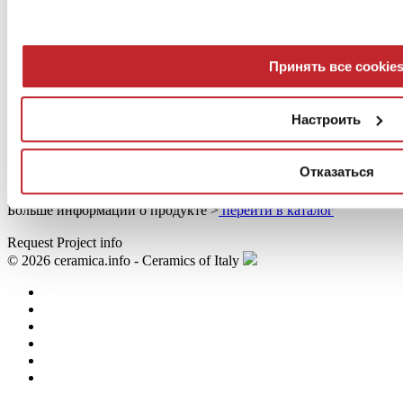
ISO 9001, ISO 14001, EMAS, ECOLABEL, EPD,
Переработанный материал, Green Guard, LEED,
CERTIQUALITY-UNI, NF UPEC
Больше информации о продукте >
перейти в каталог
Принять все cookie
Lithos
Stone
Настроить
60x60 cm - 14 mm
Certifications
ISO 9001, ISO 14001, EMAS, ECOLABEL, EPD,
Отказаться
Переработанный материал, Green Guard, LEED,
CERTIQUALITY-UNI, NF UPEC
Больше информации о продукте >
перейти в каталог
Request Project info
© 2026 ceramica.info - Ceramics of Italy