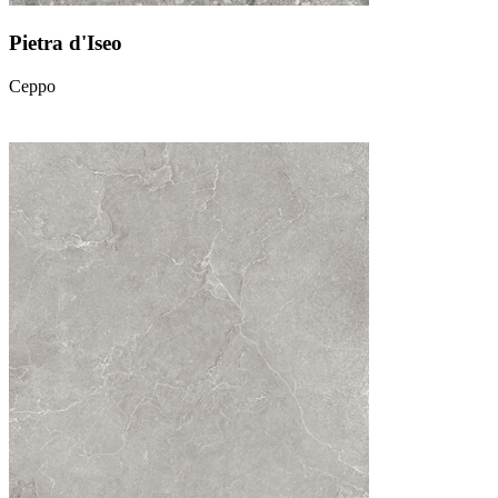
Pietra d'Iseo
Ceppo