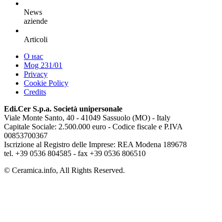
News
aziende
Articoli
О нас
Mog 231/01
Privacy
Cookie Policy
Credits
Edi.Cer S.p.a. Società unipersonale
Viale Monte Santo, 40 - 41049 Sassuolo (MO) - Italy
Capitale Sociale: 2.500.000 euro - Codice fiscale e P.IVA
00853700367
Iscrizione al Registro delle Imprese: REA Modena 189678
tel. +39 0536 804585 - fax +39 0536 806510
© Ceramica.info, All Rights Reserved.