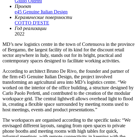
Giulio Oldrini
Проект
e45 Genuine Italian Design
Керамические поверхности
COTTO D'ESTE
Год реализации
2022
MD’s new logistics centre in the town of Cortenuova in the province
of Bergamo, the largest facility of its kind for the discount retail
sector anywhere in Italy, stands out for its bright, practical and
contemporary spaces designed to facilitate working activities.
According to architect Bruno De Rivo, the founder and partner of
the firm e45 Genuine Italian Design, the project involved
transforming an agricultural area into MD’s logistics centre. “We
worked on the interior of the office building, a structure designed by
Carlo Paolo Perletti, and contributed to the creation of the modular
workspace grid. The central lightwell allows overhead light to flood
in, creating a flexible space surrounded by meeting rooms used to
host meetings, events and product presentations.”
The workspaces are organised according to the specific tasks: “We
envisaged different layouts, ranging from open spaces to private
phone booths and meeting rooms with high tables for quick,
informal meetings, with remote connectivity in keeping with the