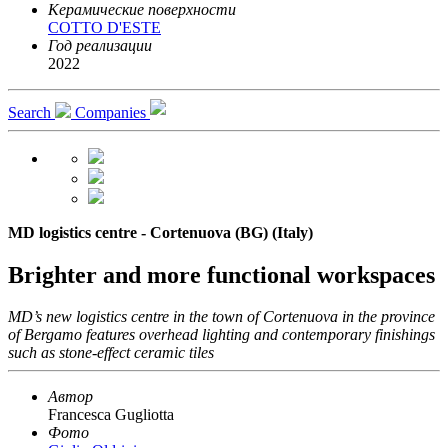
Керамические поверхности
COTTO D'ESTE
Год реализации
2022
Search
Companies
MD logistics centre - Cortenuova (BG) (Italy)
Brighter and more functional workspaces
MD’s new logistics centre in the town of Cortenuova in the province
of Bergamo features overhead lighting and contemporary finishings
such as stone-effect ceramic tiles
Автор
Francesca Gugliotta
Фото