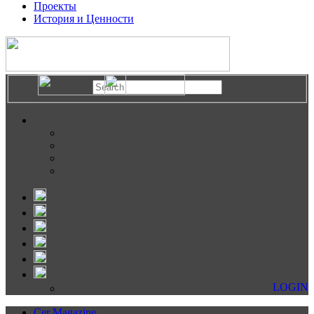
Проекты
История и Ценности
LOGIN
Cer Magazine