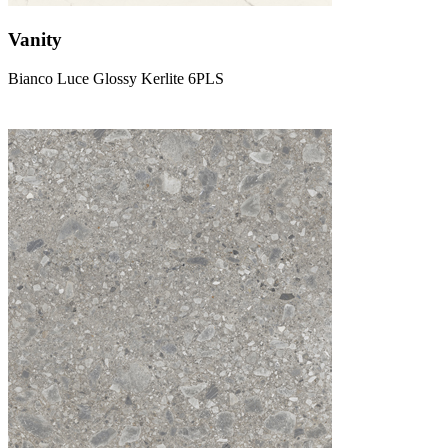
Vanity
Bianco Luce Glossy Kerlite 6PLS