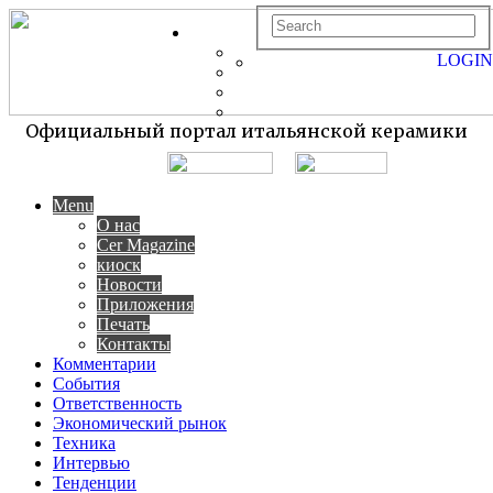
LOGIN
Официальный портал итальянской керамики
Menu
О нас
Cer Magazine
киоск
Новости
Приложения
Печать
Контакты
Комментарии
События
Ответственность
Экономический рынок
Техника
Интервью
Тенденции