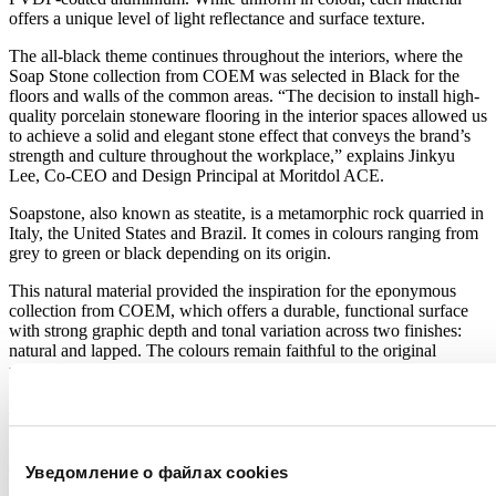
offers a unique level of light reflectance and surface texture.
The all-black theme continues throughout the interiors, where the
Soap Stone collection from COEM was selected in Black for the
floors and walls of the common areas. “The decision to install high-
quality porcelain stoneware flooring in the interior spaces allowed us
to achieve a solid and elegant stone effect that conveys the brand’s
strength and culture throughout the workplace,” explains Jinkyu
Lee, Co-CEO and Design Principal at Moritdol ACE.
Soapstone, also known as steatite, is a metamorphic rock quarried in
Italy, the United States and Brazil. It comes in colours ranging from
grey to green or black depending on its origin.
This natural material provided the inspiration for the eponymous
collection from COEM, which offers a durable, functional surface
with strong graphic depth and tonal variation across two finishes:
natural and lapped. The colours remain faithful to the original
material, while the texture features prominent veining that enhances
its natural beauty. In this project, 75×150 cm slabs were specified in
a 9 mm thickness.
Energy and water savings, reduced CO₂ emissions, improved indoor
environmental quality and a commitment to sustainable sourcing are
Уведомление о файлах cookies
the core principles guiding COEM’s product development. Thanks