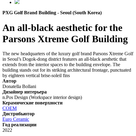
PXG Golf Brand Building - Seoul (South Korea)
An all-black aesthetic for the
Parsons Xtreme Golf Building
The new headquarters of the luxury golf brand Parsons Xtreme Golf
in Seoul’s Dogok-dong district features an all-black aesthetic that
extends from the interior spaces to the building envelope. The
building stands out for its striking architectural frontage, punctuated
by eighteen vertical brise-soleil fins
Автор
Donatella Bollani
Дизайнер интерьера
n.Pos Design (Workspace interior design)
Керамические поверхности
COEM
Дистрибьютор
Euro Ceramic
Год реализации
2022