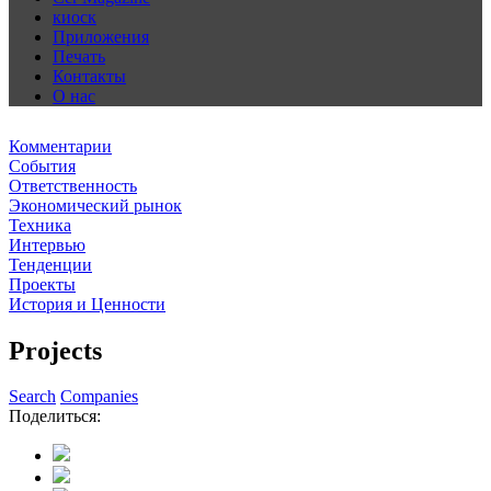
киоск
Приложения
Печать
Контакты
О нас
Комментарии
События
Ответственность
Экономический рынок
Техника
Интервью
Тенденции
Проекты
История и Ценности
Projects
Search
Companies
Поделиться: