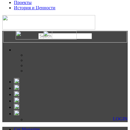
Проекты
История и Ценности
LOGIN
Cer Magazine