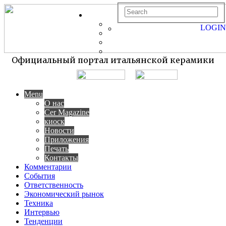
LOGIN
Официальный портал итальянской керамики
Menu
О нас
Cer Magazine
киоск
Новости
Приложения
Печать
Контакты
Комментарии
События
Ответственность
Экономический рынок
Техника
Интервью
Тенденции