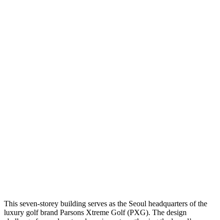
This seven-storey building serves as the Seoul headquarters of the
luxury golf brand Parsons Xtreme Golf (PXG). The design