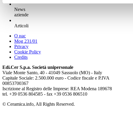
News
aziende
Articoli
О нас
Mog 231/01
Privacy
Cookie Policy
Credits
Edi.Cer S.p.a. Società unipersonale
Viale Monte Santo, 40 - 41049 Sassuolo (MO) - Italy
Capitale Sociale: 2.500.000 euro - Codice fiscale e P.IVA
00853700367
Iscrizione al Registro delle Imprese: REA Modena 189678
tel. +39 0536 804585 - fax +39 0536 806510
© Ceramica.info, All Rights Reserved.