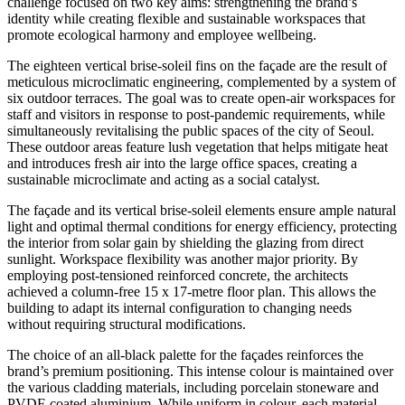
challenge focused on two key aims: strengthening the brand’s
identity while creating flexible and sustainable workspaces that
promote ecological harmony and employee wellbeing.
The eighteen vertical brise-soleil fins on the façade are the result of
meticulous microclimatic engineering, complemented by a system of
six outdoor terraces. The goal was to create open-air workspaces for
staff and visitors in response to post-pandemic requirements, while
simultaneously revitalising the public spaces of the city of Seoul.
These outdoor areas feature lush vegetation that helps mitigate heat
and introduces fresh air into the large office spaces, creating a
sustainable microclimate and acting as a social catalyst.
The façade and its vertical brise-soleil elements ensure ample natural
light and optimal thermal conditions for energy efficiency, protecting
the interior from solar gain by shielding the glazing from direct
sunlight. Workspace flexibility was another major priority. By
employing post-tensioned reinforced concrete, the architects
achieved a column-free 15 x 17-metre floor plan. This allows the
building to adapt its internal configuration to changing needs
without requiring structural modifications.
The choice of an all-black palette for the façades reinforces the
brand’s premium positioning. This intense colour is maintained over
the various cladding materials, including porcelain stoneware and
PVDF-coated aluminium. While uniform in colour, each material