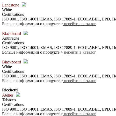
Landstone
White
Certifications
ISO 9001, ISO 14001, EMAS, ISO 17889-1, ECOLABEL, EPD,
Больше информации о продукте >
перейти в каталог
Blackboard
Anthracite
Certifications
ISO 9001, ISO 14001, EMAS, ISO 17889-1, ECOLABEL, EPD,
Больше информации о продукте >
перейти в каталог
Blackboard
White
Certifications
ISO 9001, ISO 14001, EMAS, ISO 17889-1, ECOLABEL, EPD,
Больше информации о продукте >
перейти в каталог
Ricchetti
Atelier
Tabacco
Certifications
ISO 9001, ISO 14001, EMAS, ISO 17889-1, ECOLABEL, EPD,
Больше информации о продукте >
перейти в каталог