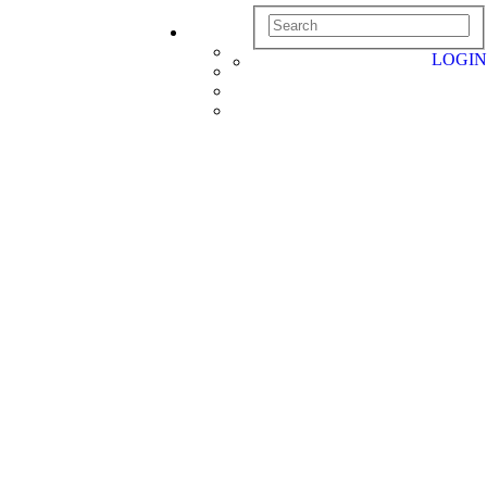
LOGIN