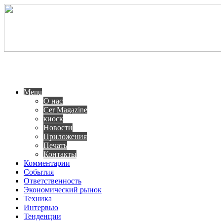
Menu
О нас
Cer Magazine
киоск
Новости
Приложения
Печать
Контакты
Комментарии
События
Ответственность
Экономический рынок
Техника
Интервью
Тенденции