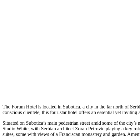
The Forum Hotel is located in Subotica, a city in the far north of S
conscious clientele, this four-star hotel offers an essential yet inviti
Situated on Subotica’s main pedestrian street amid some of the city’s 
Studio White, with Serbian architect Zoran Petrovic playing a key rol
suites, some with views of a Franciscan monastery and garden. Ameniti