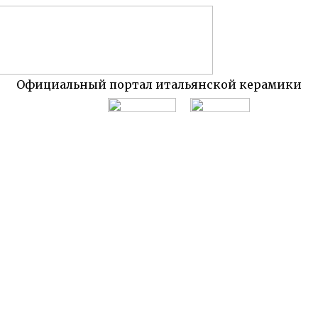
Официальный портал итальянской керамики