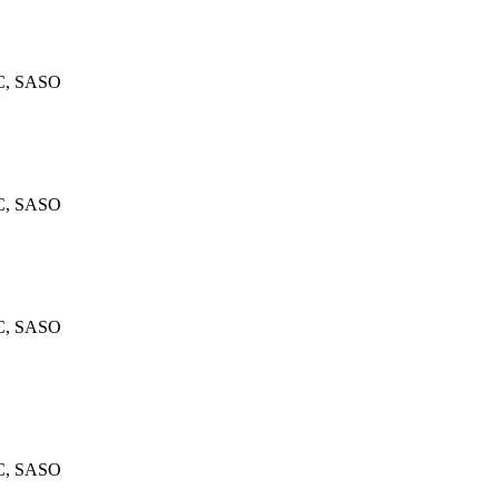
C, SASO
C, SASO
C, SASO
C, SASO