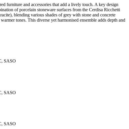
ed furniture and accessories that add a lively touch. A key design
mbination of porcelain stoneware surfaces from the Cerdisa Ricchetti
cite), blending various shades of grey with stone and concrete
uce warmer tones. This diverse yet harmonised ensemble adds depth and
C, SASO
C, SASO
C, SASO