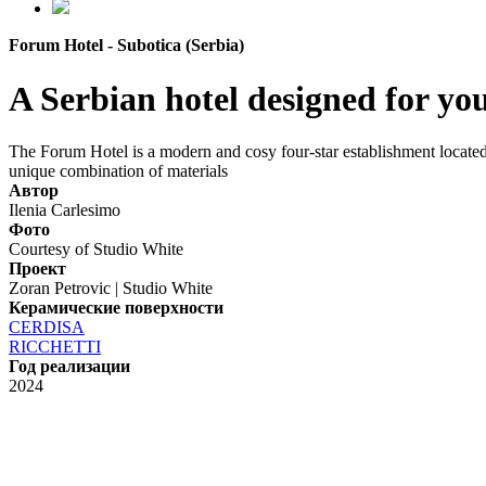
Forum Hotel - Subotica (Serbia)
A Serbian hotel designed for yo
The Forum Hotel is a modern and cosy four-star establishment located o
unique combination of materials
Автор
Ilenia Carlesimo
Фото
Courtesy of Studio White
Проект
Zoran Petrovic | Studio White
Керамические поверхности
CERDISA
RICCHETTI
Год реализации
2024