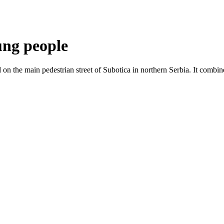
ung people
n the main pedestrian street of Subotica in northern Serbia. It combine