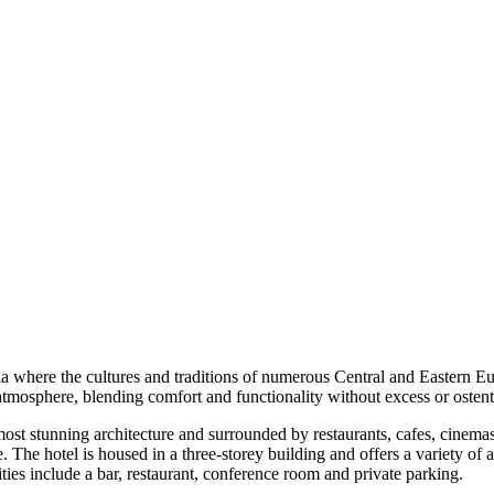
erbia where the cultures and traditions of numerous Central and Eastern
ng atmosphere, blending comfort and functionality without excess or ostent
most stunning architecture and surrounded by restaurants, cafes, cinema
e. The hotel is housed in a three-storey building and offers a variety 
es include a bar, restaurant, conference room and private parking.