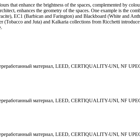
lours that enhance the brightness of the spaces, complemented by colour
he architect, enhances the geometry of the spaces. One example is the co
acite), EC1 (Barbican and Farington) and Blackboard (White and Anthra
lier (Tobacco and Juta) and Kalkaria collections from Ricchetti introd
e.
 Переработанный материал, LEED, CERTIQUALITY-UNI, NF UPE
 Переработанный материал, LEED, CERTIQUALITY-UNI, NF UPE
 Переработанный материал, LEED, CERTIQUALITY-UNI, NF UPE