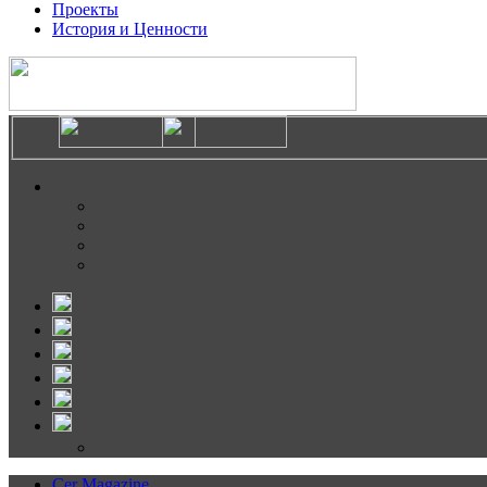
Проекты
История и Ценности
Cer Magazine