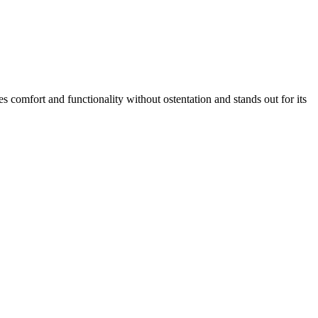
s comfort and functionality without ostentation and stands out for its