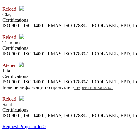
Reload
Clay
Certifications
ISO 9001, ISO 14001, EMAS, ISO 17889-1, ECOLABEL, EPD,
Reload
Titanium
Certifications
ISO 9001, ISO 14001, EMAS, ISO 17889-1, ECOLABEL, EPD,
Atelier
Juta
Certifications
ISO 9001, ISO 14001, EMAS, ISO 17889-1, ECOLABEL, EPD,
Больше информации о продукте >
перейти в каталог
Reload
Sand
Certifications
ISO 9001, ISO 14001, EMAS, ISO 17889-1, ECOLABEL, EPD,
Request Project info >