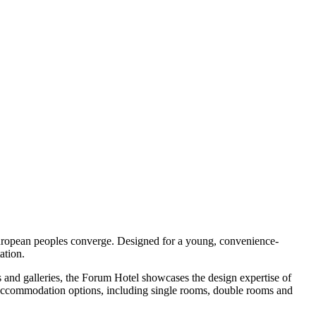
 European peoples converge. Designed for a young, convenience-
ation.
s and galleries, the Forum Hotel showcases the design expertise of
of accommodation options, including single rooms, double rooms and