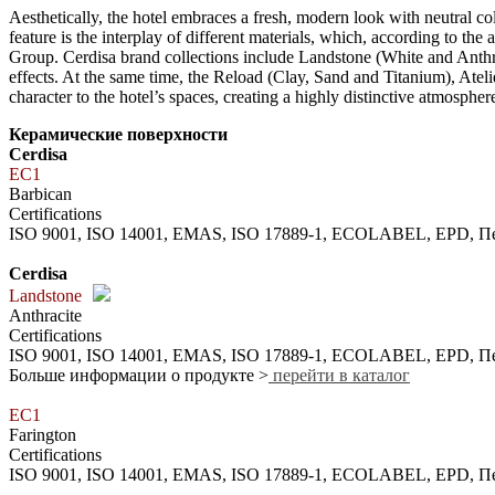
Aesthetically, the hotel embraces a fresh, modern look with neutral co
feature is the interplay of different materials, which, according to t
Group. Cerdisa brand collections include Landstone (White and Anthr
effects. At the same time, the Reload (Clay, Sand and Titanium), Ate
character to the hotel’s spaces, creating a highly distinctive atmospher
Керамические поверхности
Cerdisa
EC1
Barbican
Certifications
ISO 9001, ISO 14001, EMAS, ISO 17889-1, ECOLABEL, EPD,
Cerdisa
Landstone
Anthracite
Certifications
ISO 9001, ISO 14001, EMAS, ISO 17889-1, ECOLABEL, EPD,
Больше информации о продукте >
перейти в каталог
EC1
Farington
Certifications
ISO 9001, ISO 14001, EMAS, ISO 17889-1, ECOLABEL, EPD,