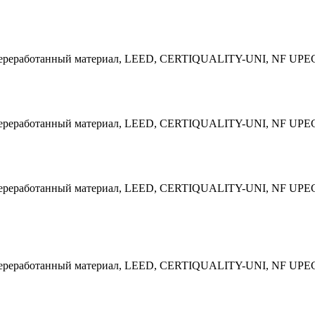
 Переработанный материал, LEED, CERTIQUALITY-UNI, NF UPE
 Переработанный материал, LEED, CERTIQUALITY-UNI, NF UPE
 Переработанный материал, LEED, CERTIQUALITY-UNI, NF UPE
 Переработанный материал, LEED, CERTIQUALITY-UNI, NF UPE