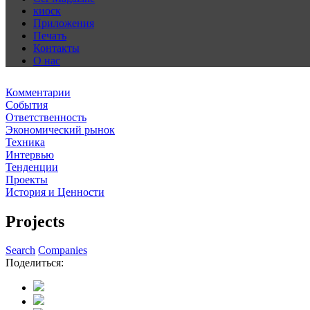
киоск
Приложения
Печать
Контакты
О нас
Комментарии
События
Ответственность
Экономический рынок
Техника
Интервью
Тенденции
Проекты
История и Ценности
Projects
Search
Companies
Поделиться: