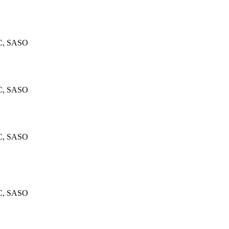
C, SASO
C, SASO
C, SASO
C, SASO