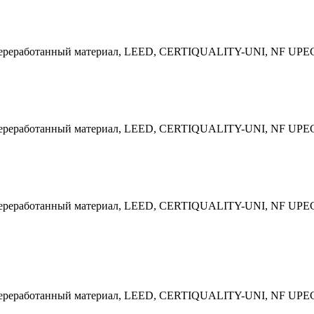
 Переработанный материал, LEED, CERTIQUALITY-UNI, NF UPE
 Переработанный материал, LEED, CERTIQUALITY-UNI, NF UPE
 Переработанный материал, LEED, CERTIQUALITY-UNI, NF UPE
 Переработанный материал, LEED, CERTIQUALITY-UNI, NF UPE