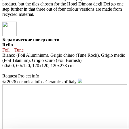
product, but the tiles chosen for the Hotel Dimora degli Dei go one
step further in that three out of four colour versions are made from
recycled material.
Керамические поверхности
Refin
Foil + Tune
Bianco (Foil Aluminium), Grigio chiaro (Tune Rock), Grigio medio
(Foil Titanium), Grigio scuro (Foil Burnish)
60x60, 60x120, 120x120, 120x278 cm
Request Project info
© 2026 ceramica.info - Ceramics of Italy