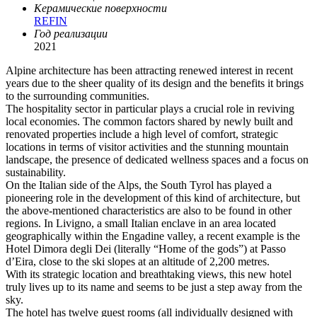
Керамические поверхности
REFIN
Год реализации
2021
Alpine architecture has been attracting renewed interest in recent
years due to the sheer quality of its design and the benefits it brings
to the surrounding communities.
The hospitality sector in particular plays a crucial role in reviving
local economies. The common factors shared by newly built and
renovated properties include a high level of comfort, strategic
locations in terms of visitor activities and the stunning mountain
landscape, the presence of dedicated wellness spaces and a focus on
sustainability.
On the Italian side of the Alps, the South Tyrol has played a
pioneering role in the development of this kind of architecture, but
the above-mentioned characteristics are also to be found in other
regions. In Livigno, a small Italian enclave in an area located
geographically within the Engadine valley, a recent example is the
Hotel Dimora degli Dei (literally “Home of the gods”) at Passo
d’Eira, close to the ski slopes at an altitude of 2,200 metres.
With its strategic location and breathtaking views, this new hotel
truly lives up to its name and seems to be just a step away from the
sky.
The hotel has twelve guest rooms (all individually designed with