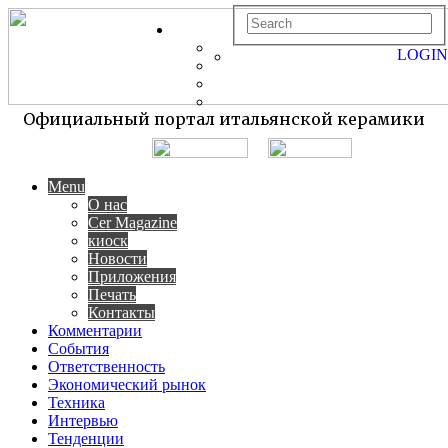
LOGIN
Официальный портал итальянской керамики
Menu
О нас
Cer Magazine
киоск
Новости
Приложения
Печать
Контакты
Комментарии
События
Ответственность
Экономический рынок
Техника
Интервью
Тенденции