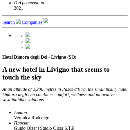
Год реализации
2021
Search
Companies
Hotel Dimora degli Dei - Livigno (SO)
A new hotel in Livigno that seems to
touch the sky
At an altitude of 2,200 metres in Passo d'Eira, the small luxury hotel
Dimora degli Dei combines comfort, wellness and innovative
sustainability solutions
Автор
Veronica Rodenigo
Проект
Guido Olzer | Studio Olzer S.T.P