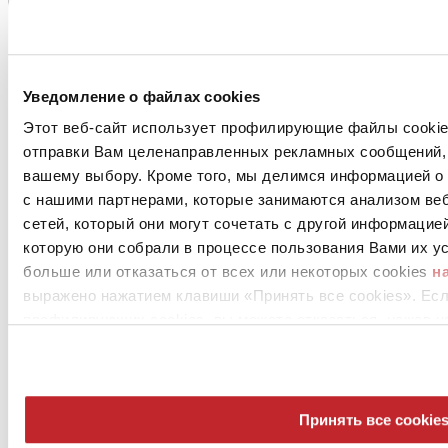
Уведомление о файлах cookies
Этот веб-сайт использует профилирующие файлы cookies
отправки Вам целенаправленных рекламных сообщений, 
вашему выбору. Кроме того, мы делимся информацией о
с нашими партнерами, которые занимаются анализом ве
сетей, который они могут сочетать с другой информацие
которую они собрали в процессе пользования Вами их ус
больше или отказаться от всех или некоторых cookies
н
выражено нажатием клавиши «Принять все cookies». Ес
профилирующих cookies, вы можете отказаться, нажав н
Принять все cookie