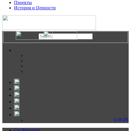
Проекты
История и Ценности
LOGIN
Cer Magazine