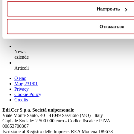
Настроить
Отказаться
News
aziende
Articoli
О нас
Mog 231/01
Privacy
Cookie Policy
Credits
Edi.Cer S.p.a. Società unipersonale
Viale Monte Santo, 40 - 41049 Sassuolo (MO) - Italy
Capitale Sociale: 2.500.000 euro - Codice fiscale e P.IVA
00853700367
Iscrizione al Registro delle Imprese: REA Modena 189678