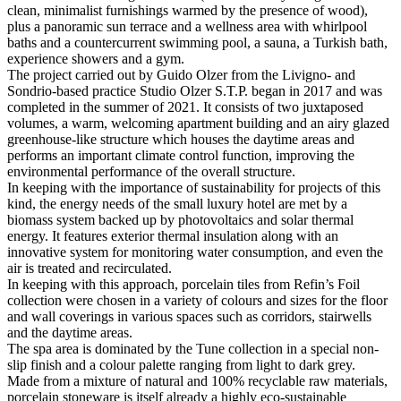
clean, minimalist furnishings warmed by the presence of wood),
plus a panoramic sun terrace and a wellness area with whirlpool
baths and a countercurrent swimming pool, a sauna, a Turkish bath,
experience showers and a gym.
The project carried out by Guido Olzer from the Livigno- and
Sondrio-based practice Studio Olzer S.T.P. began in 2017 and was
completed in the summer of 2021. It consists of two juxtaposed
volumes, a warm, welcoming apartment building and an airy glazed
greenhouse-like structure which houses the daytime areas and
performs an important climate control function, improving the
environmental performance of the overall structure.
In keeping with the importance of sustainability for projects of this
kind, the energy needs of the small luxury hotel are met by a
biomass system backed up by photovoltaics and solar thermal
energy. It features exterior thermal insulation along with an
innovative system for monitoring water consumption, and even the
air is treated and recirculated.
In keeping with this approach, porcelain tiles from Refin’s Foil
collection were chosen in a variety of colours and sizes for the floor
and wall coverings in various spaces such as corridors, stairwells
and the daytime areas.
The spa area is dominated by the Tune collection in a special non-
slip finish and a colour palette ranging from light to dark grey.
Made from a mixture of natural and 100% recyclable raw materials,
porcelain stoneware is itself already a highly eco-sustainable