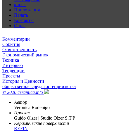
киоск
Приложения
Печать
Контакты
О нас
Комментарии
События
Ответственность
Экономический рынок
Техника
Интервью
Тенденции
Проекты
История и Ценности
общественная среда гостеприимства
© 2026 ceramica.info
Автор
Veronica Rodenigo
Проект
Guido Olzer | Studio Olzer S.T.P
Керамические поверхности
REFIN