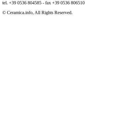
tel. +39 0536 804585 - fax +39 0536 806510
© Ceramica.info, All Rights Reserved.