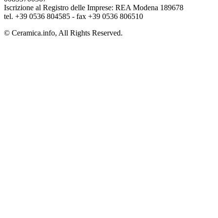
Iscrizione al Registro delle Imprese: REA Modena 189678
tel. +39 0536 804585 - fax +39 0536 806510
© Ceramica.info, All Rights Reserved.