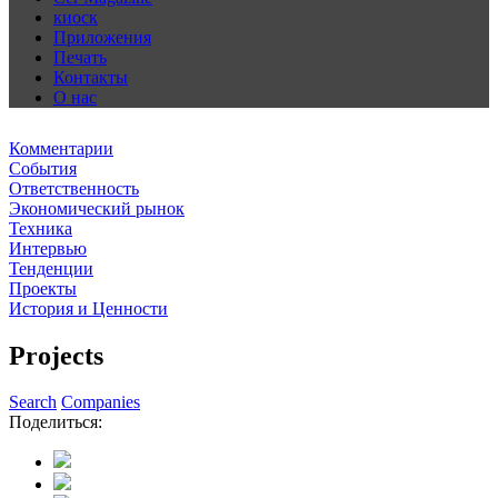
киоск
Приложения
Печать
Контакты
О нас
Комментарии
События
Ответственность
Экономический рынок
Техника
Интервью
Тенденции
Проекты
История и Ценности
Projects
Search
Companies
Поделиться: