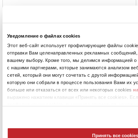
Уведомление о файлах cookies
Этот веб-сайт использует профилирующие файлы cookies
отправки Вам целенаправленных рекламных сообщений, 
вашему выбору. Кроме того, мы делимся информацией о
с нашими партнерами, которые занимаются анализом ве
сетей, который они могут сочетать с другой информацие
которую они собрали в процессе пользования Вами их ус
больше или отказаться от всех или некоторых cookies
н
выражено нажатием клавиши «Принять все cookies». Ес
профилирующих cookies, вы можете отказаться, нажав н
Принять все cookie