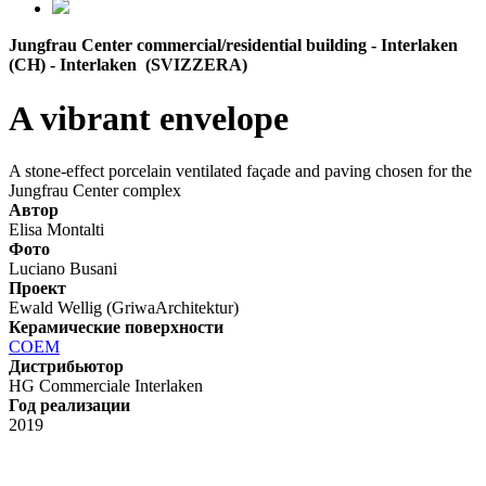
Jungfrau Center commercial/residential building - Interlaken
(CH) - Interlaken (SVIZZERA)
A vibrant envelope
A stone-effect porcelain ventilated façade and paving chosen for the
Jungfrau Center complex
Автор
Elisa Montalti
Фото
Luciano Busani
Проект
Ewald Wellig (GriwaArchitektur)
Керамические поверхности
COEM
Дистрибьютор
HG Commerciale Interlaken
Год реализации
2019