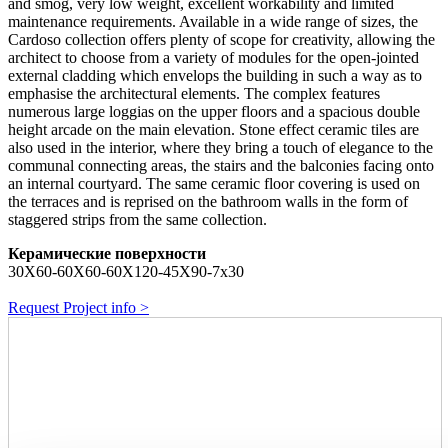
and smog, very low weight, excellent workability and limited
maintenance requirements. Available in a wide range of sizes, the
Cardoso collection offers plenty of scope for creativity, allowing the
architect to choose from a variety of modules for the open-jointed
external cladding which envelops the building in such a way as to
emphasise the architectural elements. The complex features
numerous large loggias on the upper floors and a spacious double
height arcade on the main elevation. Stone effect ceramic tiles are
also used in the interior, where they bring a touch of elegance to the
communal connecting areas, the stairs and the balconies facing onto
an internal courtyard. The same ceramic floor covering is used on
the terraces and is reprised on the bathroom walls in the form of
staggered strips from the same collection.
Керамические поверхности
30X60-60X60-60X120-45X90-7x30
Request Project info >