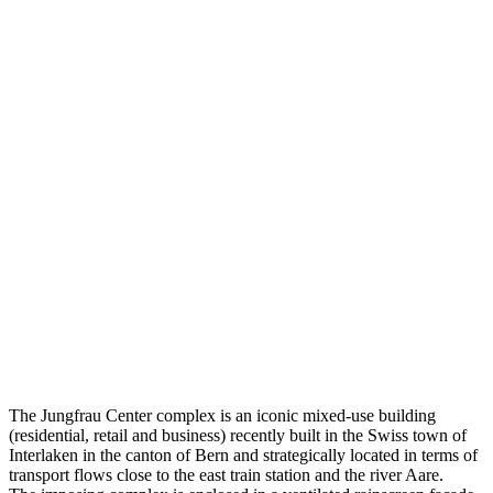
The Jungfrau Center complex is an iconic mixed-use building
(residential, retail and business) recently built in the Swiss town of
Interlaken in the canton of Bern and strategically located in terms of
transport flows close to the east train station and the river Aare.