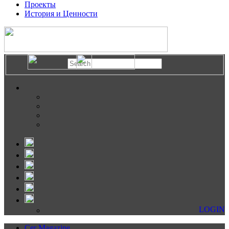
Проекты
История и Ценности
LOGIN
Cer Magazine