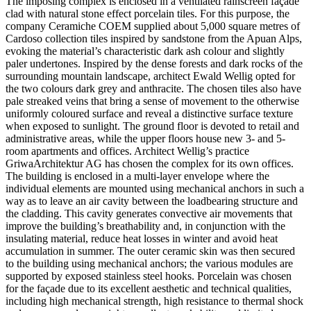
The imposing complex is enclosed in a ventilated rainscreen façade
clad with natural stone effect porcelain tiles. For this purpose, the
company Ceramiche COEM supplied about 5,000 square metres of
Cardoso collection tiles inspired by sandstone from the Apuan Alps,
evoking the material’s characteristic dark ash colour and slightly
paler undertones. Inspired by the dense forests and dark rocks of the
surrounding mountain landscape, architect Ewald Wellig opted for
the two colours dark grey and anthracite. The chosen tiles also have
pale streaked veins that bring a sense of movement to the otherwise
uniformly coloured surface and reveal a distinctive surface texture
when exposed to sunlight. The ground floor is devoted to retail and
administrative areas, while the upper floors house new 3- and 5-
room apartments and offices. Architect Wellig’s practice
GriwaArchitektur AG has chosen the complex for its own offices.
The building is enclosed in a multi-layer envelope where the
individual elements are mounted using mechanical anchors in such a
way as to leave an air cavity between the loadbearing structure and
the cladding. This cavity generates convective air movements that
improve the building’s breathability and, in conjunction with the
insulating material, reduce heat losses in winter and avoid heat
accumulation in summer. The outer ceramic skin was then secured
to the building using mechanical anchors; the various modules are
supported by exposed stainless steel hooks. Porcelain was chosen
for the façade due to its excellent aesthetic and technical qualities,
including high mechanical strength, high resistance to thermal shock