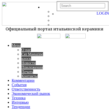
LOGIN
Официальный портал итальянской керамики
Menu
О нас
Cer Magazine
киоск
Новости
Приложения
Печать
Контакты
Комментарии
События
Ответственность
Экономический рынок
Техника
Интервью
Тенденции