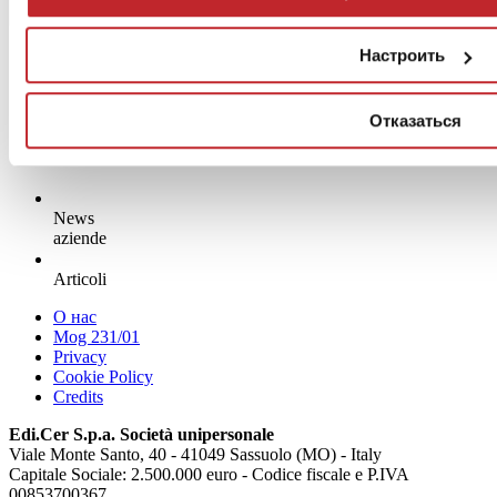
Настроить
Отказаться
News
aziende
Articoli
О нас
Mog 231/01
Privacy
Cookie Policy
Credits
Edi.Cer S.p.a. Società unipersonale
Viale Monte Santo, 40 - 41049 Sassuolo (MO) - Italy
Capitale Sociale: 2.500.000 euro - Codice fiscale e P.IVA
00853700367