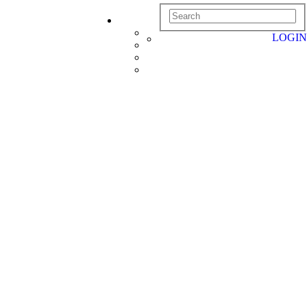
LOGIN