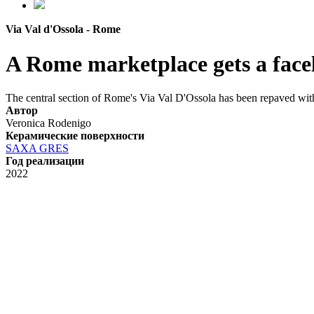
Via Val d'Ossola - Rome
A Rome marketplace gets a facel
The central section of Rome's Via Val D'Ossola has been repaved with
Автор
Veronica Rodenigo
Керамические поверхности
SAXA GRES
Год реализации
2022