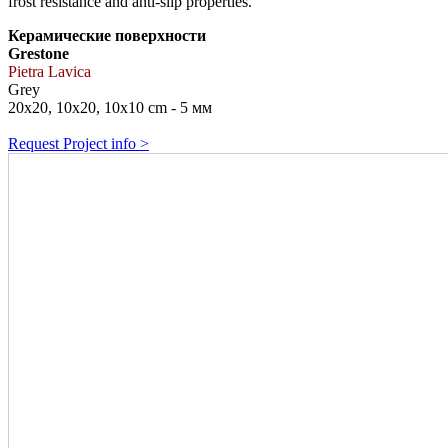
frost resistance and anti-slip properties.
Керамические поверхности
Grestone
Pietra Lavica
Grey
20x20, 10x20, 10x10 cm - 5 мм
Request Project info >