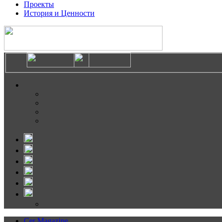
Проекты
История и Ценности
Cer Magazine