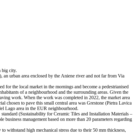
big city.
, an urban area enclosed by the Aniene river and not far from Via
sed for the local market in the mornings and become a pedestrianised
e inhabitants of a neighbourhood and the surrounding areas. Given the
t repaving work. When the work was completed in 2022, the market area
ial chosen to pave this small central area was Grestone (Pietra Lavica
e del Lago area in the EUR neighbourhood.
standard (Sustainability for Ceramic Tiles and Installation Materials –
ainable business management based on more than 20 parameters regarding
ty to withstand high mechanical stress due to their 50 mm thickness,