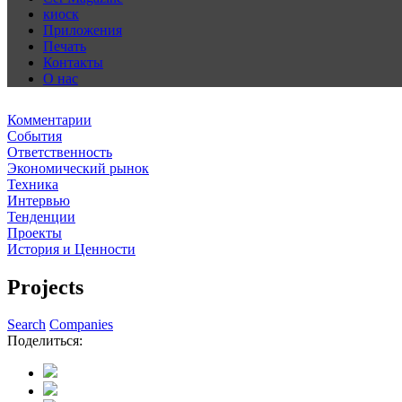
киоск
Приложения
Печать
Контакты
О нас
Комментарии
События
Ответственность
Экономический рынок
Техника
Интервью
Тенденции
Проекты
История и Ценности
Projects
Search
Companies
Поделиться: