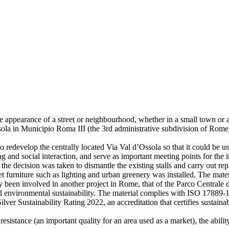
e appearance of a street or neighbourhood, whether in a small town or a 
sola in Municipio Roma III (the 3rd administrative subdivision of Rome)
o redevelop the centrally located Via Val d’Ossola so that it could be u
ing and social interaction, and serve as important meeting points for th
a, the decision was taken to dismantle the existing stalls and carry ou
 furniture such as lighting and urban greenery was installed. The mater
dy been involved in another project in Rome, that of the Parco Central
nd environmental sustainability. The material complies with ISO 17889-1 
Silver Sustainability Rating 2022, an accreditation that certifies sust
resistance (an important quality for an area used as a market), the abili