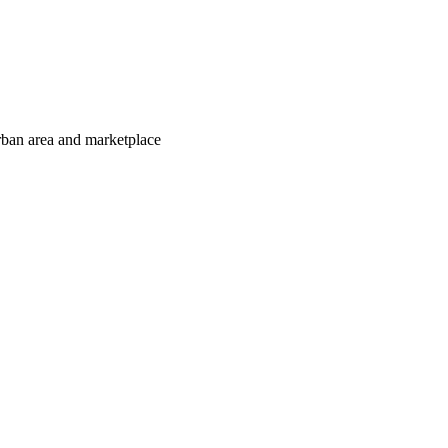
urban area and marketplace