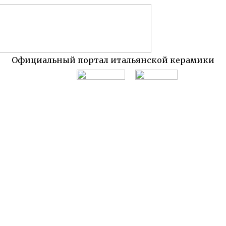
Официальный портал итальянской керамики