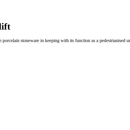
ift
 porcelain stoneware in keeping with its function as a pedestrianised 