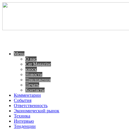
Menu
О нас
Cer Magazine
киоск
Новости
Приложения
Печать
Контакты
Комментарии
События
Ответственность
Экономический рынок
Техника
Интервью
Тенденции