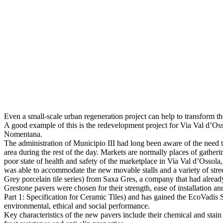
Even a small-scale urban regeneration project can help to transform th
A good example of this is the redevelopment project for Via Val d’Os
Nomentana.
The administration of Municipio III had long been aware of the need t
area during the rest of the day. Markets are normally places of gather
poor state of health and safety of the marketplace in Via Val d’Ossol
was able to accommodate the new movable stalls and a variety of street
Grey porcelain tile series) from Saxa Gres, a company that had alrea
Grestone pavers were chosen for their strength, ease of installation a
Part 1: Specification for Ceramic Tiles) and has gained the EcoVadis 
environmental, ethical and social performance.
Key characteristics of the new pavers include their chemical and stain 