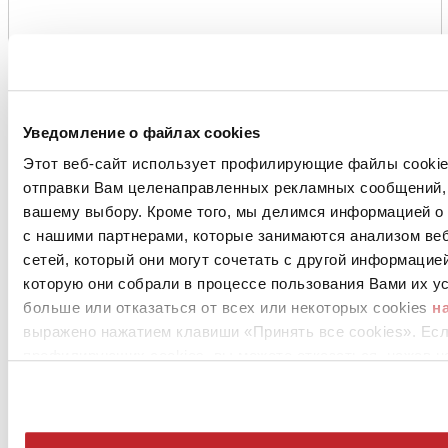
Уведомление о файлах cookies
Этот веб-сайт использует профилирующие файлы cookies
отправки Вам целенаправленных рекламных сообщений, 
вашему выбору. Кроме того, мы делимся информацией о
с нашими партнерами, которые занимаются анализом ве
сетей, который они могут сочетать с другой информацие
которую они собрали в процессе пользования Вами их ус
больше или отказаться от всех или некоторых cookies
н
выражено нажатием клавиши «Принять все cookies». Ес
профилирующих cookies, вы можете отказаться, нажав н