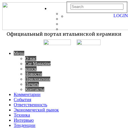
LOGIN
Официальный портал итальянской керамики
Menu
О нас
Cer Magazine
киоск
Новости
Приложения
Печать
Контакты
Комментарии
События
Ответственность
Экономический рынок
Техника
Интервью
Тенденции