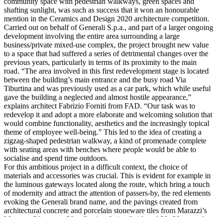
community space with pedestrian walkways, green spaces and
shafting sunlight, was such as success that it won an honourable
mention in the Ceramics and Design 2020 architecture competition.
Carried out on behalf of Generali S.p.a., and part of a larger ongoing
development involving the entire area surrounding a large
business/private mixed-use complex, the project brought new value
to a space that had suffered a series of detrimental changes over the
previous years, particularly in terms of its proximity to the main
road. “The area involved in this first redevelopment stage is located
between the building’s main entrance and the busy road Via
Tiburtina and was previously used as a car park, which while useful
gave the building a neglected and almost hostile appearance,”
explains architect Fabrizio Forniti from FAD. “Our task was to
redevelop it and adopt a more elaborate and welcoming solution that
would combine functionality, aesthetics and the increasingly topical
theme of employee well-being.” This led to the idea of creating a
zigzag-shaped pedestrian walkway, a kind of promenade complete
with seating areas with benches where people would be able to
socialise and spend time outdoors.
For this ambitious project in a difficult context, the choice of
materials and accessories was crucial. This is evident for example in
the luminous gateways located along the route, which bring a touch
of modernity and attract the attention of passers-by, the red elements
evoking the Generali brand name, and the pavings created from
architectural concrete and porcelain stoneware tiles from Marazzi’s