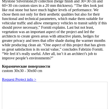
Mystone Silverstone20 collection (beige finish and 30×30 cm and
60×30 cm custom sizes in a 20 mm thickness). “The tiles look just
like real stone but have much higher levels of performance. We
chose them not only for their aesthetic qualities but also for their
functional and technical parameters, which make them suitable for
vehicular traffic and allow emergency vehicles to transit safely if this
should prove necessary,” Forniti explains. Last but not least,
vegetation was an important aspect of the project and led the
architects to create green areas with attractive plants, hedges for
greater privacy and trees that offer shade during the warmer months
while producing clean air. “One aspect of this project that has given
us great satisfaction is its social value,” concludes Fabrizio Forniti.
“We feel it’s really useful. After all, isn’t it an architect’s job to
improve people’s environments?”
Керамические поверхности
custom 30x30 - 30x60 cm
Request Project info >