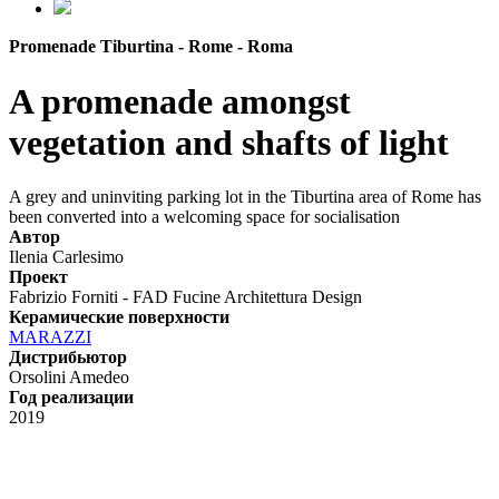
Promenade Tiburtina - Rome - Roma
A promenade amongst
vegetation and shafts of light
A grey and uninviting parking lot in the Tiburtina area of Rome has
been converted into a welcoming space for socialisation
Автор
Ilenia Carlesimo
Проект
Fabrizio Forniti - FAD Fucine Architettura Design
Керамические поверхности
MARAZZI
Дистрибьютор
Orsolini Amedeo
Год реализации
2019