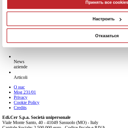
Принять все cookie
Настроить
Отказаться
News
aziende
Articoli
О нас
Mog 231/01
Privacy
Cookie Policy
Credits
Edi.Cer S.p.a. Società unipersonale
Viale Monte Santo, 40 - 41049 Sassuolo (MO) - Italy
Capitale Sociale: 2.500.000 euro - Codice fiscale e P.IVA