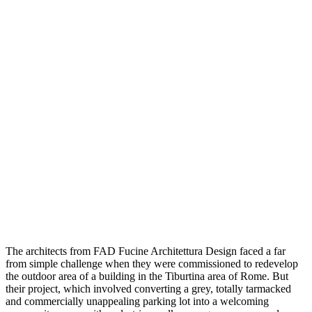
The architects from FAD Fucine Architettura Design faced a far
from simple challenge when they were commissioned to redevelop
the outdoor area of a building in the Tiburtina area of Rome. But
their project, which involved converting a grey, totally tarmacked
and commercially unappealing parking lot into a welcoming