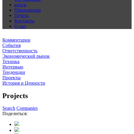
киоск
Приложения
Печать
Контакты
О нас
Комментарии
События
Ответственность
Экономический рынок
Техника
Интервью
Тенденции
Проекты
История и Ценности
Projects
Search
Companies
Поделиться: