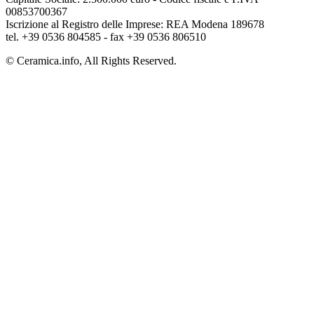
00853700367
Iscrizione al Registro delle Imprese: REA Modena 189678
tel. +39 0536 804585 - fax +39 0536 806510
© Ceramica.info, All Rights Reserved.