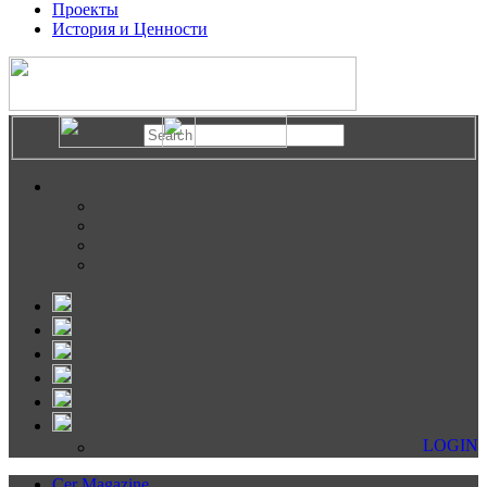
Проекты
История и Ценности
LOGIN
Cer Magazine