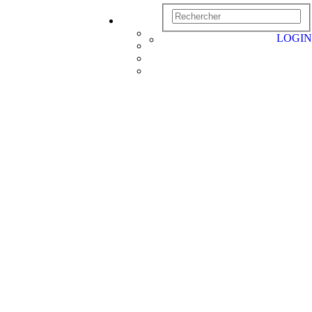
LOGIN