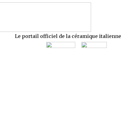
Le portail officiel de la céramique italienne