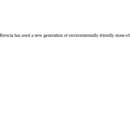
Brescia has used a new generation of environmentally-friendly stone-eff