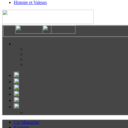
Histoire et Valeurs
Cer Magazine
Kiosque