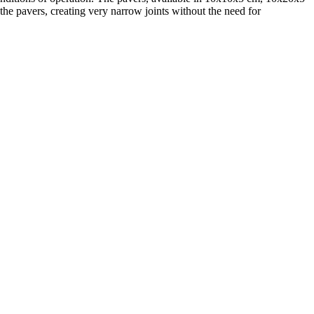
he pavers, creating very narrow joints without the need for