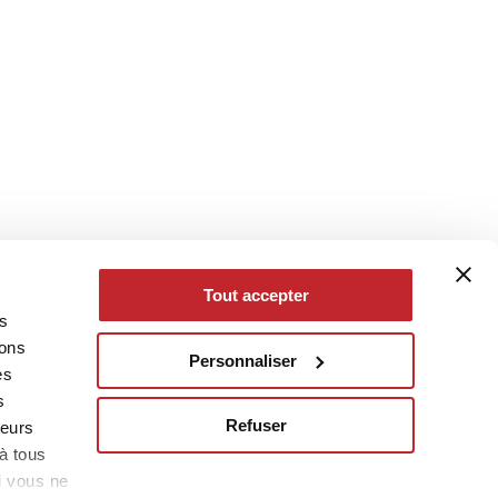
Tout accepter
es
eons
Personnaliser
es
s
Refuser
leurs
à tous
i vous ne