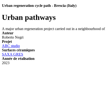
Urban regeneration cycle path - Brescia (Italy)
Urban pathways
A major urban regeneration project carried out in a neighbourhood of 
Auteur
Roberto Negri
Projet
ABC studio
Surfaces céramiques
SAXA GRES
Année de réalisation
2023