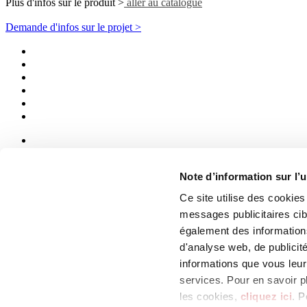
Plus d'infos sur le produit >
aller au catalogue
Demande d'infos sur le projet >
News
aziende
Note d’information sur l’u
Articoli
Ce site utilise des cookie
Qui sommes-nous
messages publicitaires ci
Mog 231/01
également des informations
Privacy
d'analyse web, de publicit
Cookie Policy
Credits
informations que vous leur 
services. Pour en savoir p
Edi.Cer S.p.a. Società unipersonale
les cookies,
cliquez ici
. P
Viale Monte Santo, 40 - 41049 Sassuolo (MO) - Italy