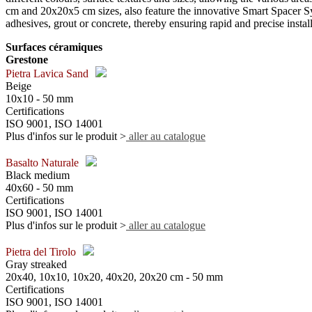
cm and 20x20x5 cm sizes, also feature the innovative Smart Spacer Sys
adhesives, grout or concrete, thereby ensuring rapid and precise install
Surfaces céramiques
Grestone
Pietra Lavica Sand
Beige
10x10 - 50 mm
Certifications
ISO 9001, ISO 14001
Plus d'infos sur le produit >
aller au catalogue
Basalto Naturale
Black medium
40x60 - 50 mm
Certifications
ISO 9001, ISO 14001
Plus d'infos sur le produit >
aller au catalogue
Pietra del Tirolo
Gray streaked
20x40, 10x10, 10x20, 40x20, 20x20 cm - 50 mm
Certifications
ISO 9001, ISO 14001