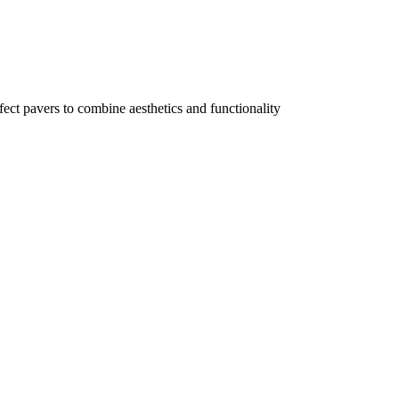
ect pavers to combine aesthetics and functionality