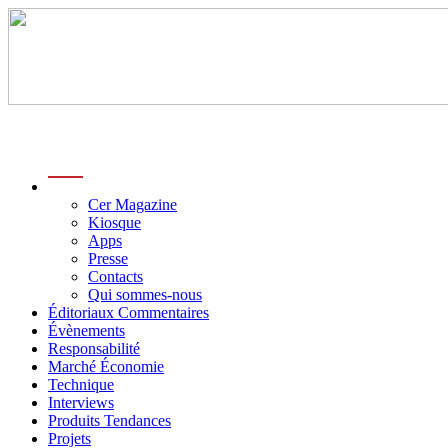
menu
Cer Magazine
Kiosque
Apps
Presse
Contacts
Qui sommes-nous
Éditoriaux Commentaires
Évènements
Responsabilité
Marché Économie
Technique
Interviews
Produits Tendances
Projets