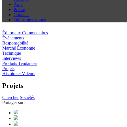
Apps
Presse
Contacts
Qui sommes-nous
Éditoriaux Commentaires
Évènements
Responsabilité
Marché Économie
Technique
Interviews
Produits Tendances
Projets
Histoire et Valeurs
Projets
Chercher
Sociétés
Partager sur: