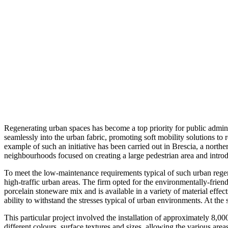
Regenerating urban spaces has become a top priority for public adminis
seamlessly into the urban fabric, promoting soft mobility solutions to 
example of such an initiative has been carried out in Brescia, a norther
neighbourhoods focused on creating a large pedestrian area and introd
To meet the low-maintenance requirements typical of such urban regene
high-traffic urban areas. The firm opted for the environmentally-fri
porcelain stoneware mix and is available in a variety of material effec
ability to withstand the stresses typical of urban environments. At the
This particular project involved the installation of approximately 8,00
different colours, surface textures and sizes, allowing the various are