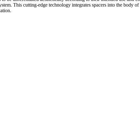
tem. This cutting-edge technology integrates spacers into the body of t
ation.