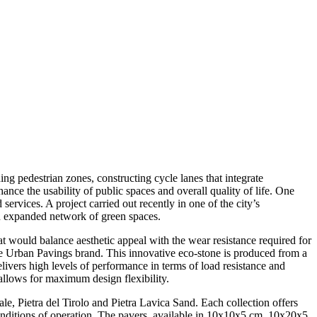
ng pedestrian zones, constructing cycle lanes that integrate
ance the usability of public spaces and overall quality of life. One
services. A project carried out recently in one of the city’s
an expanded network of green spaces.
t would balance aesthetic appeal with the wear resistance required for
ne Urban Pavings brand. This innovative eco-stone is produced from a
elivers high levels of performance in terms of load resistance and
 allows for maximum design flexibility.
ale, Pietra del Tirolo and Pietra Lavica Sand. Each collection offers
d conditions of operation. The pavers, available in 10x10x5 cm, 10x20x5