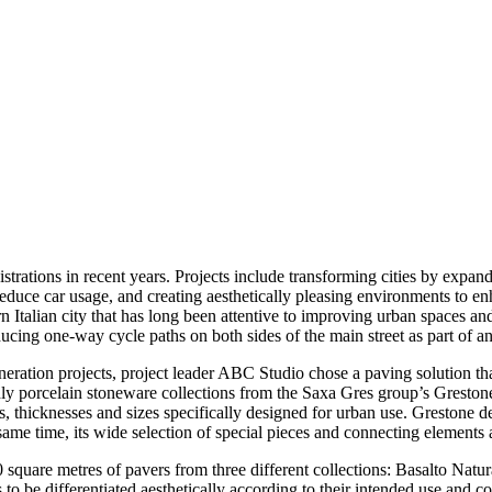
trations in recent years. Projects include transforming cities by expandi
reduce car usage, and creating aesthetically pleasing environments to enh
n Italian city that has long been attentive to improving urban spaces and 
ucing one-way cycle paths on both sides of the main street as part of 
ration projects, project leader ABC Studio chose a paving solution tha
endly porcelain stoneware collections from the Saxa Gres group’s Gresto
ts, thicknesses and sizes specifically designed for urban use. Grestone d
 same time, its wide selection of special pieces and connecting elements
0 square metres of pavers from three different collections: Basalto Natur
as to be differentiated aesthetically according to their intended use an