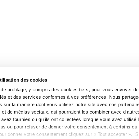
tilisation des cookies
s de profilage, y compris des cookies tiers, pour vous envoyer d
blés et des services conformes à vos préférences. Nous partag
 sur la manière dont vous utilisez notre site avec nos partenair
é et de médias sociaux, qui pourraient les combiner avec d'autre
avez fournies ou qu'ils ont collectées lorsque vous avez utilisé 
lus ou pour refuser de donner votre consentement à certains ou 
our donner votre consentement cliquez sur « Tout accepter ». S