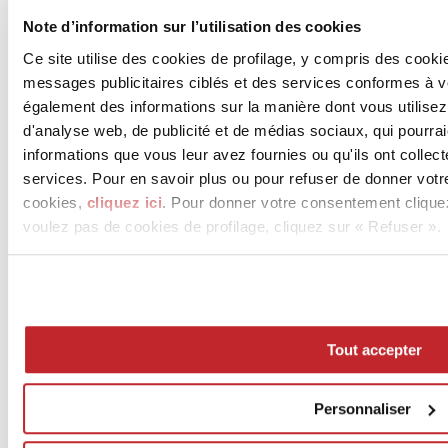
Note d’information sur l’utilisation des cookies
Ce site utilise des cookies de profilage, y compris des cook
messages publicitaires ciblés et des services conformes à 
également des informations sur la manière dont vous utilisez
d'analyse web, de publicité et de médias sociaux, qui pourra
informations que vous leur avez fournies ou qu'ils ont collect
services. Pour en savoir plus ou pour refuser de donner votr
cookies,
cliquez ici
. Pour donner votre consentement clique
voulez pas de cookies de profilage, cliquez sur « Refuser ».
Tout accepter
Personnaliser