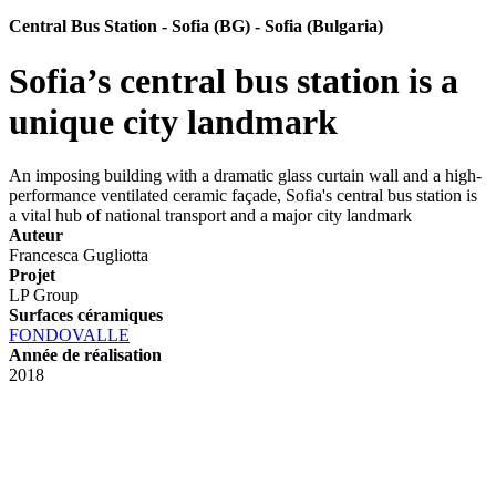
Central Bus Station - Sofia (BG) - Sofia (Bulgaria)
Sofia’s central bus station is a
unique city landmark
An imposing building with a dramatic glass curtain wall and a high-
performance ventilated ceramic façade, Sofia's central bus station is
a vital hub of national transport and a major city landmark
Auteur
Francesca Gugliotta
Projet
LP Group
Surfaces céramiques
FONDOVALLE
Année de réalisation
2018