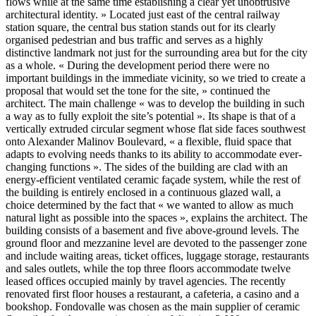
flows while at the same time establishing a clear yet unobtrusive
architectural identity. » Located just east of the central railway
station square, the central bus station stands out for its clearly
organised pedestrian and bus traffic and serves as a highly
distinctive landmark not just for the surrounding area but for the city
as a whole. « During the development period there were no
important buildings in the immediate vicinity, so we tried to create a
proposal that would set the tone for the site, » continued the
architect. The main challenge « was to develop the building in such
a way as to fully exploit the site’s potential ». Its shape is that of a
vertically extruded circular segment whose flat side faces southwest
onto Alexander Malinov Boulevard, « a flexible, fluid space that
adapts to evolving needs thanks to its ability to accommodate ever-
changing functions ». The sides of the building are clad with an
energy-efficient ventilated ceramic façade system, while the rest of
the building is entirely enclosed in a continuous glazed wall, a
choice determined by the fact that « we wanted to allow as much
natural light as possible into the spaces », explains the architect. The
building consists of a basement and five above-ground levels. The
ground floor and mezzanine level are devoted to the passenger zone
and include waiting areas, ticket offices, luggage storage, restaurants
and sales outlets, while the top three floors accommodate twelve
leased offices occupied mainly by travel agencies. The recently
renovated first floor houses a restaurant, a cafeteria, a casino and a
bookshop. Fondovalle was chosen as the main supplier of ceramic