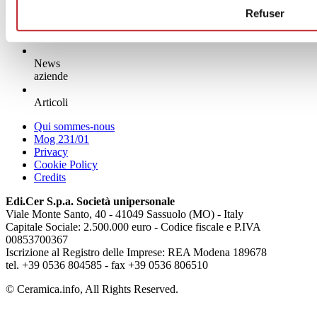
Refuser
News
aziende
Articoli
Qui sommes-nous
Mog 231/01
Privacy
Cookie Policy
Credits
Edi.Cer S.p.a. Società unipersonale
Viale Monte Santo, 40 - 41049 Sassuolo (MO) - Italy
Capitale Sociale: 2.500.000 euro - Codice fiscale e P.IVA
00853700367
Iscrizione al Registro delle Imprese: REA Modena 189678
tel. +39 0536 804585 - fax +39 0536 806510
© Ceramica.info, All Rights Reserved.