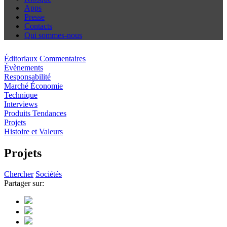
Apps
Presse
Contacts
Qui sommes-nous
Éditoriaux Commentaires
Évènements
Responsabilité
Marché Économie
Technique
Interviews
Produits Tendances
Projets
Histoire et Valeurs
Projets
Chercher
Sociétés
Partager sur: