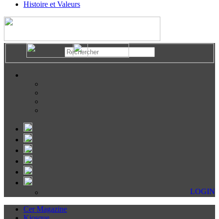
Histoire et Valeurs
LOGIN
Cer Magazine
Kiosque