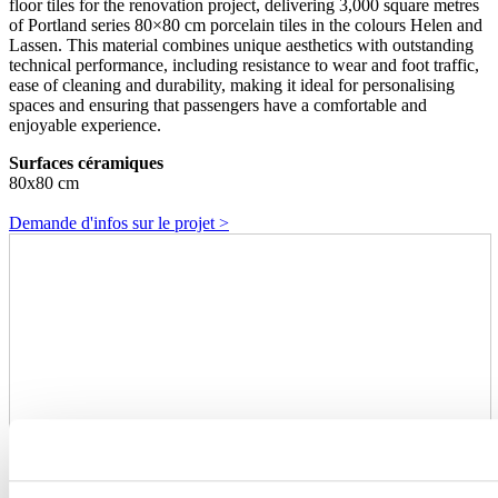
floor tiles for the renovation project, delivering 3,000 square metres
of Portland series 80×80 cm porcelain tiles in the colours Helen and
Lassen. This material combines unique aesthetics with outstanding
technical performance, including resistance to wear and foot traffic,
ease of cleaning and durability, making it ideal for personalising
spaces and ensuring that passengers have a comfortable and
enjoyable experience.
Surfaces céramiques
80x80 cm
Demande d'infos sur le projet >