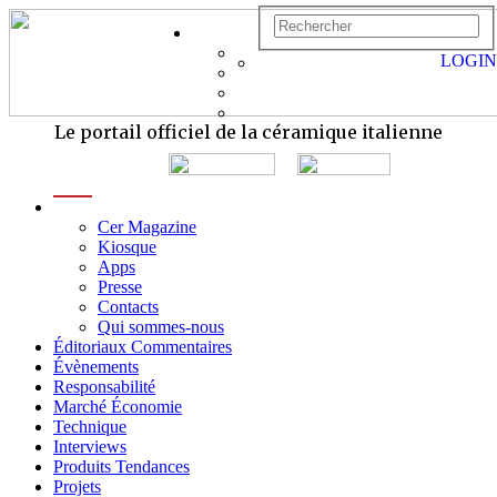
LOGIN
Le portail officiel de la céramique italienne
menu
Cer Magazine
Kiosque
Apps
Presse
Contacts
Qui sommes-nous
Éditoriaux Commentaires
Évènements
Responsabilité
Marché Économie
Technique
Interviews
Produits Tendances
Projets