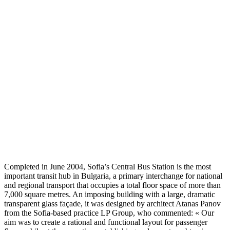
Completed in June 2004, Sofia’s Central Bus Station is the most
important transit hub in Bulgaria, a primary interchange for national
and regional transport that occupies a total floor space of more than
7,000 square metres. An imposing building with a large, dramatic
transparent glass façade, it was designed by architect Atanas Panov
from the Sofia-based practice LP Group, who commented: « Our
aim was to create a rational and functional layout for passenger