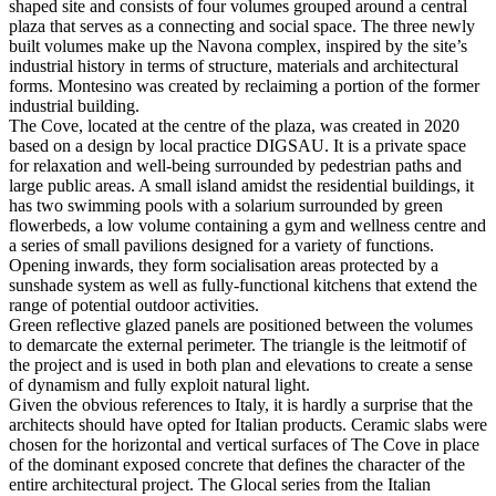
shaped site and consists of four volumes grouped around a central
plaza that serves as a connecting and social space. The three newly
built volumes make up the Navona complex, inspired by the site’s
industrial history in terms of structure, materials and architectural
forms. Montesino was created by reclaiming a portion of the former
industrial building.
The Cove, located at the centre of the plaza, was created in 2020
based on a design by local practice DIGSAU. It is a private space
for relaxation and well-being surrounded by pedestrian paths and
large public areas. A small island amidst the residential buildings, it
has two swimming pools with a solarium surrounded by green
flowerbeds, a low volume containing a gym and wellness centre and
a series of small pavilions designed for a variety of functions.
Opening inwards, they form socialisation areas protected by a
sunshade system as well as fully-functional kitchens that extend the
range of potential outdoor activities.
Green reflective glazed panels are positioned between the volumes
to demarcate the external perimeter. The triangle is the leitmotif of
the project and is used in both plan and elevations to create a sense
of dynamism and fully exploit natural light.
Given the obvious references to Italy, it is hardly a surprise that the
architects should have opted for Italian products. Ceramic slabs were
chosen for the horizontal and vertical surfaces of The Cove in place
of the dominant exposed concrete that defines the character of the
entire architectural project. The Glocal series from the Italian