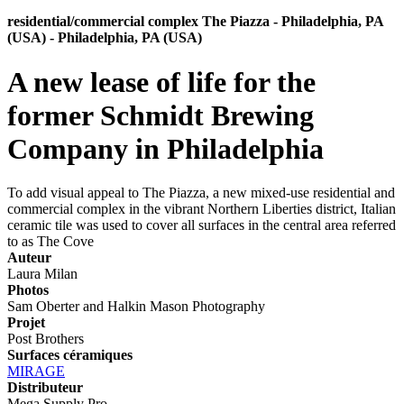
residential/commercial complex The Piazza - Philadelphia, PA
(USA) - Philadelphia, PA (USA)
A new lease of life for the
former Schmidt Brewing
Company in Philadelphia
To add visual appeal to The Piazza, a new mixed-use residential and
commercial complex in the vibrant Northern Liberties district, Italian
ceramic tile was used to cover all surfaces in the central area referred
to as The Cove
Auteur
Laura Milan
Photos
Sam Oberter and Halkin Mason Photography
Projet
Post Brothers
Surfaces céramiques
MIRAGE
Distributeur
Mega Supply Pro