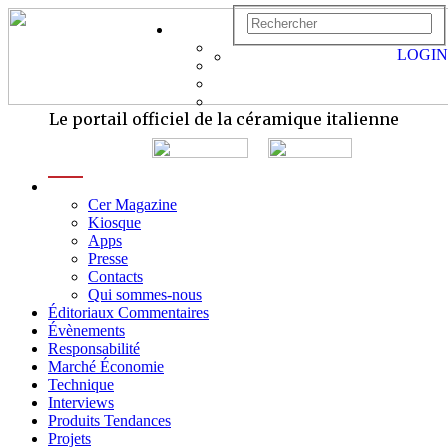
LOGIN
Le portail officiel de la céramique italienne
menu
Cer Magazine
Kiosque
Apps
Presse
Contacts
Qui sommes-nous
Éditoriaux Commentaires
Évènements
Responsabilité
Marché Économie
Technique
Interviews
Produits Tendances
Projets