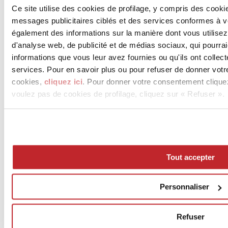
Ce site utilise des cookies de profilage, y compris des cook
messages publicitaires ciblés et des services conformes à 
également des informations sur la manière dont vous utilisez
d'analyse web, de publicité et de médias sociaux, qui pourra
informations que vous leur avez fournies ou qu'ils ont collect
services. Pour en savoir plus ou pour refuser de donner votr
cookies,
cliquez ici
. Pour donner votre consentement clique
voulez pas de cookies de profilage, cliquez sur « Refuser ».
Tout accepter
Personnaliser
Refuser