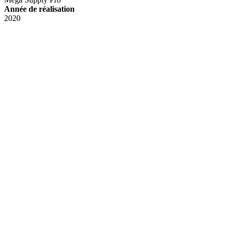
Année de réalisation
2020