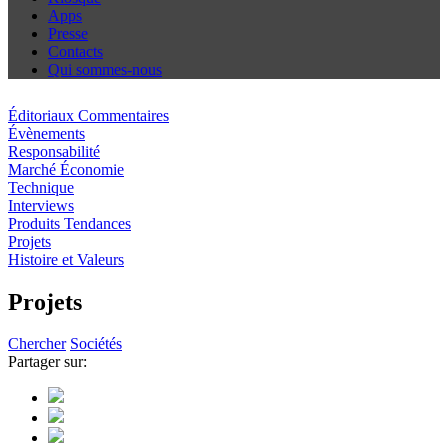
Apps
Presse
Contacts
Qui sommes-nous
Éditoriaux Commentaires
Évènements
Responsabilité
Marché Économie
Technique
Interviews
Produits Tendances
Projets
Histoire et Valeurs
Projets
Chercher
Sociétés
Partager sur: