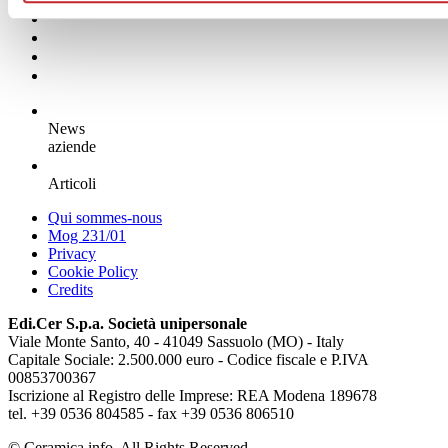
News
aziende
Articoli
Qui sommes-nous
Mog 231/01
Privacy
Cookie Policy
Credits
Edi.Cer S.p.a. Società unipersonale
Viale Monte Santo, 40 - 41049 Sassuolo (MO) - Italy
Capitale Sociale: 2.500.000 euro - Codice fiscale e P.IVA
00853700367
Iscrizione al Registro delle Imprese: REA Modena 189678
tel. +39 0536 804585 - fax +39 0536 806510
© Ceramica.info, All Rights Reserved.