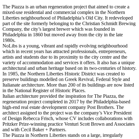
The Piazza is an urban regeneration project that aimed to create a
mixed-use residential and commercial complex in the Northern
Liberties neighbourhood of Philadelphia’s Old City. It redeveloped
part of the site formerly belonging to the Christian Schmidt Brewing
Company, the city’s largest brewer which was founded in
Philadelphia in 1860 but moved away from the city in the late
1980s.
NoLibs is a young, vibrant and rapidly evolving neighbourhood
which in recent years has attracted professionals, entrepreneurs,
artists and students due to its proximity to the city centre and the
variety of accommodation and services it offers. It also has a unique
architectural and urban heritage based on its two-centuries of history.
In 1985, the Northern Liberties Historic District was created to
preserve buildings modelled on Greek Revival, Federal Style and
Italianate architecture. More than 200 of its buildings are now listed
in the National Register of Historic Places.
Italian architecture provided the inspiration for The Piazza, the
regeneration project completed in 2017 by the Philadelphia-based
high-end real estate development company Post Brothers. The
architect assigned to the project was the company’s Vice President
of Design Rebecca Frisch, whose CV includes collaborations with
Pritzker Prize-winning practice Venturi Scott Brown and Associates
and with Cecil Baker + Partners.
The Piazza in Northern Liberties stands on a large, irregularly