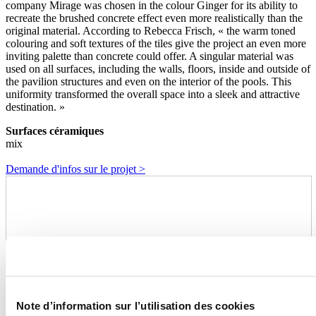
company Mirage was chosen in the colour Ginger for its ability to
recreate the brushed concrete effect even more realistically than the
original material. According to Rebecca Frisch, « the warm toned
colouring and soft textures of the tiles give the project an even more
inviting palette than concrete could offer. A singular material was
used on all surfaces, including the walls, floors, inside and outside of
the pavilion structures and even on the interior of the pools. This
uniformity transformed the overall space into a sleek and attractive
destination. »
Surfaces céramiques
mix
Demande d'infos sur le projet >
Note d’information sur l’utilisation des cookies