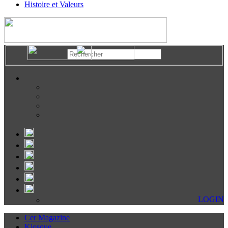
Histoire et Valeurs
LOGIN
Cer Magazine
Kiosque