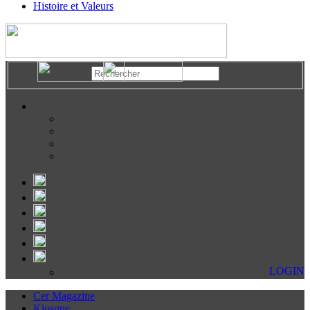
Histoire et Valeurs
LOGIN
Cer Magazine
Kiosque