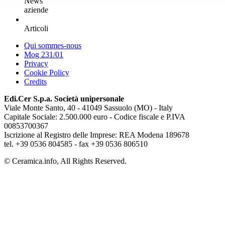
News
aziende
Articoli
Qui sommes-nous
Mog 231/01
Privacy
Cookie Policy
Credits
Edi.Cer S.p.a. Società unipersonale
Viale Monte Santo, 40 - 41049 Sassuolo (MO) - Italy
Capitale Sociale: 2.500.000 euro - Codice fiscale e P.IVA
00853700367
Iscrizione al Registro delle Imprese: REA Modena 189678
tel. +39 0536 804585 - fax +39 0536 806510
© Ceramica.info, All Rights Reserved.