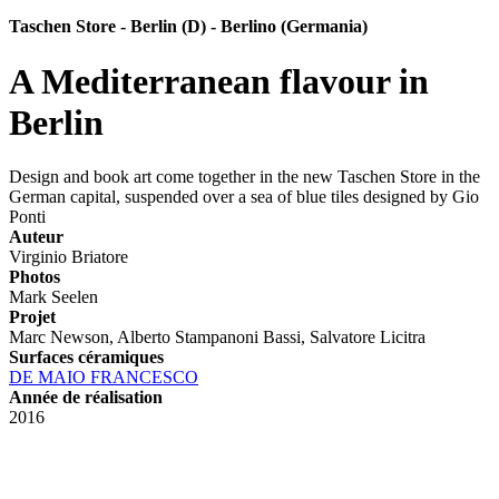
Taschen Store - Berlin (D) - Berlino (Germania)
A Mediterranean flavour in
Berlin
Design and book art come together in the new Taschen Store in the
German capital, suspended over a sea of blue tiles designed by Gio
Ponti
Auteur
Virginio Briatore
Photos
Mark Seelen
Projet
Marc Newson, Alberto Stampanoni Bassi, Salvatore Licitra
Surfaces céramiques
DE MAIO FRANCESCO
Année de réalisation
2016