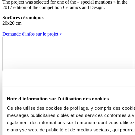
The project was selected for one of the « special mentions » in the
2017 edition of the competition Ceramics and Design.
Surfaces céramiques
20x20 cm
Demande d'infos sur le projet >
Note d’information sur l’utilisation des cookies
Ce site utilise des cookies de profilage, y compris des cook
messages publicitaires ciblés et des services conformes à 
également des informations sur la manière dont vous utilisez
d'analyse web, de publicité et de médias sociaux, qui pourra