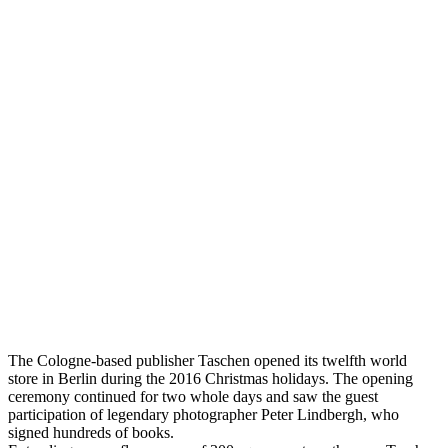
The Cologne-based publisher Taschen opened its twelfth world
store in Berlin during the 2016 Christmas holidays. The opening
ceremony continued for two whole days and saw the guest
participation of legendary photographer Peter Lindbergh, who
signed hundreds of books.