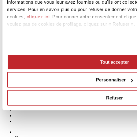
informations que vous leur avez fournies ou qu'ils ont collect
services. Pour en savoir plus ou pour refuser de donner votr
cookies,
cliquez ici
. Pour donner votre consentement clique
voulez pas de cookies de profilage, cliquez sur « Refuser ».
Tout accepter
Personnaliser
Refuser