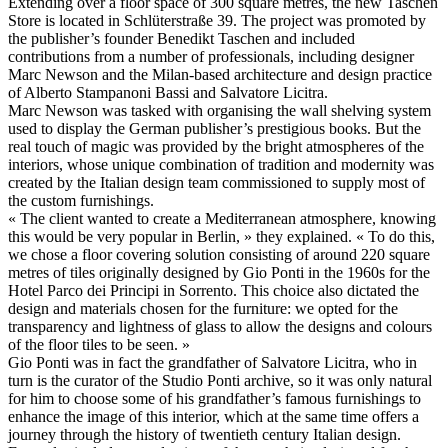
Extending over a floor space of 300 square metres, the new Taschen
Store is located in Schlüterstraße 39. The project was promoted by
the publisher’s founder Benedikt Taschen and included
contributions from a number of professionals, including designer
Marc Newson and the Milan-based architecture and design practice
of Alberto Stampanoni Bassi and Salvatore Licitra.
Marc Newson was tasked with organising the wall shelving system
used to display the German publisher’s prestigious books. But the
real touch of magic was provided by the bright atmospheres of the
interiors, whose unique combination of tradition and modernity was
created by the Italian design team commissioned to supply most of
the custom furnishings.
« The client wanted to create a Mediterranean atmosphere, knowing
this would be very popular in Berlin, » they explained. « To do this,
we chose a floor covering solution consisting of around 220 square
metres of tiles originally designed by Gio Ponti in the 1960s for the
Hotel Parco dei Principi in Sorrento. This choice also dictated the
design and materials chosen for the furniture: we opted for the
transparency and lightness of glass to allow the designs and colours
of the floor tiles to be seen. »
Gio Ponti was in fact the grandfather of Salvatore Licitra, who in
turn is the curator of the Studio Ponti archive, so it was only natural
for him to choose some of his grandfather’s famous furnishings to
enhance the image of this interior, which at the same time offers a
journey through the history of twentieth century Italian design.