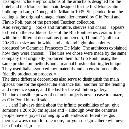
Examples include reproductions of the armchairs designed for the
hotel and the Montecatini chair designed for the first Montecatini
building in Largo Donegani in Milan in 1935. Suspended from the
ceiling is the original vintage chandelier created by Gio Ponti and
Flavio Poli, part of the personal Taschen collection.
And everything – books and furniture, shelves and chairs – appears
to float on the sea-like surface of the Blu Ponti series ceramic tiles
with three different decorations (numbered 5, 11 and 21), all in a
20×20 cm size and in white and dark and light blue colours
produced by Ceramica Francesco De Maio. The architects explained
how they were chosen: « The tiles we chose were made by the same
company that originally produced them for Gio Ponti, using the
same production methods and a manual brush colouring technique.
They used Italian-sourced raw materials and an environmentally
friendly production process. »
The three different decorations also serve to distinguish the main
spaces: one for the spectacular entrance hall, another for the reading
and reference space, and the last for the exhibition gallery.
The inexhaustible power of ceramic projects never cease to amaze,
as Gio Ponti himself said:
« … and I always think about the infinite possibilities of art: give
someone a 20 x 20 cm square and – although over the centuries
people have enjoyed coming up with endless different designs –
there’s always room for one more, for your design…there will never
be a final design… »