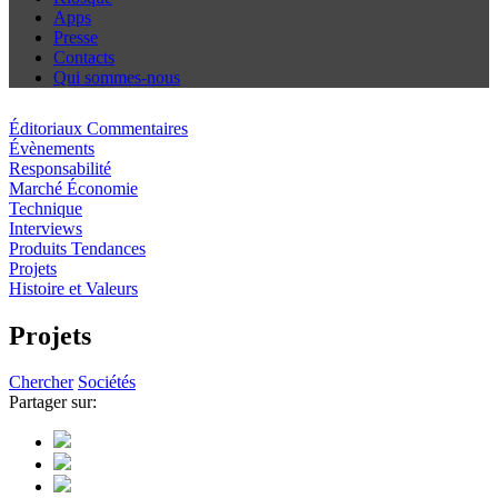
Apps
Presse
Contacts
Qui sommes-nous
Éditoriaux Commentaires
Évènements
Responsabilité
Marché Économie
Technique
Interviews
Produits Tendances
Projets
Histoire et Valeurs
Projets
Chercher
Sociétés
Partager sur: