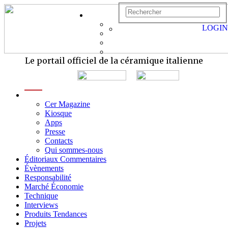
LOGIN
Le portail officiel de la céramique italienne
menu
Cer Magazine
Kiosque
Apps
Presse
Contacts
Qui sommes-nous
Éditoriaux Commentaires
Évènements
Responsabilité
Marché Économie
Technique
Interviews
Produits Tendances
Projets